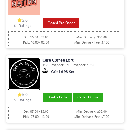
5.0
Closed Pre Order
6
+ Ratings
Del: 16:00 - 02:00
Min. Delivery: $35.00
Pick: 16:00 - 02:00
Min. Delivery Fee: $7.00
Cafe Coffee Loft
198 Prospect Rd,, Prospect 5082
Cafe | 6.98 Km
5.0
Book a table
Order Online
5
+ Ratings
Del: 07:00 - 13:00
Min. Delivery: $35.00
Pick: 07:00 - 13:00
Min. Delivery Fee: $7.00