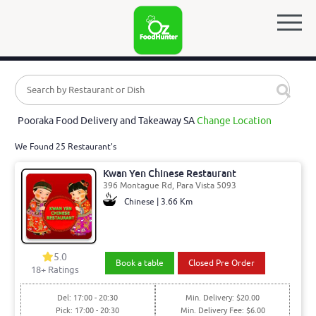
Pooraka Food Delivery and Takeaway SA
Change Location
We Found 25 Restaurant's
Kwan Yen Chinese Restaurant
396 Montague Rd, Para Vista 5093
Chinese | 3.66 Km
5.0
Book a table
Closed Pre Order
18
+ Ratings
Del: 17:00 - 20:30
Min. Delivery: $20.00
Pick: 17:00 - 20:30
Min. Delivery Fee: $6.00