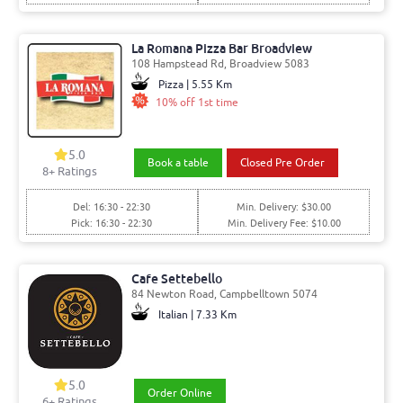
La Romana Pizza Bar Broadview
108 Hampstead Rd, Broadview 5083
Pizza | 5.55 Km
10% off 1st time
5.0
Book a table
Closed Pre Order
8
+ Ratings
Del: 16:30 - 22:30
Min. Delivery: $30.00
Pick: 16:30 - 22:30
Min. Delivery Fee: $10.00
Cafe Settebello
84 Newton Road, Campbelltown 5074
Italian | 7.33 Km
5.0
Order Online
6
+ Ratings