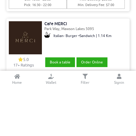
Pick: 16:30 - 22:00
Min. Delivery Fee: $7.00
Cafe MERCi
Park Way, Mawson Lakes 5095
Italian- Burger •Sandwich | 1.14 Km
5.0
Book a table
Order Online
17+ Ratings
Del: 08:00 - 15:00
Min. Delivery:$35.00
Home
Wallet
Filter
Signin
Pick: 08:00 - 15:00
Min. Delivery Fee: $7.00
Shan Sweets and Restaurant Modbury
Montague Rd, Modbury North 5092
Indian | 4.11 Km