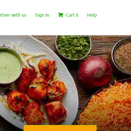
rtner with us
Sign In
Cart
0
Help