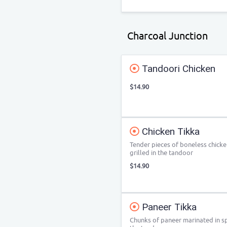
Charcoal Junction
Tandoori Chicken
$14.90
Chicken Tikka
Tender pieces of boneless chicke
grilled in the tandoor
$14.90
Paneer Tikka
Chunks of paneer marinated in sp