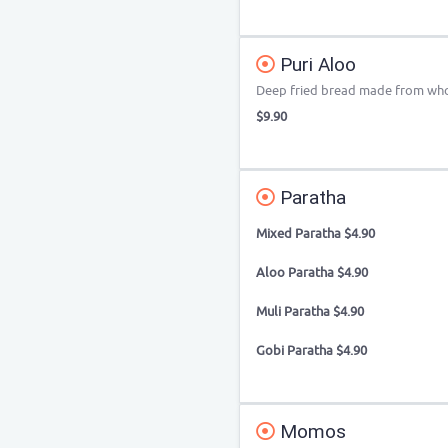
Puri Aloo
Deep fried bread made from who
$9.90
Paratha
Mixed Paratha $4.90
Aloo Paratha $4.90
Muli Paratha $4.90
Gobi Paratha $4.90
Momos