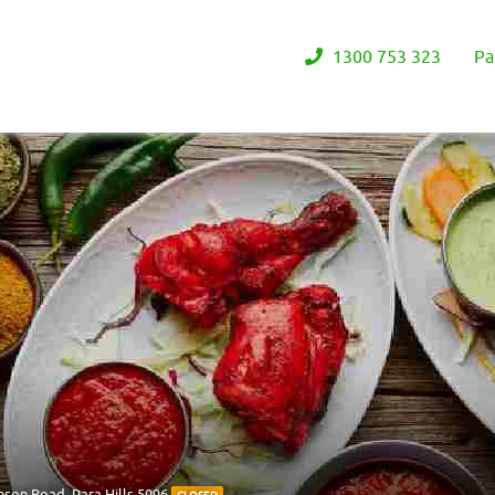
1300 753 323
Pa
nson Road, Para Hills 5096