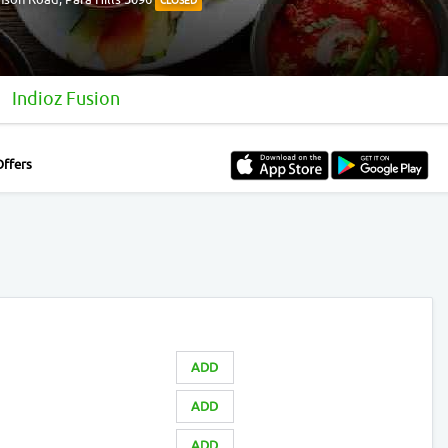
CLOSED
Indioz Fusion
Offers
ADD
ADD
ADD