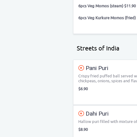
6pcs Veg Momos (steam) $11.90
6pcs Veg Kurkure Momos (fried) 
Streets of India
Pani Puri
Crispy fried puffed ball served 
chickpeas, onions, spices and fl
$6.90
Dahi Puri
Hallow puri filled with mixture o
$8.90