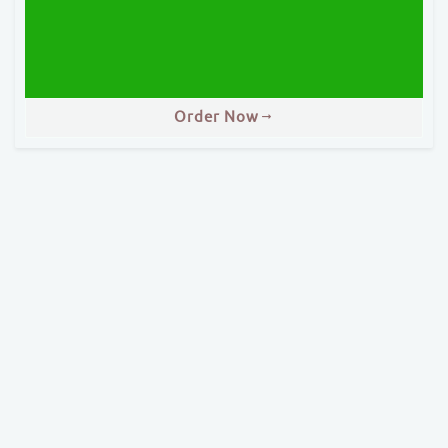
Order Now