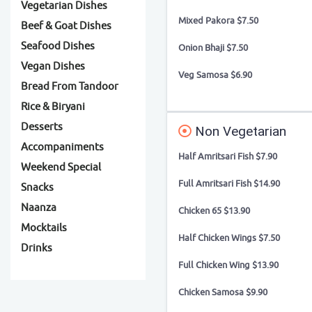
Vegetarian Dishes
Mixed Pakora $7.50
Beef & Goat Dishes
Seafood Dishes
Onion Bhaji $7.50
Vegan Dishes
Veg Samosa $6.90
Bread From Tandoor
Rice & Biryani
Desserts
Non Vegetarian
Accompaniments
Half Amritsari Fish $7.90
Weekend Special
Full Amritsari Fish $14.90
Snacks
Naanza
Chicken 65 $13.90
Mocktails
Half Chicken Wings $7.50
Drinks
Full Chicken Wing $13.90
Chicken Samosa $9.90