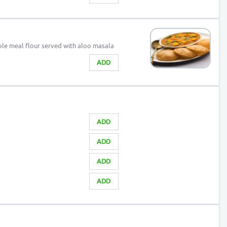
le meal flour served with aloo masala
ADD
ADD
ADD
ADD
ADD