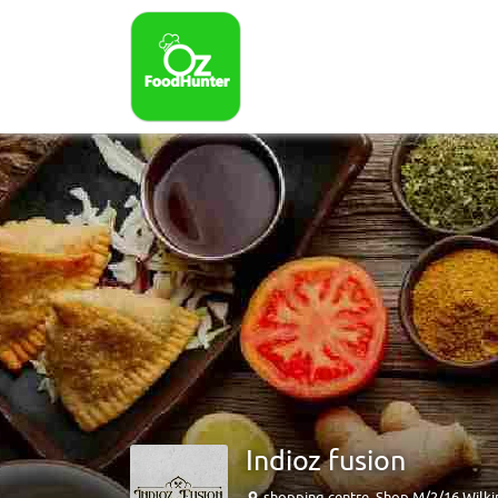
Indioz fusion
shopping centre, Shop M/2/16 Wilki