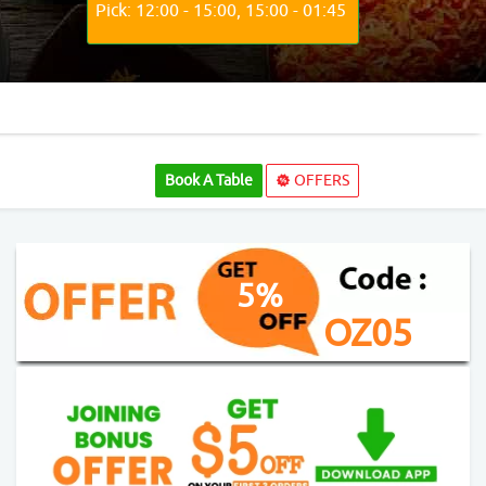
Pick: 12:00 - 15:00, 15:00 - 01:45
Book A Table
OFFERS
5%
OZ05