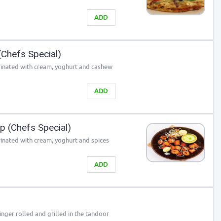
ADD
Chefs Special)
rinated with cream, yoghurt and cashew
ADD
 (Chefs Special)
inated with cream, yoghurt and spices
ADD
nger rolled and grilled in the tandoor