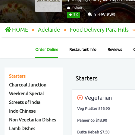
Indian
5 Reviews
5.0
HOME
Adelaide
Food Delivery Para Hills
Order Online
Restaurant Info
Reviews
Starters
Starters
Charcoal Junction
Weekend Special
Vegetarian
Streets of India
Veg Platter $16.90
Indo Chinese
Non Vegetarian Dishes
Paneer 65 $13.90
Lamb Dishes
Butta Kebab $7.50