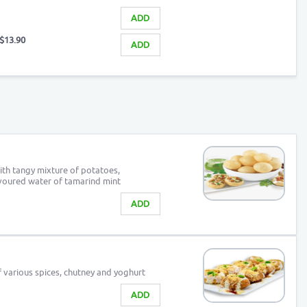
ADD
$13.90
ADD
with tangy mixture of potatoes,
avoured water of tamarind mint
ADD
f various spices, chutney and yoghurt
ADD