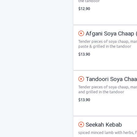
the tandoor
$12.90
Afgani Soya Chaap (
Tender pieces of soya chaap, ma
paste & grilled in the tandoor
$13.90
Tandoori Soya Chaap
Tender pieces of soya chaap, mar
and grilled in the tandoor
$13.90
Seekah Kebab
spiced minced lamb with herbs, fi