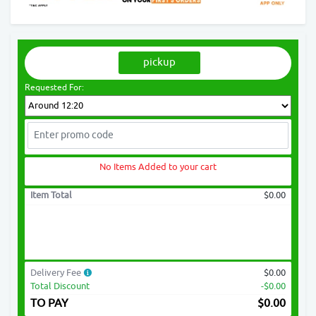
pickup
Requested For:
No Items Added to your cart
Item Total
$0.00
Delivery Fee
$0.00
Total Discount
-$0.00
TO PAY
$
0.00