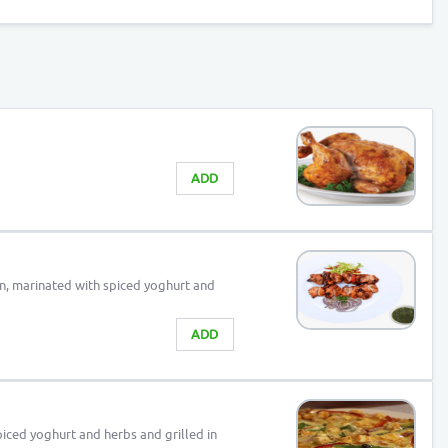
ADD
n, marinated with spiced yoghurt and
ADD
iced yoghurt and herbs and grilled in