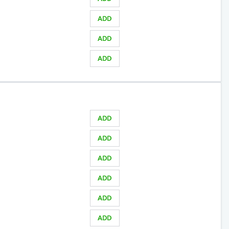
ADD
ADD
ADD
ADD
ADD
ADD
ADD
ADD
ADD