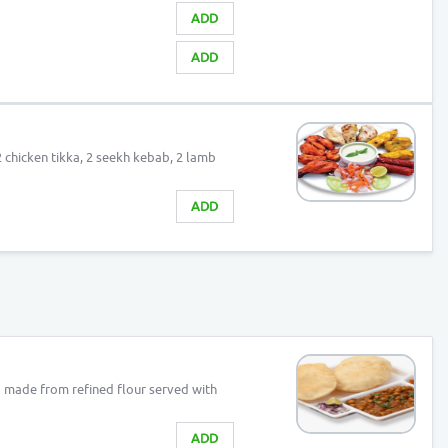
ADD
ADD
2 chicken tikka, 2 seekh kebab, 2 lamb
ADD
 made from refined flour served with
ADD