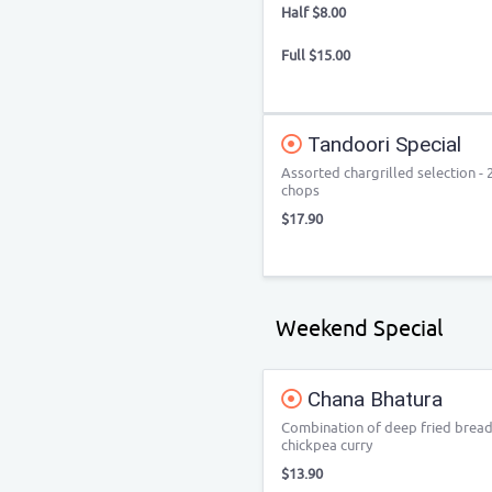
Half $8.00
Full $15.00
Tandoori Special
Assorted chargrilled selection - 
chops
$17.90
Weekend Special
Chana Bhatura
Combination of deep fried bread
chickpea curry
$13.90