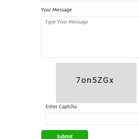
Your Message
Enter Captcha
Submit