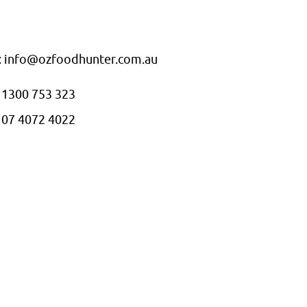
: info@ozfoodhunter.com.au
: 1300 753 323
: 07 4072 4022