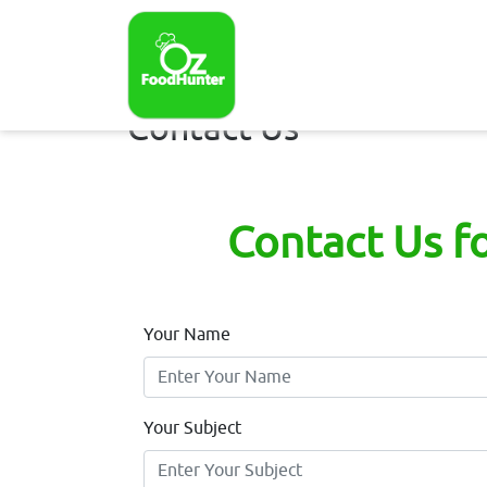
Contact Us
Contact Us f
Your Name
Your Subject