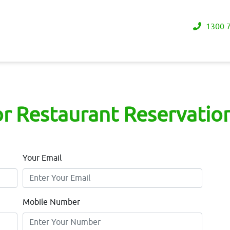
1300 7
or Restaurant Reservation
Your Email
Mobile Number