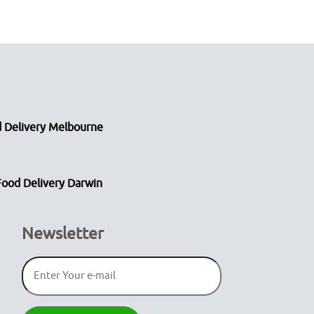
 Delivery Melbourne
Food Delivery Darwin
Newsletter