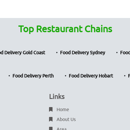
Top Restaurant Chains
d Delivery Gold Coast
Food Delivery Sydney
Food
Food Delivery Perth
Food Delivery Hobart
Links
Home
About Us
Area