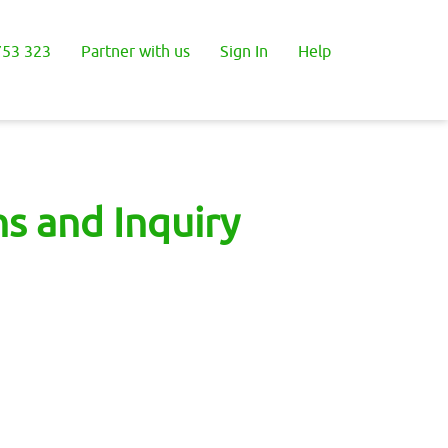
53 323
Partner with us
Sign In
Help
s and Inquiry