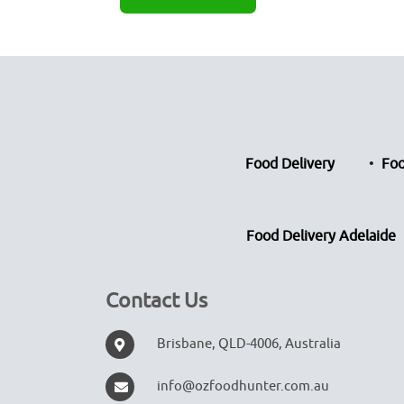
Food Delivery
Foo
Food Delivery Adelaide
Contact Us
Brisbane, QLD-4006, Australia
info@ozfoodhunter.com.au