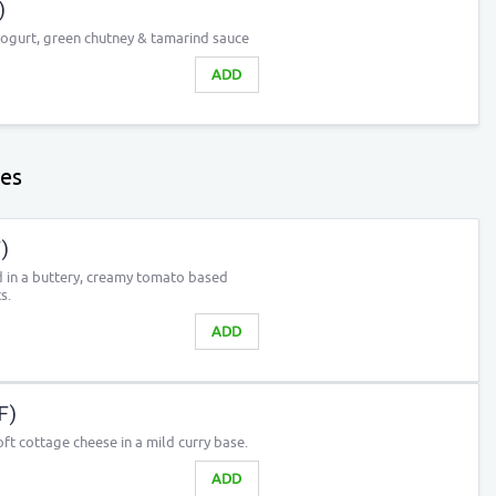
)
yogurt, green chutney & tamarind sauce
ADD
les
)
 in a buttery, creamy tomato based
s.
ADD
F)
ft cottage cheese in a mild curry base.
ADD