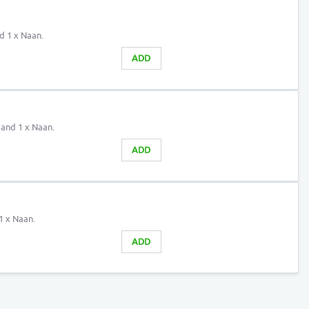
nd 1 x Naan.
ADD
 and 1 x Naan.
ADD
1 x Naan.
ADD