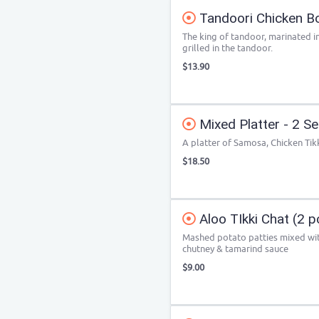
Tandoori Chicken Bo
The king of tandoor, marinated i
grilled in the tandoor.
$13.90
Mixed Platter - 2 S
A platter of Samosa, Chicken Tik
$18.50
Aloo TIkki Chat (2 p
Mashed potato patties mixed wit
chutney & tamarind sauce
$9.00