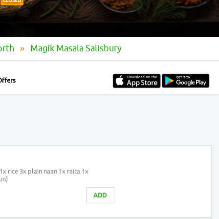
CLOSED
orth
Magik Masala Salisbury
Offers
1x rice 3x plain naan 1x raita 1x
un)
ADD