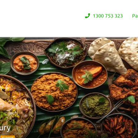
1300 753 323
Pa
ury
8