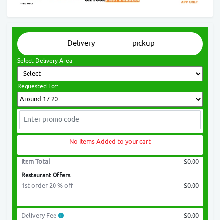
Delivery
pickup
Select Delivery Area
Requested For:
No Items Added to your cart
Item Total
$0.00
Restaurant Offers
1st order 20 % off
-$0.00
Delivery Fee
$0.00