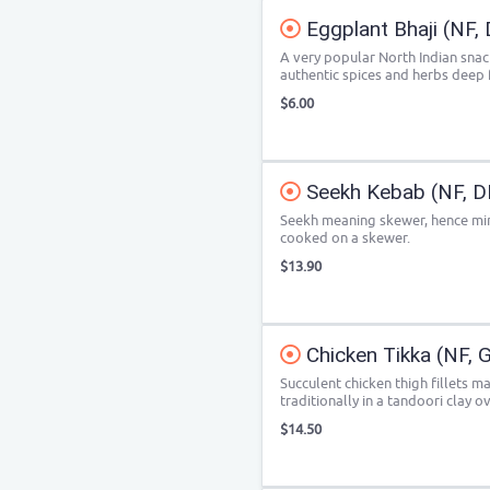
Eggplant Bhaji (NF, 
A very popular North Indian sna
authentic spices and herbs deep f
$6.00
Seekh Kebab (NF, D
Seekh meaning skewer, hence min
cooked on a skewer.
$13.90
Chicken Tikka (NF, 
Succulent chicken thigh fillets m
traditionally in a tandoori clay o
$14.50