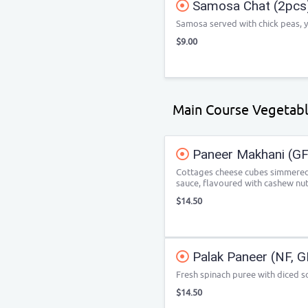
Samosa Chat (2pcs
Samosa served with chick peas, 
$9.00
Main Course Vegetab
Paneer Makhani (GF
Cottages cheese cubes simmered
sauce, flavoured with cashew nut
$14.50
Palak Paneer (NF, G
Fresh spinach puree with diced so
$14.50