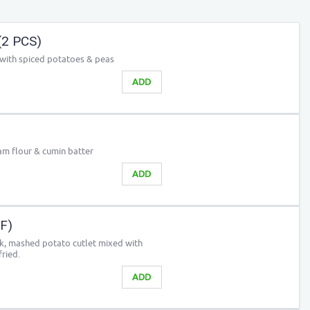
(2 PCS)
 with spiced potatoes & peas
ADD
m flour & cumin batter
ADD
GF)
ck, mashed potato cutlet mixed with
ried.
ADD