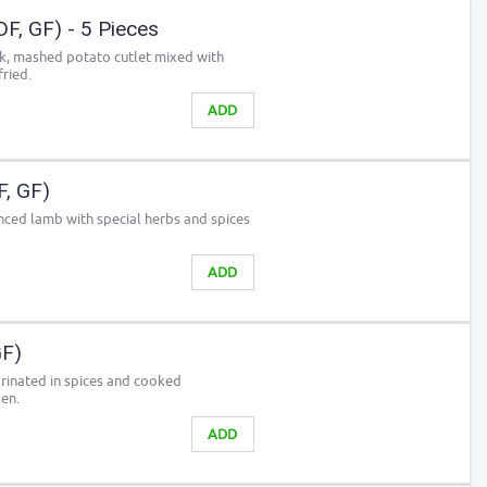
DF, GF) - 5 Pieces
ck, mashed potato cutlet mixed with
ried.
ADD
F, GF)
ced lamb with special herbs and spices
ADD
GF)
arinated in spices and cooked
ven.
ADD