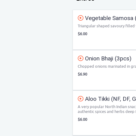
Vegetable Samosa 
Triangular shaped savoury filled
$6.00
Onion Bhaji (3pcs)
Chopped onions marinated in gra
$6.90
Aloo Tikki (NF, DF, 
A very popular North Indian sna
authentic spices and herbs deep f
$6.00