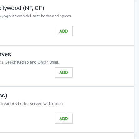
llywood (NF, GF)
n yoghurt with delicate herbs and spices
ADD
erves
ka, Seekh Kebab and Onion Bhaji.
ADD
cs)
h various herbs, served with green
ADD