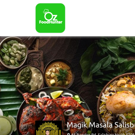
Magik Masala Salisb
61 Bagster Rd, Salisbury North 510