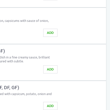
n, capsicums with sauce of onion,
ADD
GF)
sh in a fine creamy sauce, brilliant
red with subtle.
ADD
, DF, GF)
sed with capsicum, potato, onion and
ADD