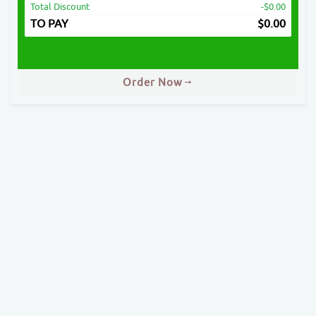
Total Discount
-$0.00
TO PAY
$
0.00
Order Now