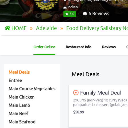
Indian
6 Reviews
5.0
HOME
Adelaide
Food Delivery Salisbury N
Order Online
Restaurant Info
Reviews
Meal Deals
Meal Deals
Entree
Main Course Vegetables
Family Meal Deal
Main Chicken
2xCurry (non-Veg) 1x curry (Veg) 
pappadum1x dessert (gulab jam
Main Lamb
$58.99
Main Beef
Main Seafood