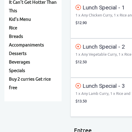
It Can't Get Hotter Than
Lunch Special - 1
This
1 x Any Chicken Curry, 1 x Rice a
Kid's Menu
$12.90
Rice
Breads
Accompaniments
Lunch Special - 2
Desserts
1 x Any Vegetable Curry, 1 x Rice
Beverages
$12.50
Specials
Buy 2 curries Get rice
Lunch Special - 3
free
1 x Any Lamb Curry, 1 x Rice and 
$13.50
Entree