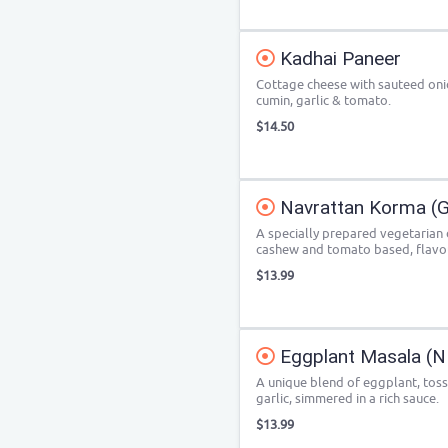
Kadhai Paneer
Cottage cheese with sauteed onio
cumin, garlic & tomato.
$14.50
Navrattan Korma (
A specially prepared vegetarian di
cashew and tomato based, flavou
$13.99
Eggplant Masala (NF
A unique blend of eggplant, tos
garlic, simmered in a rich sauce.
$13.99