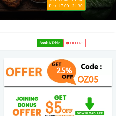
Pick: 17:00 - 21:30
Book A Table
OFFERS
25%
OZ05