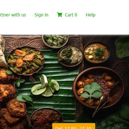
rtner with us
Sign In
Cart
0
Help
Del: 17:00 - 21:30