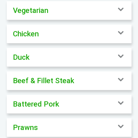
Vegetarian
Chicken
Duck
Beef & Fillet Steak
Battered Pork
Prawns