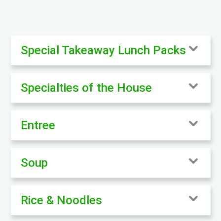
Special Takeaway Lunch Packs
Specialties of the House
Entree
Soup
Rice & Noodles