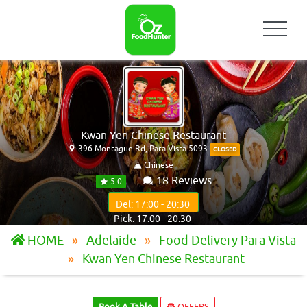
Kwan Yen Chinese Restaurant
396 Montague Rd, Para Vista 5093
CLOSED
Chinese
18 Reviews
5.0
Del: 17:00 - 20:30
Pick: 17:00 - 20:30
HOME
Adelaide
Food Delivery Para Vista
Kwan Yen Chinese Restaurant
Book A Table
OFFERS