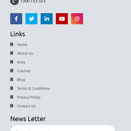
1300 753 323
Links
Home
About Us
Area
Cuisines
Blog
Terms & Conditions
Privacy Policy
Contact Us
News Letter