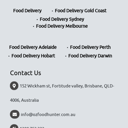
Food Delivery
Food Delivery Gold Coast
Food Delivery Sydney
Food Delivery Melbourne
Food Delivery Adelaide
Food Delivery Perth
Food Delivery Hobart
Food Delivery Darwin
Contact Us
152 Wickham st, Fortitude valley, Brisbane, QLD-
4006, Australia
info@ozfoodhunter.com.au