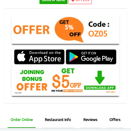
5%
OZ05
Order Online
Restaurant Info
Reviews
Offers