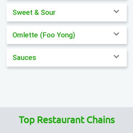
Sweet & Sour
Omlette (Foo Yong)
Sauces
Top Restaurant Chains