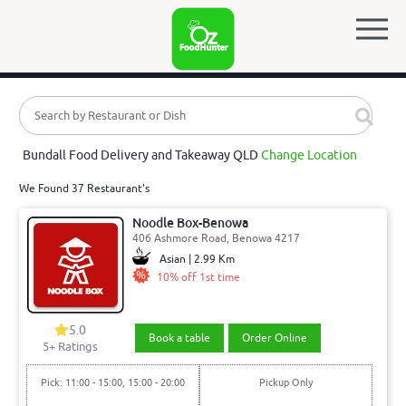
Bundall Food Delivery and Takeaway QLD
Change Location
We Found 37 Restaurant's
Noodle Box-Benowa
406 Ashmore Road, Benowa 4217
Asian | 2.99 Km
10% off 1st time
5.0
Book a table
Order Online
5
+ Ratings
Pick: 11:00 - 15:00, 15:00 - 20:00
Pickup Only