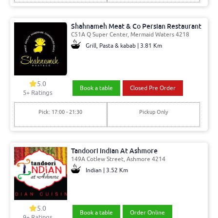
Shahnameh Meat & Co Persian Restaurant
C51A Q Super Center, Mermaid Waters 4218
Grill, Pasta & kabab | 3.81 Km
5.0
Book a table
Closed Pre Order
5
+ Ratings
Pick: 17:00 - 21:30
Pickup Only
Tandoori Indian At Ashmore
149A Cotlew Street, Ashmore 4214
Indian | 3.52 Km
5.0
Book a table
Order Online
9
+ Ratings