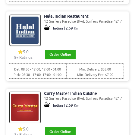
Halal Indian Restaurant
12 Surfers Paradise Blvd, Surfers Paradise 4217
Indian | 2.69 Km
5.0
Order Online
8
+ Ratings
Del: 08:30 - 17:00, 17:00 - 01:00
Min. Delivery: $35.00
Pick: 08:30 - 17:00, 17:00 - 01:00
Min. Delivery Fee: $7.00
Curry Master Indian Cuisine
12 Surfers Paradise Blvd, Surfers Paradise 4217
Indian | 2.69 Km
5.0
Order Online
5
+ Ratings