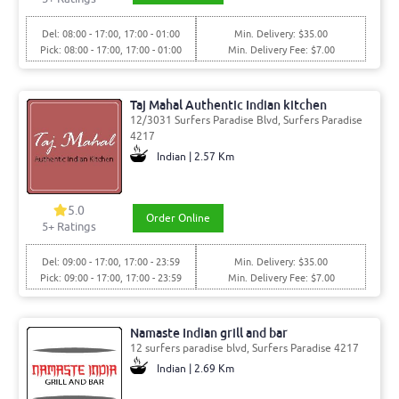
Del: 08:00 - 17:00, 17:00 - 01:00
Min. Delivery: $35.00
Pick: 08:00 - 17:00, 17:00 - 01:00
Min. Delivery Fee: $7.00
Taj Mahal Authentic Indian kitchen
12/3031 Surfers Paradise Blvd, Surfers Paradise
4217
Indian | 2.57 Km
5.0
Order Online
5
+ Ratings
Del: 09:00 - 17:00, 17:00 - 23:59
Min. Delivery: $35.00
Pick: 09:00 - 17:00, 17:00 - 23:59
Min. Delivery Fee: $7.00
Namaste Indian grill and bar
12 surfers paradise blvd, Surfers Paradise 4217
Indian | 2.69 Km