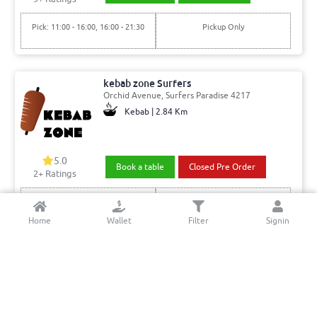
Pick: 11:00 - 16:00, 16:00 - 21:30
Pickup Only
kebab zone Surfers
Orchid Avenue, Surfers Paradise 4217
Kebab | 2.84 Km
5.0
Book a table
Closed Pre Order
2+ Ratings
Del: 18:00 - 21:00, 21:00 - 04:00
Min. Delivery:$35.00
Pick: 18:00 - 21:00, 21:00 - 04:00
Delivery Free
Home
Wallet
Filter
Signin
Amin's Kitchen
Trickett St, Surfers Paradise 4217
Indian & Indo-Chinese | 2.6 Km