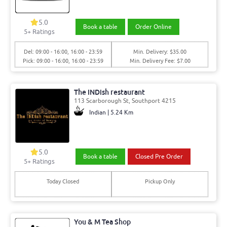
5.0
Book a table
Order Online
5
+ Ratings
Del: 09:00 - 16:00, 16:00 - 23:59
Min. Delivery: $35.00
Pick: 09:00 - 16:00, 16:00 - 23:59
Min. Delivery Fee: $7.00
The INDish restaurant
113 Scarborough St, Southport 4215
Indian | 5.24 Km
5.0
Book a table
Closed Pre Order
5
+ Ratings
Today Closed
Pickup Only
You & M Tea Shop