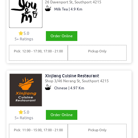
26 Davenport St, Southport 4215
Milk Tea | 4.9 Km
5.0
Order Online
5
+ Ratings
Pick: 12:00 - 17:00, 17:00 - 21:00
Pickup Only
Xinjiang Cuisine Restaurant
Shop 3/46 Nerang St, Southport 4215
Chinese | 4.97 Km
5.0
Order Online
5
+ Ratings
Pick: 11:00 - 15:00, 17:00 - 21:00
Pickup Only