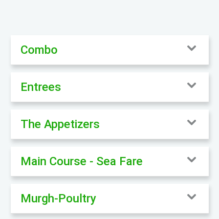
Combo
Entrees
The Appetizers
Main Course - Sea Fare
Murgh-Poultry