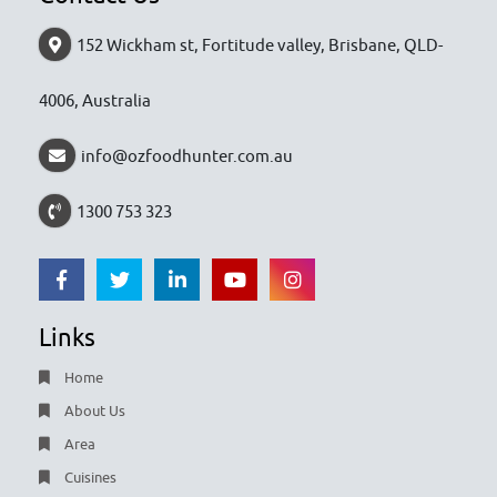
152 Wickham st, Fortitude valley, Brisbane, QLD-
4006, Australia
info@ozfoodhunter.com.au
1300 753 323
Links
Home
About Us
Area
Cuisines