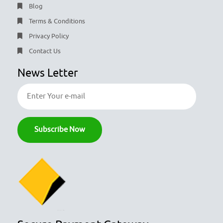
Blog
Terms & Conditions
Privacy Policy
Contact Us
News Letter