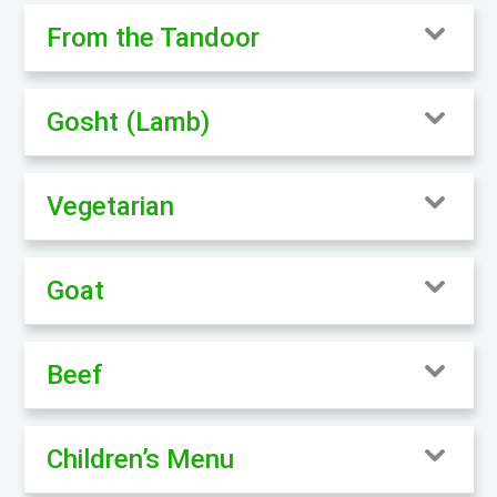
From the Tandoor
Gosht (Lamb)
Vegetarian
Goat
Beef
Children’s Menu