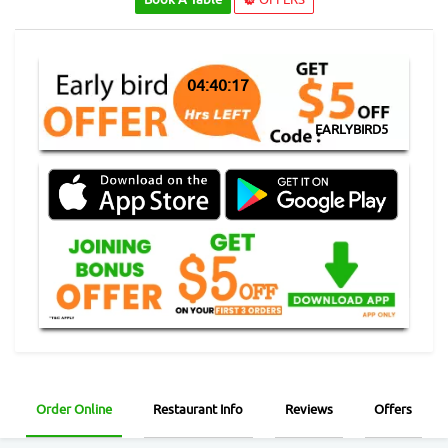
04:40:16
EARLYBIRD5
Order Online
Restaurant Info
Reviews
Offers