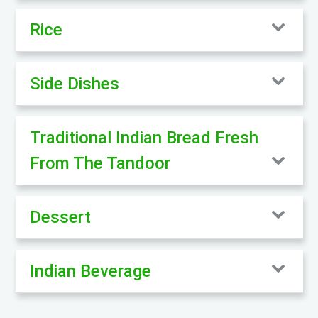
Rice
Side Dishes
Traditional Indian Bread Fresh
From The Tandoor
Dessert
Indian Beverage