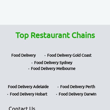
Top Restaurant Chains
Food Delivery
Food Delivery Gold Coast
Food Delivery Sydney
Food Delivery Melbourne
Food Delivery Adelaide
Food Delivery Perth
Food Delivery Hobart
Food Delivery Darwin
Contact Us