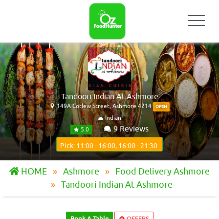
Tandoori Indian At Ashmore
149A Cotlew Street, Ashmore 4214
OPEN
Indian
9 Reviews
5.0
Pick: 11:00 - 16:00, 16:00 - 21:30
HOME
Ashmore
Food Delivery Ashmore
Tandoori Indian At Ashmore
Book A Table
OFFERS