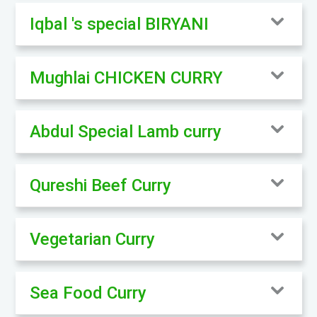
Iqbal 's special BIRYANI
Mughlai CHICKEN CURRY
Abdul Special Lamb curry
Qureshi Beef Curry
Vegetarian Curry
Sea Food Curry