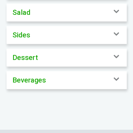
Salad
Sides
Dessert
Beverages