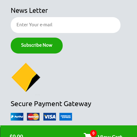
News Letter
Secure Payment Gateway
0
© COPYRIGHT 2026
OZFOODHUNTER.
ALL RIGHTS RESERVED
