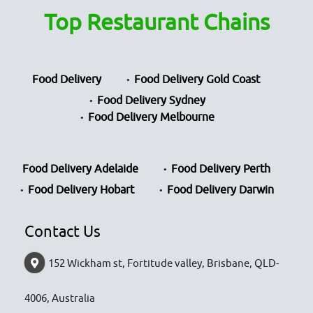
Top Restaurant Chains
Food Delivery
Food Delivery Gold Coast
Food Delivery Sydney
Food Delivery Melbourne
Food Delivery Adelaide
Food Delivery Perth
Food Delivery Hobart
Food Delivery Darwin
Contact Us
152 Wickham st, Fortitude valley, Brisbane, QLD-
4006, Australia