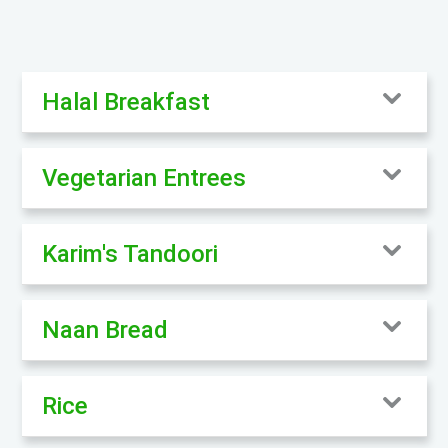
Halal Breakfast
Vegetarian Entrees
Karim's Tandoori
Naan Bread
Rice