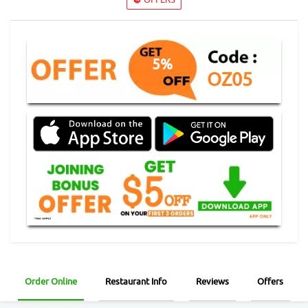
5%
OZ05
Order Online
Restaurant Info
Reviews
Offers