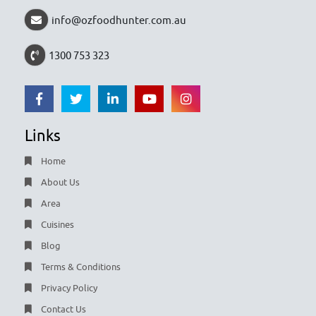
info@ozfoodhunter.com.au
1300 753 323
Links
Home
About Us
Area
Cuisines
Blog
Terms & Conditions
Privacy Policy
Contact Us