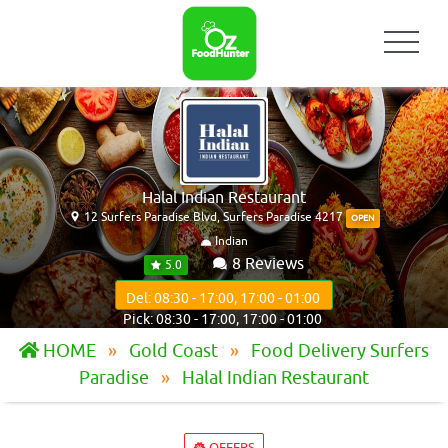
Halal Indian Restaurant
12 Surfers Paradise Blvd, Surfers Paradise 4217
OPEN
Indian
8 Reviews
5.0
Del: 08:30 - 17:00, 17:00 - 01:00
Pick: 08:30 - 17:00, 17:00 - 01:00
HOME
Gold Coast
Food Delivery Surfers
Paradise
Halal Indian Restaurant
OFFERS