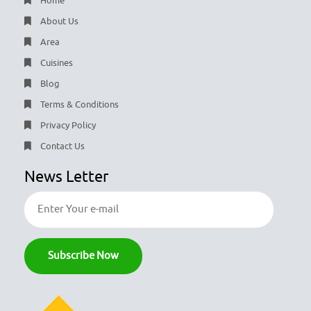
Home
About Us
Area
Cuisines
Blog
Terms & Conditions
Privacy Policy
Contact Us
News Letter