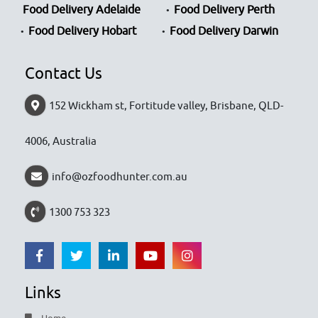
Food Delivery Adelaide
Food Delivery Perth
Food Delivery Hobart
Food Delivery Darwin
Contact Us
152 Wickham st, Fortitude valley, Brisbane, QLD-
4006, Australia
info@ozfoodhunter.com.au
1300 753 323
Links