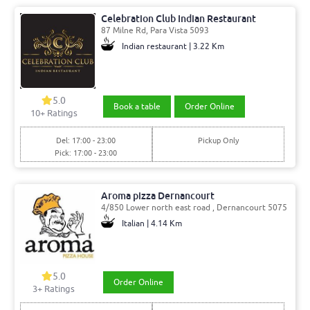
Celebration Club Indian Restaurant
87 Milne Rd, Para Vista 5093
Indian restaurant | 3.22 Km
5.0
Book a table
Order Online
10
+ Ratings
Del: 17:00 - 23:00
Pickup Only
Pick: 17:00 - 23:00
Aroma pizza Dernancourt
4/850 Lower north east road , Dernancourt 5075
Italian | 4.14 Km
5.0
Order Online
3
+ Ratings