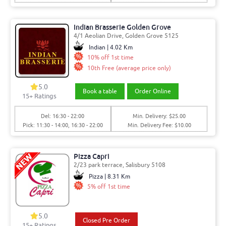
Indian Brasserie Golden Grove
4/1 Aeolian Drive, Golden Grove 5125
Indian | 4.02 Km
10% off 1st time
10th Free (average price only)
5.0
Book a table
Order Online
15
+ Ratings
Del: 16:30 - 22:00
Min. Delivery: $25.00
Pick: 11:30 - 14:00, 16:30 - 22:00
Min. Delivery Fee: $10.00
Pizza Capri
2/23 park terrace, Salisbury 5108
Pizza | 8.31 Km
5% off 1st time
5.0
Closed Pre Order
15
+ Ratings