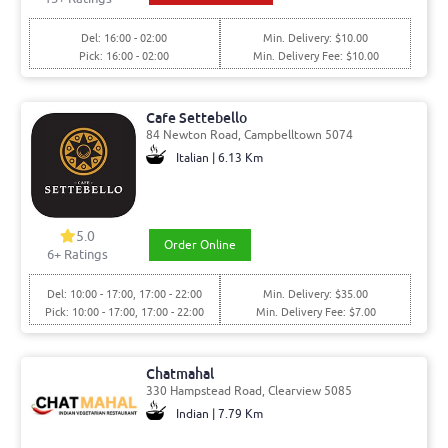
Del: 16:00 - 02:00
Min. Delivery: $10.00
Pick: 16:00 - 02:00
Min. Delivery Fee: $10.00
Cafe Settebello
84 Newton Road, Campbelltown 5074
Italian | 6.13 Km
5.0
Order Online
6
+ Ratings
Del: 10:00 - 17:00, 17:00 - 22:00
Min. Delivery: $35.00
Pick: 10:00 - 17:00, 17:00 - 22:00
Min. Delivery Fee: $7.00
Chatmahal
330 Hampstead Road, Clearview 5085
Indian | 7.79 Km