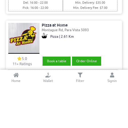
Del: 16:00 - 22:00
Min. Delivery: $35.00
Pick: 16:00 - 22:00
Min. Delivery Fee: $7.00
Pizza at Home
Montague Rd, Para Vista 5093
Pizza | 2.61 Km
5.0
Book a table
Order Online
11+ Ratings
Del: 16:30 - 23:00
Min. Delivery:$35.00
Pick: 16:30 - 23:00
Min. Delivery Fee: $7.00
Home
Wallet
Filter
Signin
Cafe MERCi
Park Way, Mawson Lakes 5095
Italian- Burger •Sandwich | 7.12 Km