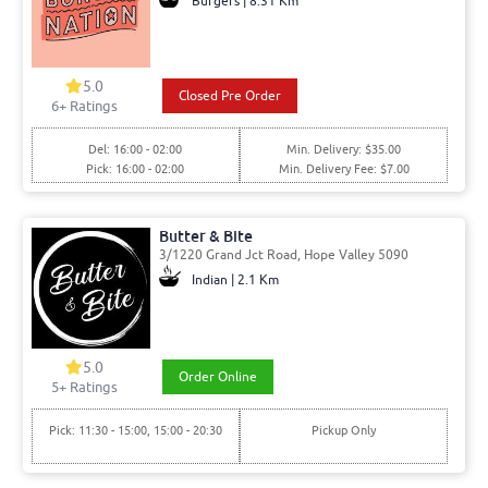
Burgers | 8.31 Km
5.0
Closed Pre Order
6
+ Ratings
Del: 16:00 - 02:00
Min. Delivery: $35.00
Pick: 16:00 - 02:00
Min. Delivery Fee: $7.00
Butter & Bite
3/1220 Grand Jct Road, Hope Valley 5090
Indian | 2.1 Km
5.0
Order Online
5
+ Ratings
Pick: 11:30 - 15:00, 15:00 - 20:30
Pickup Only