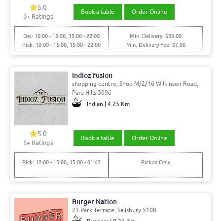
5.0
Book a table
Order Online
6
+ Ratings
Del: 10:00 - 15:00, 15:00 - 22:00
Min. Delivery: $35.00
Pick: 10:00 - 15:00, 15:00 - 22:00
Min. Delivery Fee: $7.00
Indioz fusion
shopping centre, Shop M/2/16 Wilkinson Road,
Para Hills 5096
Indian | 4.25 Km
5.0
Book a table
Order Online
5
+ Ratings
Pick: 12:00 - 15:00, 15:00 - 01:45
Pickup Only
Burger Nation
23 Park Terrace, Salisbury 5108