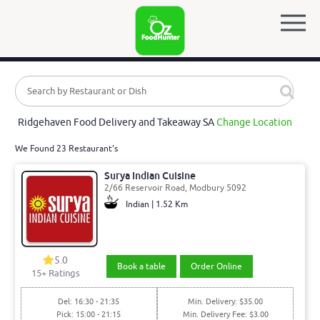
Ridgehaven Food Delivery and Takeaway SA
Change Location
We Found 23 Restaurant's
Surya Indian Cuisine
2/66 Reservoir Road, Modbury 5092
Indian | 1.52 Km
5.0
Book a table
Order Online
15
+ Ratings
Del: 16:30 - 21:35
Min. Delivery: $35.00
Pick: 15:00 - 21:15
Min. Delivery Fee: $3.00