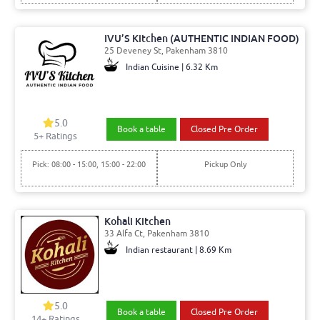
IVU’S Kitchen (AUTHENTIC INDIAN FOOD)
25 Deveney St, Pakenham 3810
Indian Cuisine | 6.32 Km
5.0
Book a table
Closed Pre Order
5
+ Ratings
Pick: 08:00 - 15:00, 15:00 - 22:00
Pickup Only
Kohali Kitchen
33 Alfa Ct, Pakenham 3810
Indian restaurant | 8.69 Km
5.0
Book a table
Closed Pre Order
14
+ Ratings