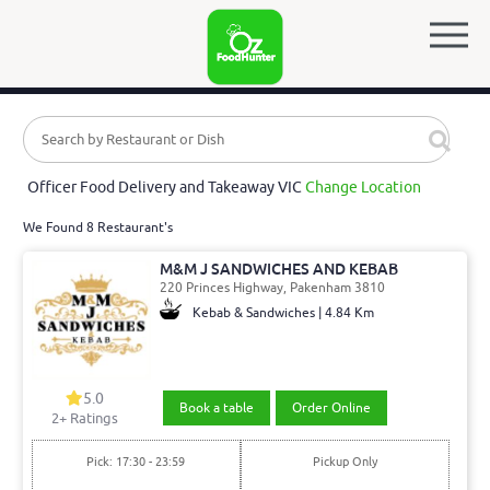
Officer Food Delivery and Takeaway VIC
Change Location
We Found 8 Restaurant's
M&M J SANDWICHES AND KEBAB
220 Princes Highway, Pakenham 3810
Kebab & Sandwiches | 4.84 Km
5.0
Book a table
Order Online
2
+ Ratings
Pick: 17:30 - 23:59
Pickup Only