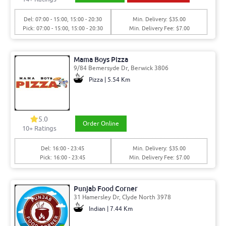
Del: 07:00 - 15:00, 15:00 - 20:30
Min. Delivery: $35.00
Pick: 07:00 - 15:00, 15:00 - 20:30
Min. Delivery Fee: $7.00
Mama Boys Pizza
9/84 Bemersyde Dr, Berwick 3806
Pizza | 5.54 Km
5.0
Order Online
10
+ Ratings
Del: 16:00 - 23:45
Min. Delivery: $35.00
Pick: 16:00 - 23:45
Min. Delivery Fee: $7.00
Punjab Food Corner
31 Hamersley Dr, Clyde North 3978
Indian | 7.44 Km