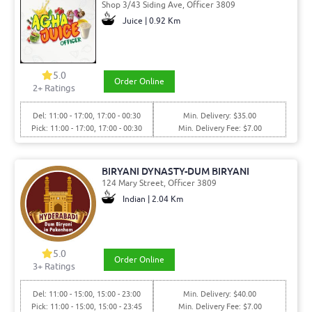
Shop 3/43 Siding Ave, Officer 3809
Juice | 0.92 Km
5.0
Order Online
2
+ Ratings
Del: 11:00 - 17:00, 17:00 - 00:30
Min. Delivery: $35.00
Pick: 11:00 - 17:00, 17:00 - 00:30
Min. Delivery Fee: $7.00
BIRYANI DYNASTY-DUM BIRYANI
124 Mary Street, Officer 3809
Indian | 2.04 Km
5.0
Order Online
3
+ Ratings
Del: 11:00 - 15:00, 15:00 - 23:00
Min. Delivery: $40.00
Pick: 11:00 - 15:00, 15:00 - 23:45
Min. Delivery Fee: $7.00