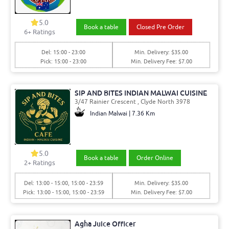
5.0
Book a table
Closed Pre Order
6
+ Ratings
Del: 15:00 - 23:00
Min. Delivery: $35.00
Pick: 15:00 - 23:00
Min. Delivery Fee: $7.00
SIP AND BITES INDIAN MALWAI CUISINE
3/47 Rainier Crescent , Clyde North 3978
Indian Malwai | 7.36 Km
5.0
Book a table
Order Online
2
+ Ratings
Del: 13:00 - 15:00, 15:00 - 23:59
Min. Delivery: $35.00
Pick: 13:00 - 15:00, 15:00 - 23:59
Min. Delivery Fee: $7.00
Agha Juice Officer