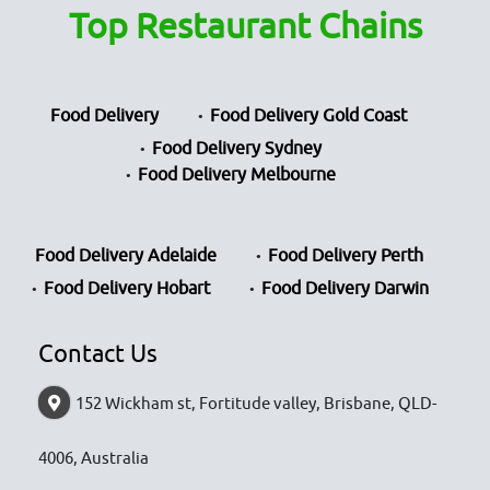
Top Restaurant Chains
Food Delivery
Food Delivery Gold Coast
Food Delivery Sydney
Food Delivery Melbourne
Food Delivery Adelaide
Food Delivery Perth
Food Delivery Hobart
Food Delivery Darwin
Contact Us
152 Wickham st, Fortitude valley, Brisbane, QLD-
4006, Australia