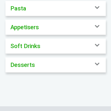
Pasta
Appetisers
Soft Drinks
Desserts