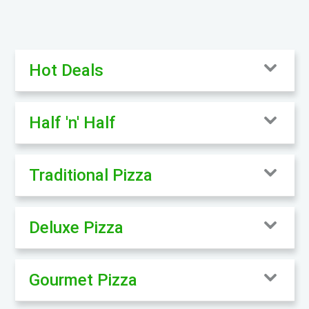
Hot Deals
Half 'n' Half
Traditional Pizza
Deluxe Pizza
Gourmet Pizza