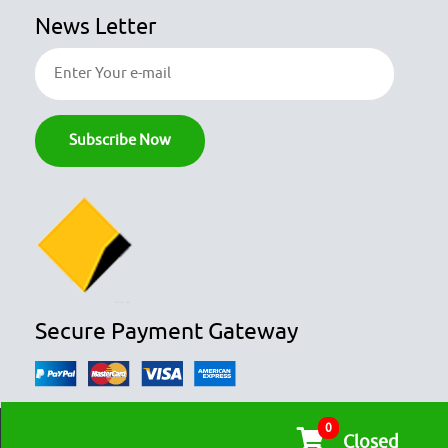
News Letter
Secure Payment Gateway
0
© COPYRIGHT 2026
OZFOODHUNTER.
ALL RIGHTS RESERVED

Closed