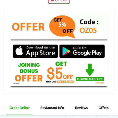
5%
OZ05
Order Online
Restaurant Info
Reviews
Offers