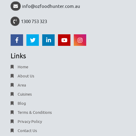
info@ozfoodhunter.com.au
1300 753 323
Links
Home
About Us
Area
Cuisines
Blog
Terms & Conditions
Privacy Policy
Contact Us