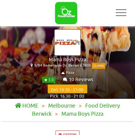
Mama Boys Pizza
9/84 Bemersyde Dr, Berwick 3806
CLOSED
Pizza
10 Reviews
5.0
Del: 16:30 - 21:00
Pick: 16:30 - 21:00
HOME
Melbourne
Food Delivery
Berwick
Mama Boys Pizza
OFFERS