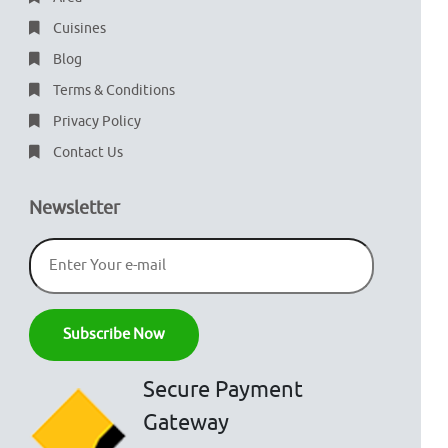
Cuisines
Blog
Terms & Conditions
Privacy Policy
Contact Us
Newsletter
Secure Payment
Gateway