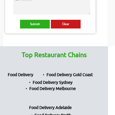
Top Restaurant Chains
Food Delivery
Food Delivery Gold Coast
Food Delivery Sydney
Food Delivery Melbourne
Food Delivery Adelaide