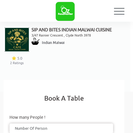
SIP AND BITES INDIAN MALWAI CUISINE
3/47 Rainier Crescent , Clyde North 3978
Indian Malwai
5.0
2
Ratings
Book A Table
How many People !