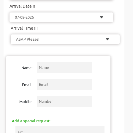
Arrival Date !!
Arrival Time !!!
Name :
Email :
Mobile :
Add a special request :