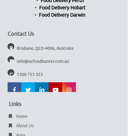
Food Delivery Perth
Food Delivery Hobart
Food Delivery Darwin
Contact Us
Brisbane, QLD-4006, Australia
info@ozfoodhunter.com.au
1300 753 323
Links
Home
About Us
Area