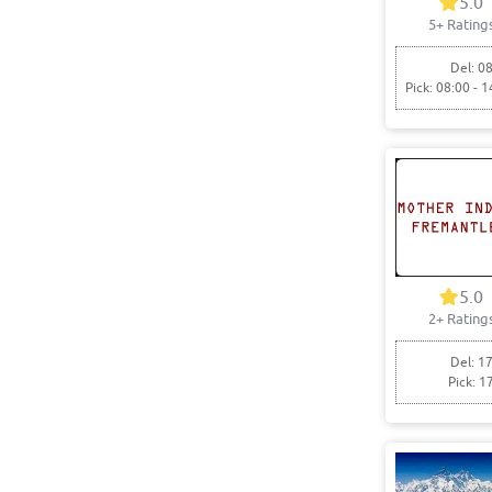
5.0
5+ Rating
Del: 08
Pick: 08:00 - 1
5.0
2+ Rating
Del: 17
Pick: 1