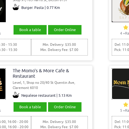
Burger. Pasta | 0.77 Km
Book a table
Order Online
s
4
+Ra
:30 - 15:30
Min. Delivery: $35.00
Del: 11:0
6:30 - 15:30
Min. Delivery Fee: $7.00
Pick: 11:
The Momo's & More Cafe &
Restaurant
Level, 1, Shop no 20/40 St Quentin Ave,
Claremont 6010
Nepalese restaurant | 5.13 Km
Book a table
Order Online
s
5
+Ra
6:00, 16:00 - 20:00
Min. Delivery: $35.00
Del: 11:0
6:00, 16:00 - 20:00
Min. Delivery Fee: $7.00
Pick: 11: