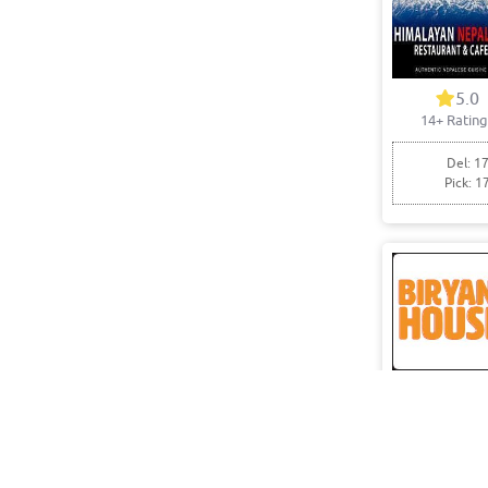
5.0
14+ Rating
Del: 17
Pick: 1
0.0
0+ Rating
Pick: 1