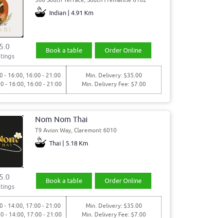
Indian | 4.91 Km
5.0
Book a table
Order Online
tings
0 - 16:00, 16:00 - 21:00
Min. Delivery: $35.00
00 - 16:00, 16:00 - 21:00
Min. Delivery Fee: $7.00
Nom Nom Thai
T9 Avion Way, Claremont 6010
Thai | 5.18 Km
5.0
Book a table
Order Online
tings
0 - 14:00, 17:00 - 21:00
Min. Delivery: $35.00
00 - 14:00, 17:00 - 21:00
Min. Delivery Fee: $7.00