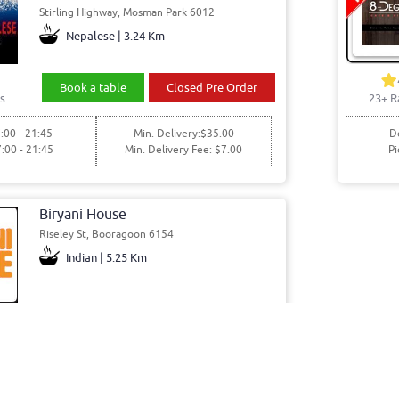
Stirling Highway, Mosman Park 6012
Nepalese | 3.24 Km
Book a table
Closed Pre Order
s
23+ R
:00 - 21:45
Min. Delivery:$35.00
De
7:00 - 21:45
Min. Delivery Fee: $7.00
Pi
Biryani House
Riseley St, Booragoon 6154
Indian | 5.25 Km
Book a table
Order Online
s
1:00 - 16:30
Pickup Only