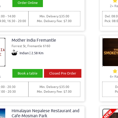
Order Online
s
2+ Ra
:00 - 14:00
Min. Delivery:$35.00
Del: 08:0
4:00, 16:30 - 20:00
Min. Delivery Fee: $7.00
Pick: 08:
Mother India Fremantle
Forrest St, Fremantle 6160
Indian | 2.58 Km
Book a table
Closed Pre Order
s
6+ Ra
:00 - 20:30
Min. Delivery:$35.00
De
7:00 - 20:30
Min. Delivery Fee: $7.00
Pi
Himalayan Nepalese Restaurant and
Cafe-Mosman Park