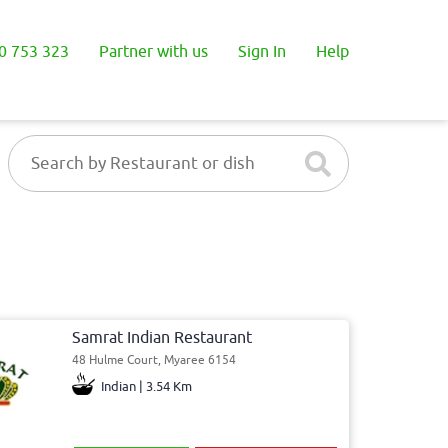
0 753 323
Partner with us
Sign In
Help
Samrat Indian Restaurant
48 Hulme Court, Myaree 6154
Indian | 3.54 Km