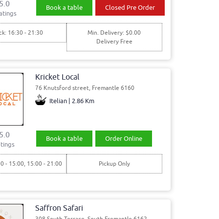
5.0
Book a table
Closed Pre Order
atings
ck: 16:30 - 21:30
Min. Delivery: $0.00
Delivery Free
Kricket Local
76 Knutsford street, Fremantle 6160
Itelian | 2.86 Km
5.0
Book a table
Order Online
tings
00 - 15:00, 15:00 - 21:00
Pickup Only
Saffron Safari
308 South Terrace, South Fremantle 6162