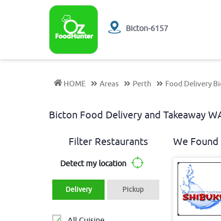
Bicton-6157
HOME
Areas
Perth
Food Delivery B
Bicton Food Delivery and Takeaway 
Filter Restaurants
We Found 
Detect my location
Delivery
Pickup
All Cuisine