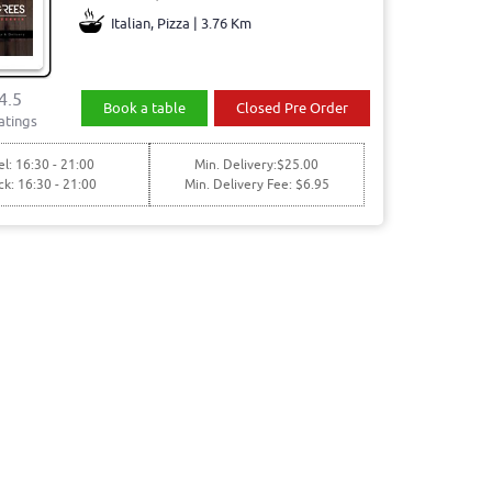
Italian, Pizza | 3.76 Km
4.5
Book a table
Closed Pre Order
atings
l: 16:30 - 21:00
Min. Delivery:$25.00
ck: 16:30 - 21:00
Min. Delivery Fee: $6.95