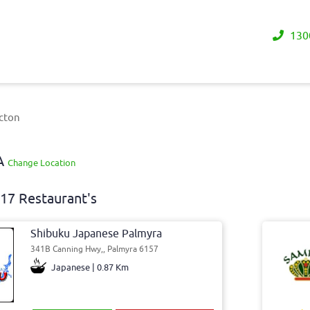
130
icton
WA
Change Location
17 Restaurant's
Shibuku Japanese Palmyra
341B Canning Hwy,, Palmyra 6157
Japanese | 0.87 Km