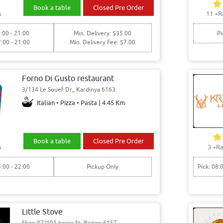
Book a table
Closed Pre Order
s
11
+R
:00 - 21:00
Min. Delivery: $35.00
Pi
7:00 - 21:00
Min. Delivery Fee: $7.00
Forno Di Gusto restaurant
3/134 Le Souef Dr,, Kardinya 6163
Italian • Pizza • Pasta | 4.45 Km
Book a table
Closed Pre Order
s
3
+Ra
5:00 - 22:00
Pickup Only
Pick: 08:
Little Stove
Shop 97/103 harris St, Bicton 6157