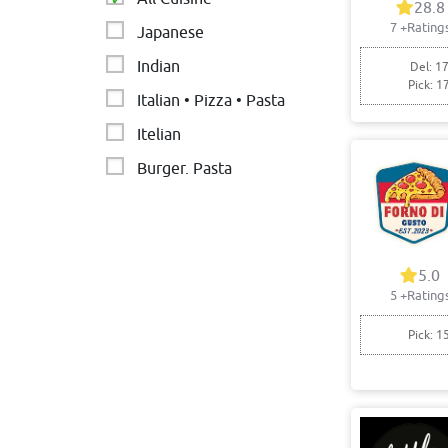
28.8
7
+Rating
Japanese
Indian
Del: 17
Pick: 1
Italian • Pizza • Pasta
Itelian
Burger. Pasta
Nepalese restaurant
Thai
Asian
5.0
5
+Rating
Pick: 1