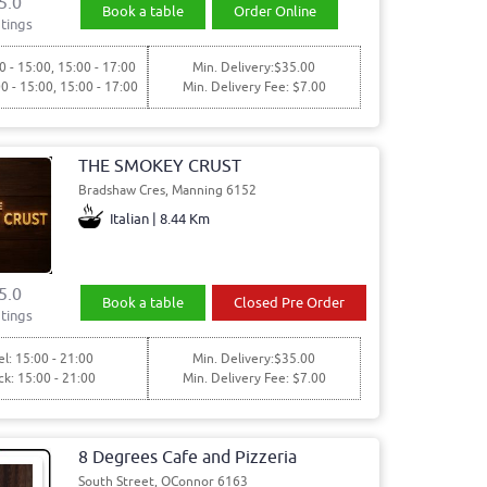
5.0
Book a table
Order Online
tings
0 - 15:00, 15:00 - 17:00
Min. Delivery:$35.00
00 - 15:00, 15:00 - 17:00
Min. Delivery Fee: $7.00
THE SMOKEY CRUST
Bradshaw Cres, Manning 6152
Italian | 8.44 Km
5.0
Book a table
Closed Pre Order
tings
l: 15:00 - 21:00
Min. Delivery:$35.00
ck: 15:00 - 21:00
Min. Delivery Fee: $7.00
8 Degrees Cafe and Pizzeria
South Street, OConnor 6163