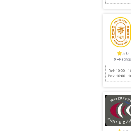
5.0
9
+Rating
Del: 10:00 - 1
Pick: 10:00 - 1