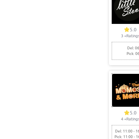
5.0
3
+Rating
Del: 06
Pick: 0
5.0
4
+Rating
Del: 11:00 - 1
Pick: 11:00 - 1