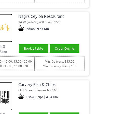
Nagi's Ceylon Restaurant
1A Whyalla St, Willetton 6155
Indian | 9.57 Km
5.0
Book a table
Order Online
tings
0 - 15:00, 15:00 - 20:00
Min. Delivery: $35.00
30 - 15:00, 15:00 - 20:00
Min. Delivery Fee: $7.00
Carvery Fish & Chips
Cliff Street, Fremantle 6160
Fish & Chips | 4.54 Km