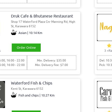
Druk Cafe & Bhutanese Restaurant
Shop 17 Waterford Plaza Cnr Manning Rd, High
St, Karawara 6152
Asian | 10.14 Km
Order Online
s
3
+Ra
6:00, 16:00 - 22:00
Min. Delivery: $35.00
Del: 10:3
6:00, 16:00 - 22:00
Min. Delivery Fee: $7.00
Pick: 10:
Waterford Fish & Chips
Kent St, Karawara 6152
Fish and chips | 10.27 Km