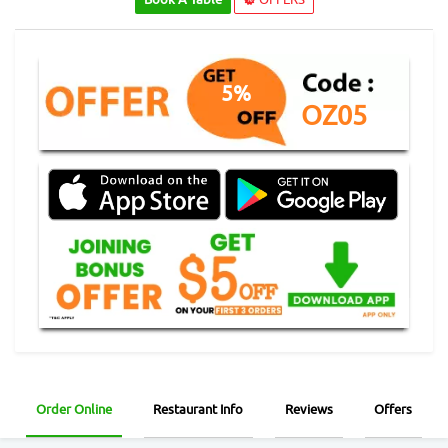
5%
OZ05
Order Online
Restaurant Info
Reviews
Offers