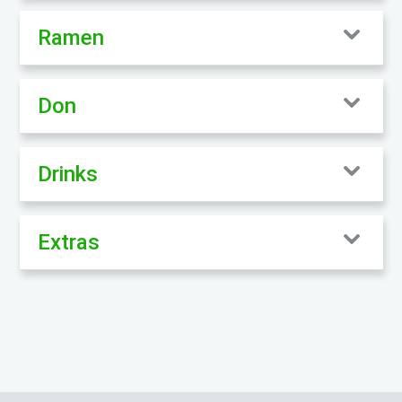
Ramen
Don
Drinks
Extras