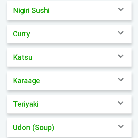
Nigiri Sushi
Curry
Katsu
Karaage
Teriyaki
Udon (Soup)