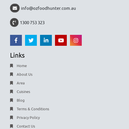
info@ozfoodhunter.com.au
1300 753 323
Links
Home
About Us
Area
Cuisines
Blog
Terms & Conditions
Privacy Policy
Contact Us