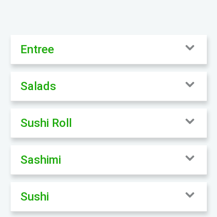
Entree
Salads
Sushi Roll
Sashimi
Sushi