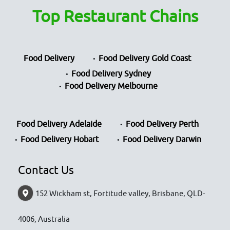
Top Restaurant Chains
Food Delivery
Food Delivery Gold Coast
Food Delivery Sydney
Food Delivery Melbourne
Food Delivery Adelaide
Food Delivery Perth
Food Delivery Hobart
Food Delivery Darwin
Contact Us
152 Wickham st, Fortitude valley, Brisbane, QLD-
4006, Australia