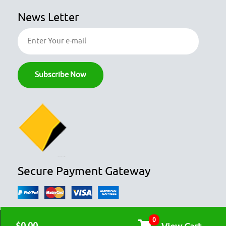
News Letter
Secure Payment Gateway
0
© COPYRIGHT 2026
OZFOODHUNTER.
ALL RIGHTS RESERVED
