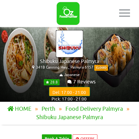
Shibuku Japanese Palmyra
341B Canning Hwy,, Palmyra 6157
CLOSED
Japanese
7 Reviews
28.8
Del: 17:00 - 21:00
Pick: 17:00 - 21:00
HOME
Perth
Food Delivery Palmyra
Shibuku Japanese Palmyra
Book A Table
OFFERS