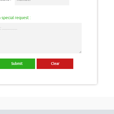
 special request :