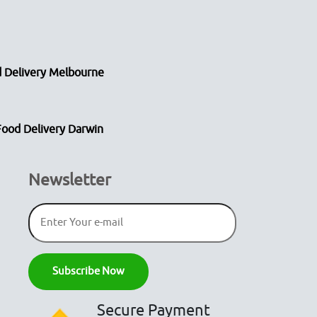
 Delivery Melbourne
Food Delivery Darwin
Newsletter
Secure Payment