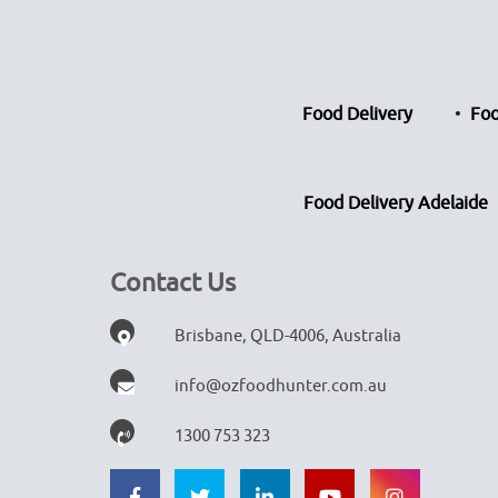
Food Delivery
Foo
Food Delivery Adelaide
Contact Us
Brisbane, QLD-4006, Australia
info@ozfoodhunter.com.au
1300 753 323