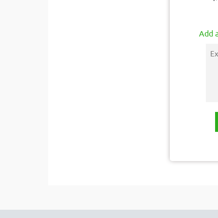
Add a