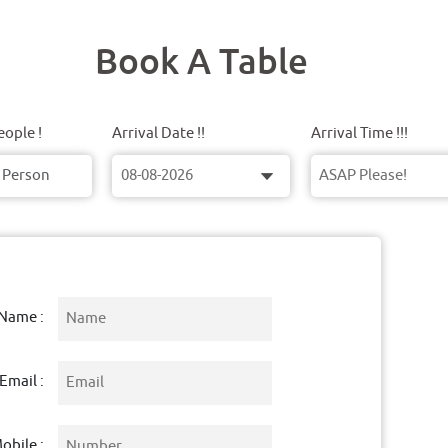
Book A Table
ople !
Arrival Date !!
Arrival Time !!!
Name :
Email :
obile :