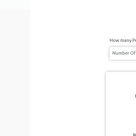
How many Pe
M