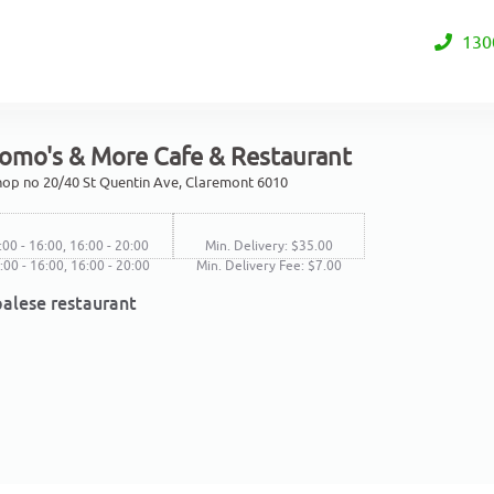
130
omo's & More Cafe & Restaurant
Shop no 20/40 St Quentin Ave, Claremont 6010
:00 - 16:00, 16:00 - 20:00
Min. Delivery: $35.00
1:00 - 16:00, 16:00 - 20:00
Min. Delivery Fee: $7.00
alese restaurant