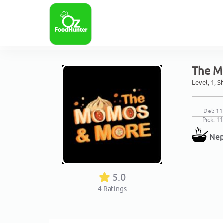
The M
Level, 1, 
Del: 11
Pick: 1
Nep
5.0
4
Ratings