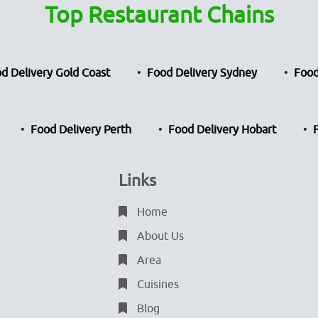
Top Restaurant Chains
d Delivery Gold Coast
Food Delivery Sydney
Food
Food Delivery Perth
Food Delivery Hobart
Links
Home
About Us
Area
Cuisines
Blog