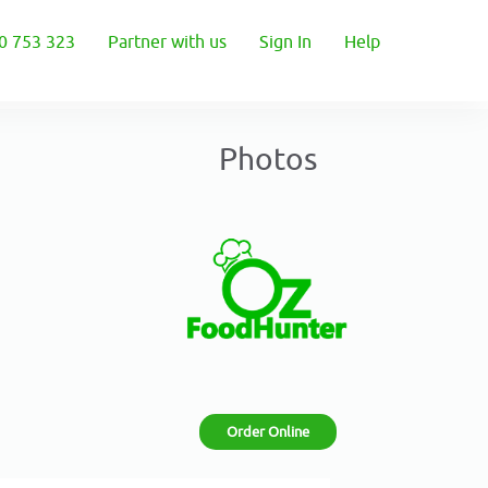
0 753 323
Partner with us
Sign In
Help
Photos
Order Online