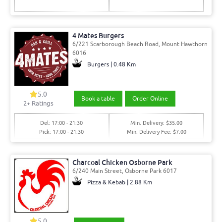
4 Mates Burgers
6/221 Scarborough Beach Road, Mount Hawthorn
6016
Burgers | 0.48 Km
5.0
Book a table
Order Online
2
+ Ratings
Del: 17:00 - 21:30
Min. Delivery: $35.00
Pick: 17:00 - 21:30
Min. Delivery Fee: $7.00
Charcoal Chicken Osborne Park
6/240 Main Street, Osborne Park 6017
Pizza & Kebab | 2.88 Km
5.0