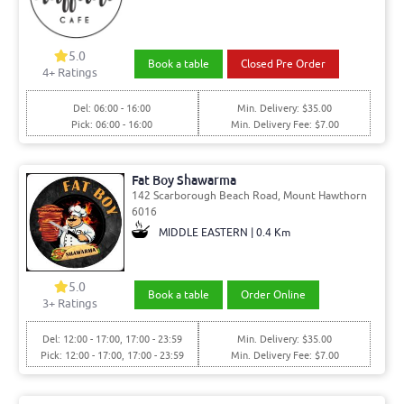
5.0
Book a table
Closed Pre Order
4
+ Ratings
Del: 06:00 - 16:00
Min. Delivery: $35.00
Pick: 06:00 - 16:00
Min. Delivery Fee: $7.00
Fat Boy Shawarma
142 Scarborough Beach Road, Mount Hawthorn
6016
MIDDLE EASTERN | 0.4 Km
5.0
Book a table
Order Online
3
+ Ratings
Del: 12:00 - 17:00, 17:00 - 23:59
Min. Delivery: $35.00
Pick: 12:00 - 17:00, 17:00 - 23:59
Min. Delivery Fee: $7.00