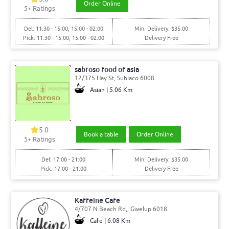
Order Online
5
+ Ratings
Del: 11:30 - 15:00, 15:00 - 02:00
Min. Delivery: $35.00
Pick: 11:30 - 15:00, 15:00 - 02:00
Delivery Free
sabroso food of asia
12/375 Hay St, Subiaco 6008
Asian | 5.06 Km
5.0
Book a table
Order Online
5
+ Ratings
Del: 17:00 - 21:00
Min. Delivery: $35.00
Pick: 17:00 - 21:00
Delivery Free
Kaffeine Cafe
4/707 N Beach Rd,, Gwelup 6018
Cafe | 6.08 Km