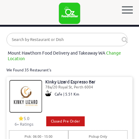
Mount Hawthorn Food Delivery and Takeaway WA
Change
Location
We Found 35 Restaurant's
Kinky Lizard Espresso Bar
78a/20 Royal St, Perth 6004
Cafe | 5.51 Km
5.0
Closed Pre Order
6
+ Ratings
Pick: 06:00 - 15:00
Pickup Only