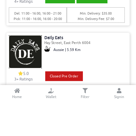
4
+ Ratings
Del: 11:00 - 16:00, 16:00 - 21:00
Min. Delivery: $35.00
Pick: 11:00 - 16:00, 16:00 - 20:00
Min. Delivery Fee: $7.00
Daily Eats
Hay Street, East Perth 6004
Aussie | 5.59 Km
5.0
Closed Pre Order
3+ Ratings
Today Closed
Min. Delivery:$35.00
Home
Wallet
Filter
Signin
Min. Delivery Fee: $7.00
Nom Nom Thai
Avion Way, Claremont 6010
Thai | 8.86 Km