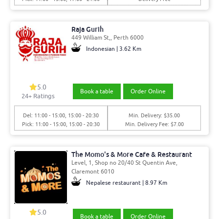
Raja Gurih
449 William St,, Perth 6000
Indonesian | 3.62 Km
5.0
Book a table
Order Online
24
+ Ratings
Del: 11:00 - 15:00, 15:00 - 20:30
Min. Delivery: $35.00
Pick: 11:00 - 15:00, 15:00 - 20:30
Min. Delivery Fee: $7.00
The Momo's & More Cafe & Restaurant
Level, 1, Shop no 20/40 St Quentin Ave,
Claremont 6010
Nepalese restaurant | 8.97 Km
5.0
Book a table
Order Online