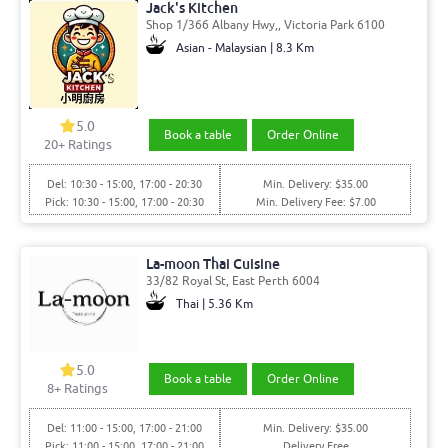
Jack's Kitchen
Shop 1/366 Albany Hwy,, Victoria Park 6100
Asian - Malaysian | 8.3 Km
5.0
Book a table
Order Online
20
+ Ratings
Del: 10:30 - 15:00, 17:00 - 20:30
Min. Delivery: $35.00
Pick: 10:30 - 15:00, 17:00 - 20:30
Min. Delivery Fee: $7.00
La-moon Thai Cuisine
33/82 Royal St, East Perth 6004
Thai | 5.36 Km
5.0
Book a table
Order Online
8
+ Ratings
Del: 11:00 - 15:00, 17:00 - 21:00
Min. Delivery: $35.00
Pick: 11:00 - 15:00, 17:00 - 21:00
Delivery Free