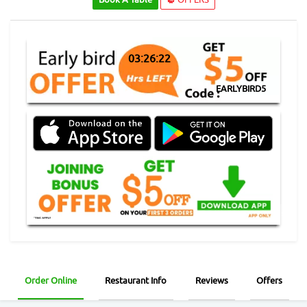
03:26:21
EARLYBIRD5
Order Online
Restaurant Info
Reviews
Offers