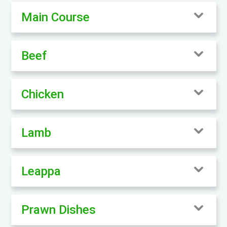
Main Course
Beef
Chicken
Lamb
Leappa
Prawn Dishes