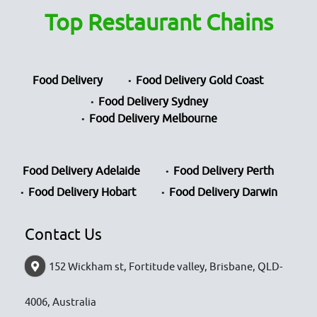
Top Restaurant Chains
Food Delivery
Food Delivery Gold Coast
Food Delivery Sydney
Food Delivery Melbourne
Food Delivery Adelaide
Food Delivery Perth
Food Delivery Hobart
Food Delivery Darwin
Contact Us
152 Wickham st, Fortitude valley, Brisbane, QLD-
4006, Australia