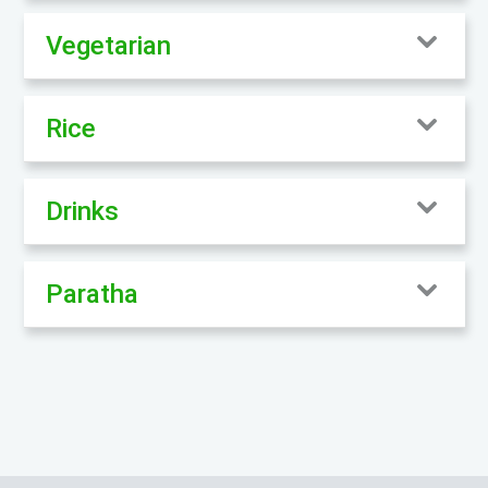
Vegetarian
Rice
Drinks
Paratha