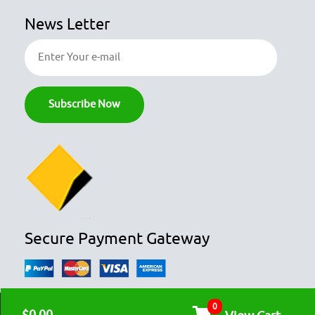
News Letter
Secure Payment Gateway
0
© COPYRIGHT 2026
OZFOODHUNTER.
ALL RIGHTS RESERVED
