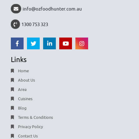
info@ozfoodhunter.com.au
1300 753 323
Links
Home
About Us
Area
Cuisines
Blog
Terms & Conditions
Privacy Policy
Contact Us