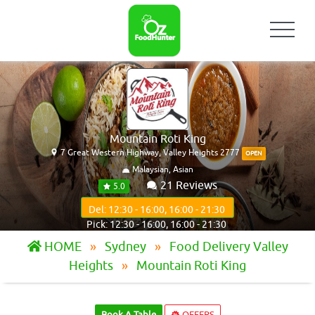
Mountain Roti King
7 Great Western Highway, Valley Heights 2777
OPEN
Malaysian, Asian
21 Reviews
5.0
Del: 12:30 - 16:00, 16:00 - 21:30
Pick: 12:30 - 16:00, 16:00 - 21:30
HOME
Sydney
Food Delivery Valley
Heights
Mountain Roti King
Book A Table
OFFERS