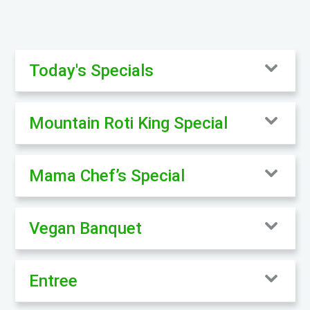
Today's Specials
Mountain Roti King Special
Mama Chef’s Special
Vegan Banquet
Entree