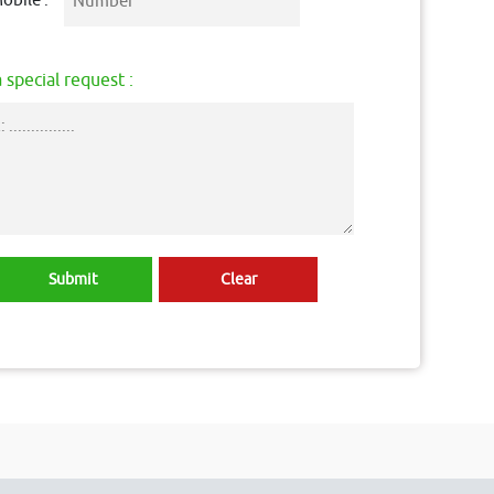
obile :
 special request :