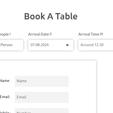
Book A Table
ople !
Arrival Date !!
Arrival Time !!!
Name :
Email :