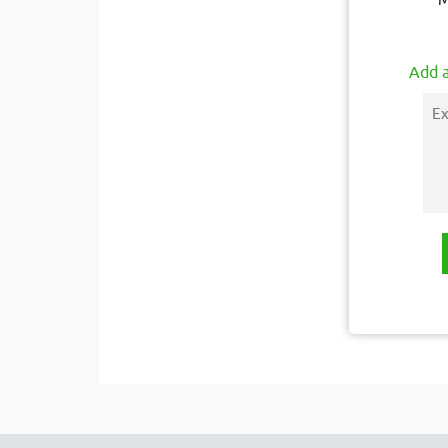
M
Add a