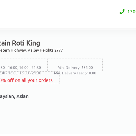
130
ain Roti King
stern Highway, Valley Heights 2777
:30 - 16:00, 16:00 - 21:30
Min. Delivery: $35.00
2:30 - 16:00, 16:00 - 21:30
Min. Delivery Fee: $10.00
0% off on all your orders.
aysian, Asian