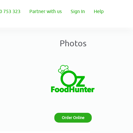
0 753 323
Partner with us
Sign In
Help
Photos
Order Online