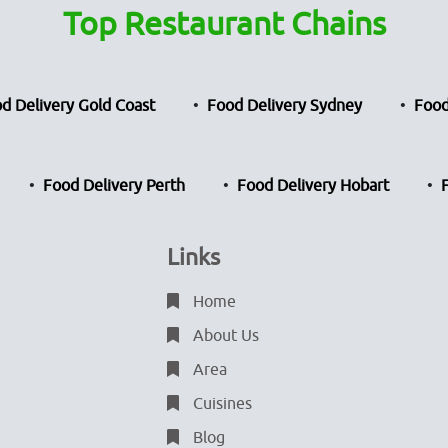
Top Restaurant Chains
d Delivery Gold Coast
Food Delivery Sydney
Food
Food Delivery Perth
Food Delivery Hobart
Links
Home
About Us
Area
Cuisines
Blog