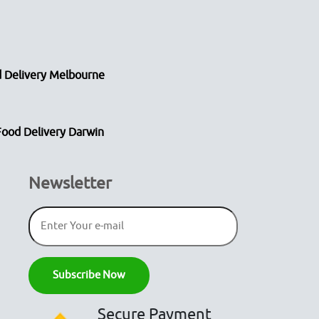
 Delivery Melbourne
Food Delivery Darwin
Newsletter
Secure Payment