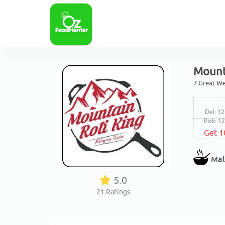
Mount
7 Great We
Del: 12
Pick: 1
Get 1
Mal
5.0
21
Ratings