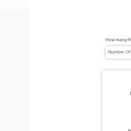
How many Pe