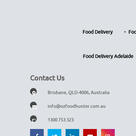
Food Delivery
Foo
Food Delivery Adelaide
Contact Us
Brisbane, QLD-4006, Australia
info@ozfoodhunter.com.au
1300 753 323