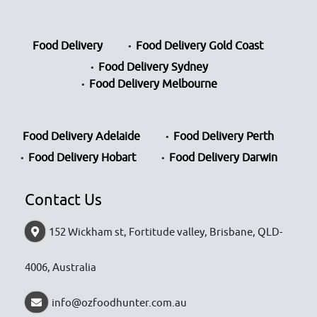
Food Delivery
Food Delivery Gold Coast
Food Delivery Sydney
Food Delivery Melbourne
Food Delivery Adelaide
Food Delivery Perth
Food Delivery Hobart
Food Delivery Darwin
Contact Us
152 Wickham st, Fortitude valley, Brisbane, QLD-
4006, Australia
info@ozfoodhunter.com.au