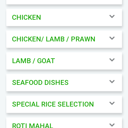
CHICKEN
CHICKEN/ LAMB / PRAWN
LAMB / GOAT
SEAFOOD DISHES
SPECIAL RICE SELECTION
ROTI MAHAL