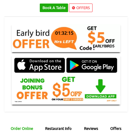
Book A Table
OFFERS
01:32:15
EARLYBIRD5
Order Online
Restaurant Info
Reviews
Offers