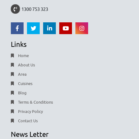
1300 753 323
Links
Home
About Us
Area
Cuisines
Blog
Terms & Conditions
Privacy Policy
Contact Us
News Letter