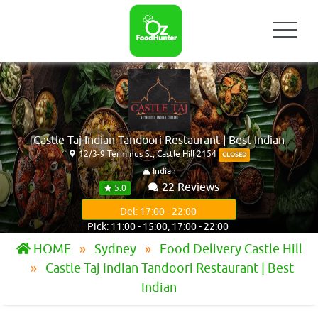
Castle Taj Indian Tandoori Restaurant | Best Indian
12/3-9 Terminus St, Castle Hill 2154
CLOSED
Indian
22 Reviews
5.0
Del: 17:00 - 22:00
Pick: 11:00 - 15:00, 17:00 - 22:00
HOME
Sydney
Food Delivery Castle Hill
Castle Taj Indian Tandoori Restaurant | Best
Indian