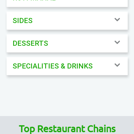
SIDES
DESSERTS
SPECIALITIES & DRINKS
Top Restaurant Chains