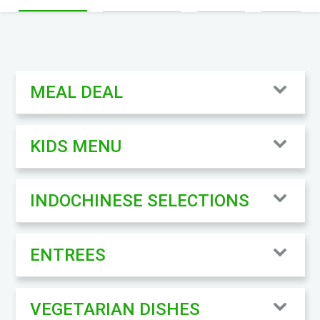
MEAL DEAL
KIDS MENU
INDOCHINESE SELECTIONS
ENTREES
VEGETARIAN DISHES