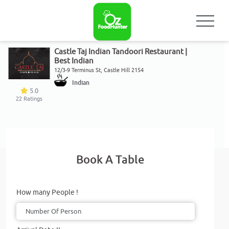
Castle Taj Indian Tandoori Restaurant |
Best Indian
12/3-9 Terminus St, Castle Hill 2154
Indian
5.0
22
Ratings
Book A Table
How many People !