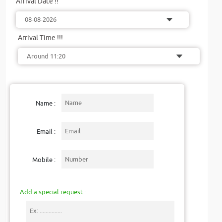
Arrival Date !!
Arrival Time !!!
Name :
Email :
Mobile :
Add a special request :