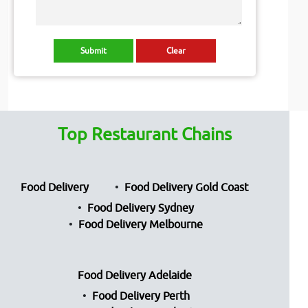
Top Restaurant Chains
Food Delivery
Food Delivery Gold Coast
Food Delivery Sydney
Food Delivery Melbourne
Food Delivery Adelaide
Food Delivery Perth