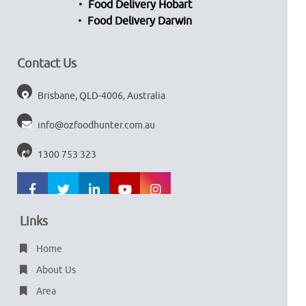
Food Delivery Hobart
Food Delivery Darwin
Contact Us
Brisbane, QLD-4006, Australia
info@ozfoodhunter.com.au
1300 753 323
Links
Home
About Us
Area