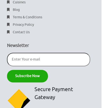
Cuisines
Blog
Terms & Conditions
Privacy Policy
Contact Us
Newsletter
Secure Payment
Gateway