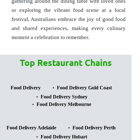
gathering around the dining table with loved ones
or exploring the vibrant food scene at a local
festival, Australians embrace the joy of good food
and shared experiences, making every culinary
moment a celebration to remember.
Top Restaurant Chains
Food Delivery
Food Delivery Gold Coast
Food Delivery Sydney
Food Delivery Melbourne
Food Delivery Adelaide
Food Delivery Perth
Food Delivery Hobart