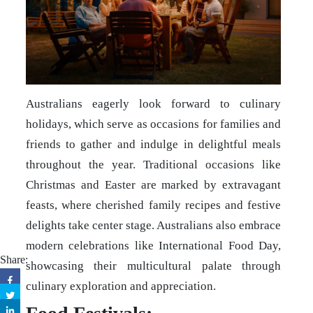
Australians eagerly look forward to culinary
holidays, which serve as occasions for families and
friends to gather and indulge in delightful meals
throughout the year. Traditional occasions like
Christmas and Easter are marked by extravagant
feasts, where cherished family recipes and festive
delights take center stage. Australians also embrace
modern celebrations like International Food Day,
Share:
showcasing their multicultural palate through
culinary exploration and appreciation.