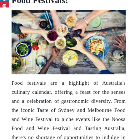
Food Festivals:
Food festivals are a highlight of Australia's
culinary calendar, offering a feast for the senses
and a celebration of gastronomic diversity. From
the iconic Taste of Sydney and Melbourne Food
and Wine Festival to niche events like the Noosa
Food and Wine Festival and Tasting Australia,
there's no shortage of opportunities to indulge in