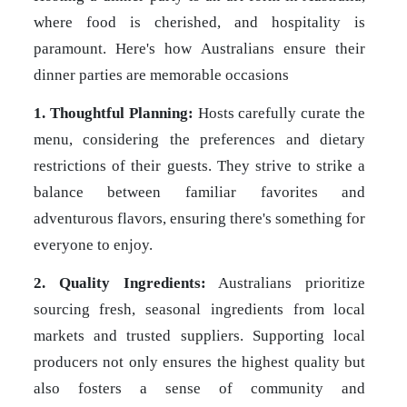
where food is cherished, and hospitality is
paramount. Here's how Australians ensure their
dinner parties are memorable occasions
1. Thoughtful Planning:
Hosts carefully curate the
menu, considering the preferences and dietary
restrictions of their guests. They strive to strike a
balance between familiar favorites and
adventurous flavors, ensuring there's something for
everyone to enjoy.
2. Quality Ingredients:
Australians prioritize
sourcing fresh, seasonal ingredients from local
markets and trusted suppliers. Supporting local
producers not only ensures the highest quality but
also fosters a sense of community and