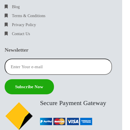
Blog
Terms & Conditions
Privacy Policy
Contact Us
Newsletter
Secure Payment Gateway