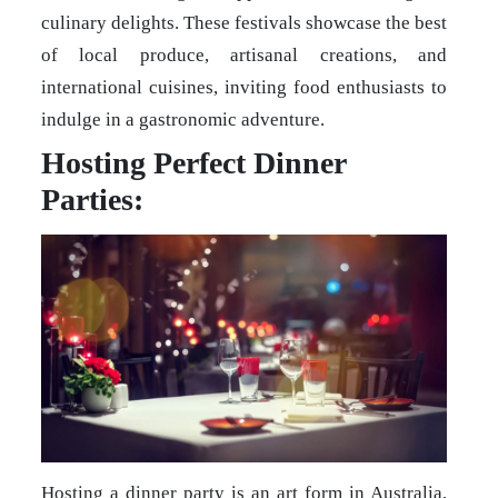
culinary delights. These festivals showcase the best
of local produce, artisanal creations, and
international cuisines, inviting food enthusiasts to
indulge in a gastronomic adventure.
Hosting Perfect Dinner
Parties:
Hosting a dinner party is an art form in Australia,