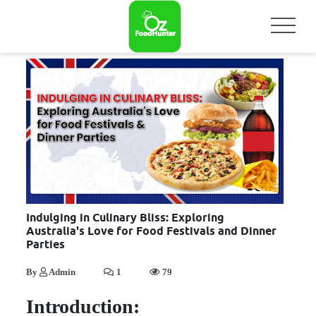
Indulging in Culinary Bliss: Exploring
Australia's Love for Food Festivals and Dinner
Parties
By
Admin
1
79
Introduction: