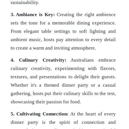
sustainability.
3. Ambiance is Key:
Creating the right ambience
sets the tone for a memorable dining experience.
From elegant table settings to soft lighting and
ambient music, hosts pay attention to every detail
to create a warm and inviting atmosphere.
4. Culinary Creativity:
Australians embrace
culinary creativity, experimenting with flavors,
textures, and presentations to delight their guests.
Whether it's a themed dinner party or a casual
gathering, hosts put their culinary skills to the test,
showcasing their passion for food.
5. Cultivating Connection:
At the heart of every
dinner party is the spirit of connection and