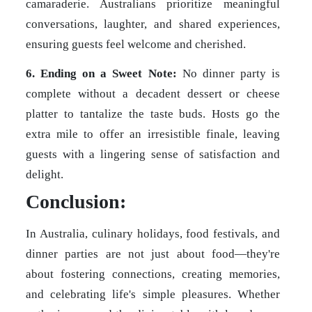
camaraderie. Australians prioritize meaningful
conversations, laughter, and shared experiences,
ensuring guests feel welcome and cherished.
6. Ending on a Sweet Note:
No dinner party is
complete without a decadent dessert or cheese
platter to tantalize the taste buds. Hosts go the
extra mile to offer an irresistible finale, leaving
guests with a lingering sense of satisfaction and
delight.
Conclusion:
In Australia, culinary holidays, food festivals, and
dinner parties are not just about food—they're
about fostering connections, creating memories,
and celebrating life's simple pleasures. Whether