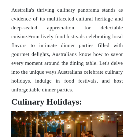
Australia's thriving culinary panorama stands as
evidence of its multifaceted cultural heritage and
deep-seated appreciation for delectable
cuisine.From lively food festivals celebrating local
flavors to intimate dinner parties filled with
gourmet delights, Australians know how to savor
every moment around the dining table. Let's delve
into the unique ways Australians celebrate culinary
holidays, indulge in food festivals, and host
unforgettable dinner parties.
Culinary Holidays: