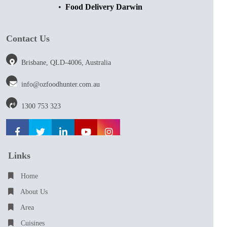
Food Delivery Darwin
Contact Us
Brisbane, QLD-4006, Australia
info@ozfoodhunter.com.au
1300 753 323
Links
Home
About Us
Area
Cuisines