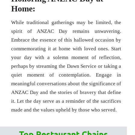
Home:
While traditional gatherings may be limited, the
spirit of ANZAC Day remains unwavering.
Embrace the essence of this hallowed occasion by
commemorating it at home with loved ones. Start
your day with a solemn moment of reflection,
perhaps by streaming the Dawn Service or taking a
quiet moment of contemplation. Engage in
meaningful conversations about the significance of
ANZAC Day and the stories of bravery that define
it. Let the day serve as a reminder of the sacrifices
made and the values upheld by those who served.
Top Restaurant Chains