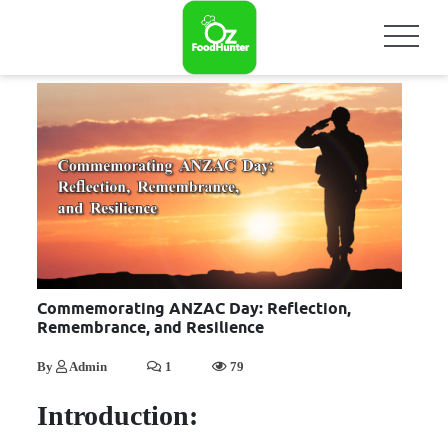
Commemorating ANZAC Day: Reflection,
Remembrance, and Resilience
By
Admin
1
79
Introduction: