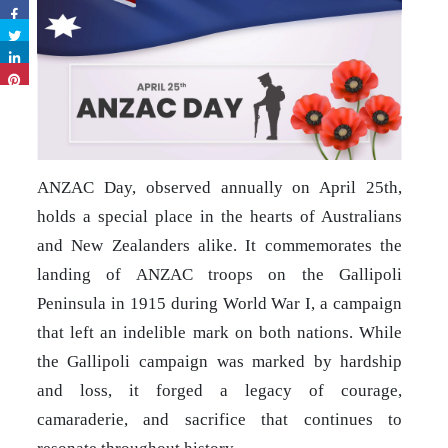
ANZAC Day, observed annually on April 25th,
holds a special place in the hearts of Australians
and New Zealanders alike. It commemorates the
landing of ANZAC troops on the Gallipoli
Peninsula in 1915 during World War I, a campaign
that left an indelible mark on both nations. While
the Gallipoli campaign was marked by hardship
and loss, it forged a legacy of courage,
camaraderie, and sacrifice that continues to