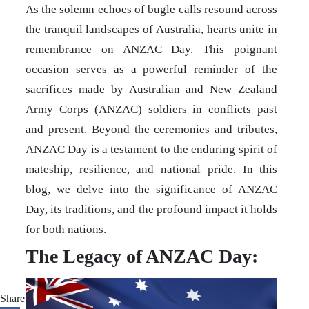
As the solemn echoes of bugle calls resound across
the tranquil landscapes of Australia, hearts unite in
remembrance on ANZAC Day. This poignant
occasion serves as a powerful reminder of the
sacrifices made by Australian and New Zealand
Army Corps (ANZAC) soldiers in conflicts past
and present. Beyond the ceremonies and tributes,
ANZAC Day is a testament to the enduring spirit of
mateship, resilience, and national pride. In this
blog, we delve into the significance of ANZAC
Day, its traditions, and the profound impact it holds
for both nations.
The Legacy of ANZAC Day:
Share: