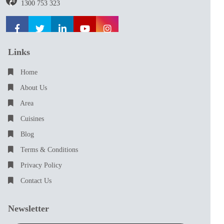
1300 753 323
Links
Home
About Us
Area
Cuisines
Blog
Terms & Conditions
Privacy Policy
Contact Us
Newsletter