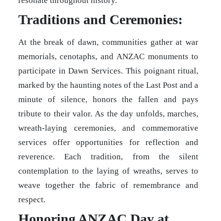
resonate throughout history.
Traditions and Ceremonies:
At the break of dawn, communities gather at war
memorials, cenotaphs, and ANZAC monuments to
participate in Dawn Services. This poignant ritual,
marked by the haunting notes of the Last Post and a
minute of silence, honors the fallen and pays
tribute to their valor. As the day unfolds, marches,
wreath-laying ceremonies, and commemorative
services offer opportunities for reflection and
reverence. Each tradition, from the silent
contemplation to the laying of wreaths, serves to
weave together the fabric of remembrance and
respect.
Honoring ANZAC Day at