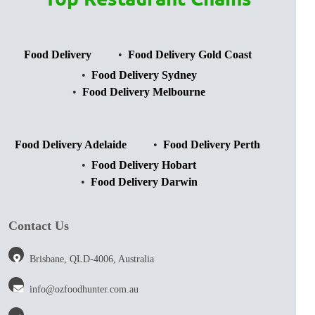
Food Delivery
Food Delivery Gold Coast
Food Delivery Sydney
Food Delivery Melbourne
Food Delivery Adelaide
Food Delivery Perth
Food Delivery Hobart
Food Delivery Darwin
Contact Us
Brisbane, QLD-4006, Australia
info@ozfoodhunter.com.au