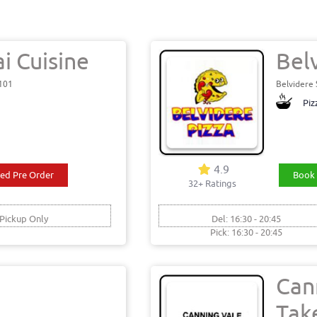
i Cuisine
Bel
6101
Belvidere
Piz
4.9
ed Pre Order
Book 
32+ Ratings
Pickup Only
Del: 16:30 - 20:45
Pick: 16:30 - 20:45
Can
Tak