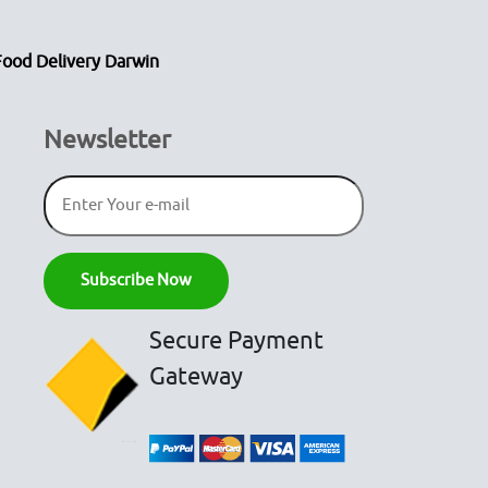
Food Delivery Darwin
Newsletter
Secure Payment
Gateway