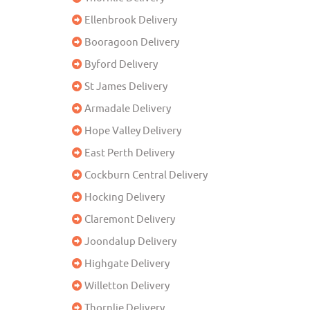
Ellenbrook Delivery
Booragoon Delivery
Byford Delivery
St James Delivery
Armadale Delivery
Hope Valley Delivery
East Perth Delivery
Cockburn Central Delivery
Hocking Delivery
Claremont Delivery
Joondalup Delivery
Highgate Delivery
Willetton Delivery
Thornlie Delivery