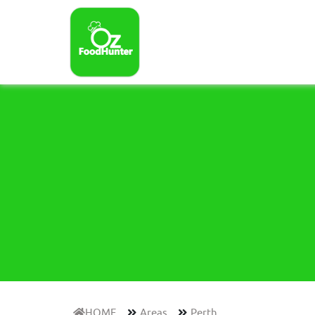
HOME
Areas
Perth