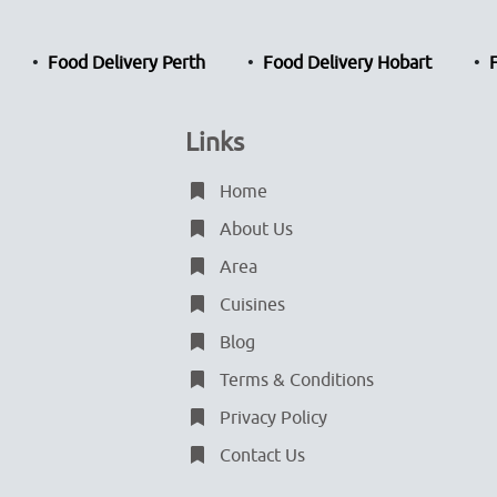
Food Delivery Perth
Food Delivery Hobart
Links
Home
About Us
Area
Cuisines
Blog
Terms & Conditions
Privacy Policy
Contact Us