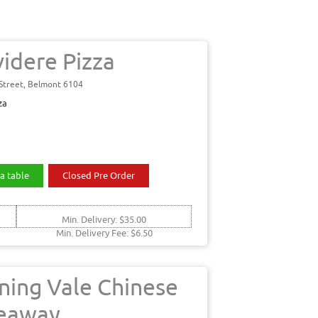
videre Pizza
 Street, Belmont 6104
za
a table
Closed Pre Order
Min. Delivery: $35.00
Min. Delivery Fee: $6.50
ning Vale Chinese
eaway