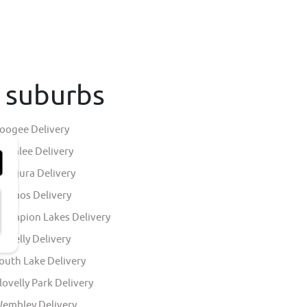
h suburbs
oogee Delivery
indalee Delivery
allajura Delivery
lkimos Delivery
hampion Lakes Delivery
ingelly Delivery
outh Lake Delivery
lovelly Park Delivery
embley Delivery