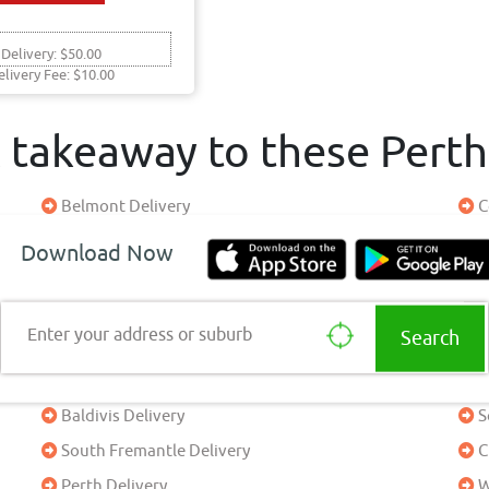
 Delivery: $50.00
elivery Fee: $10.00
& takeaway to these Pert
Belmont Delivery
C
Success Delivery
J
Download Now
Doubleview Delivery
B
Padbury Delivery
A
Enter your address or suburb
Yanchep Delivery
C
Perth Delivery
P
Baldivis Delivery
S
South Fremantle Delivery
C
Perth Delivery
W