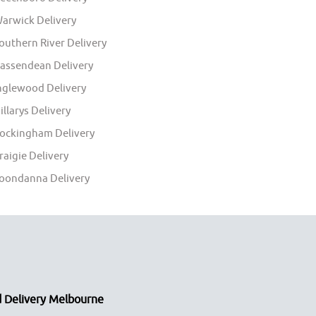
arwick Delivery
outhern River Delivery
assendean Delivery
nglewood Delivery
illarys Delivery
ockingham Delivery
raigie Delivery
oondanna Delivery
 Delivery Melbourne