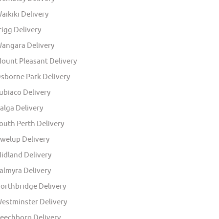
aikiki Delivery
rigg Delivery
angara Delivery
ount Pleasant Delivery
sborne Park Delivery
ubiaco Delivery
alga Delivery
outh Perth Delivery
welup Delivery
idland Delivery
almyra Delivery
orthbridge Delivery
estminster Delivery
eechboro Delivery