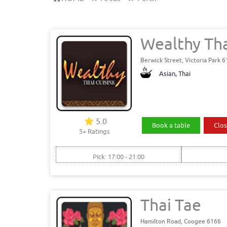
Wealthy Tha
Berwick Street, Victoria Park 
Asian, Thai
5.0
Book a table
Clos
5+ Ratings
Pick: 17:00 - 21:00
Thai Tae
Hamilton Road, Coogee 6166