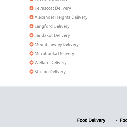
Kelmscott Delivery
Alexander Heights Delivery
Langford Delivery
Jandakot Delivery
Mount Lawley Delivery
Mirrabooka Delivery
Wellard Delivery
Stirling Delivery
Food Delivery
Foo