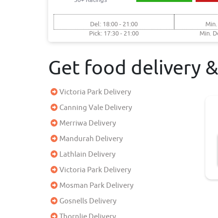
Del: 18:00 - 21:00
Min.
Pick: 17:30 - 21:00
Min. D
Get food delivery 
Victoria Park Delivery
Canning Vale Delivery
Merriwa Delivery
Mandurah Delivery
Lathlain Delivery
Victoria Park Delivery
Mosman Park Delivery
Gosnells Delivery
Thornlie Delivery