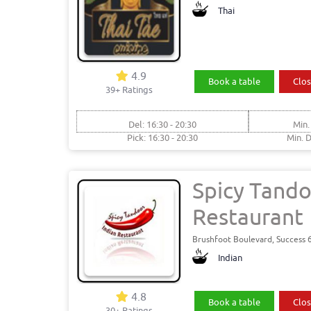
Thai
4.9
Book a table
Clos
39+ Ratings
Del: 16:30 - 20:30
Min.
Pick: 16:30 - 20:30
Min. D
Spicy Tando
Restaurant
Brushfoot Boulevard, Success 
Indian
4.8
Book a table
Clos
30+ Ratings