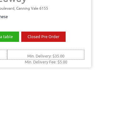
oulevard, Canning Vale 6155
nese
a table
Closed Pre Order
Min. Delivery: $35.00
Min. Delivery Fee: $5.00