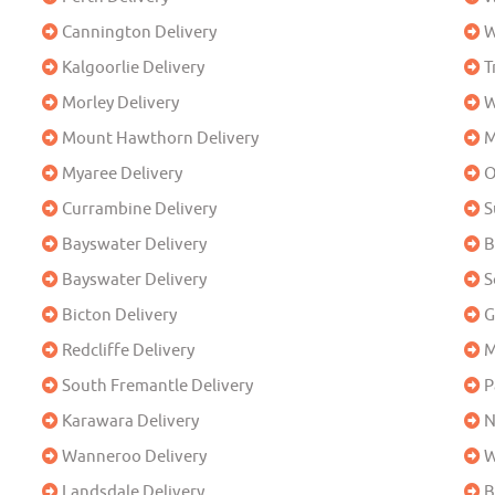
Cannington Delivery
W
Kalgoorlie Delivery
T
Morley Delivery
W
Mount Hawthorn Delivery
M
Myaree Delivery
O
Currambine Delivery
S
Bayswater Delivery
B
Bayswater Delivery
S
Bicton Delivery
G
Redcliffe Delivery
M
South Fremantle Delivery
P
Karawara Delivery
N
Wanneroo Delivery
W
Landsdale Delivery
B