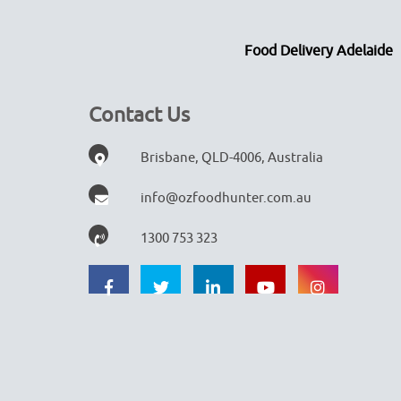
Food Delivery Adelaide
Contact Us
Brisbane, QLD-4006, Australia
info@ozfoodhunter.com.au
1300 753 323