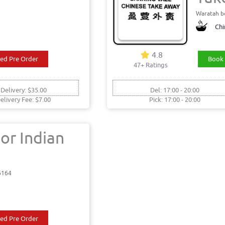
Waratah b
Chi
4.8
ed Pre Order
Book 
47+ Ratings
 Delivery: $35.00
Del: 17:00 - 20:00
elivery Fee: $7.00
Pick: 17:00 - 20:00
or Indian
6164
ed Pre Order