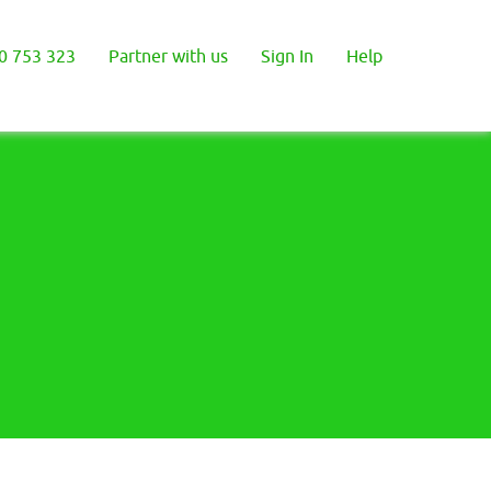
0 753 323
Partner with us
Sign In
Help