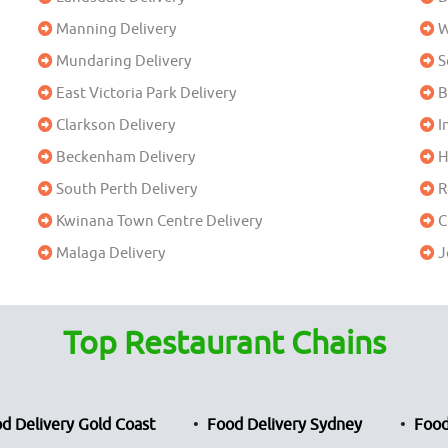
Manning Delivery
W
Mundaring Delivery
S
East Victoria Park Delivery
B
Clarkson Delivery
I
Beckenham Delivery
H
South Perth Delivery
R
Kwinana Town Centre Delivery
C
Malaga Delivery
J
Top Restaurant Chains
d Delivery Gold Coast
Food Delivery Sydney
Food