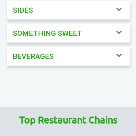
SIDES
SOMETHING SWEET
BEVERAGES
Top Restaurant Chains