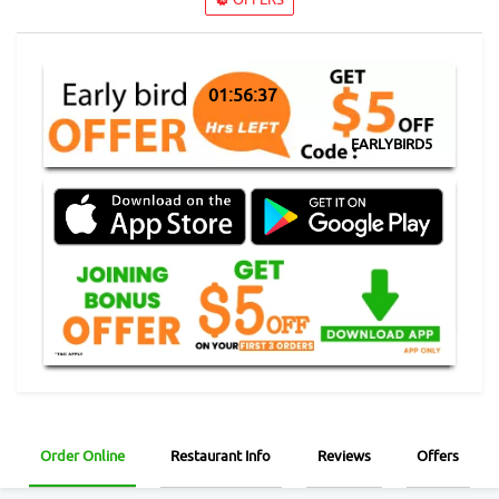
01:56:37
EARLYBIRD5
Order Online
Restaurant Info
Reviews
Offers