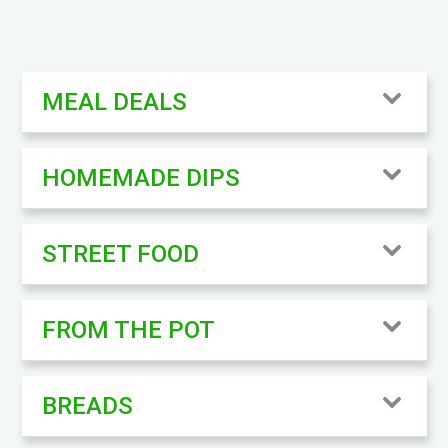
MEAL DEALS
HOMEMADE DIPS
STREET FOOD
FROM THE POT
BREADS