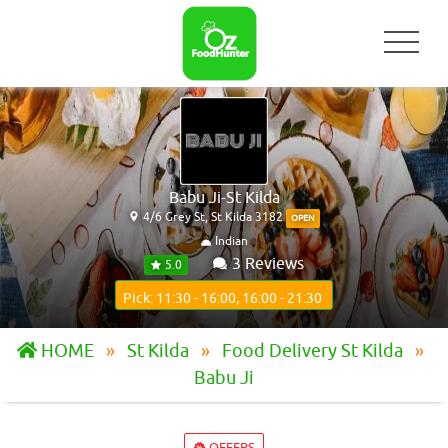
Babu Ji-St Kilda
4/6 Grey St, St Kilda 3182
OPEN
Indian
3 Reviews
5.0
Pick: 11:30 - 16:00, 16:00 - 21:30
HOME
St Kilda
Food Delivery St Kilda
Babu Ji
OFFERS