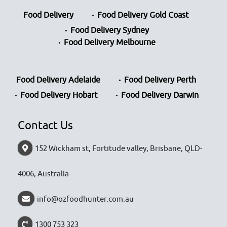
Food Delivery
Food Delivery Gold Coast
Food Delivery Sydney
Food Delivery Melbourne
Food Delivery Adelaide
Food Delivery Perth
Food Delivery Hobart
Food Delivery Darwin
Contact Us
152 Wickham st, Fortitude valley, Brisbane, QLD-
4006, Australia
info@ozfoodhunter.com.au
1300 753 323