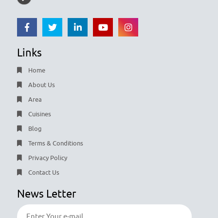
Links
Home
About Us
Area
Cuisines
Blog
Terms & Conditions
Privacy Policy
Contact Us
News Letter