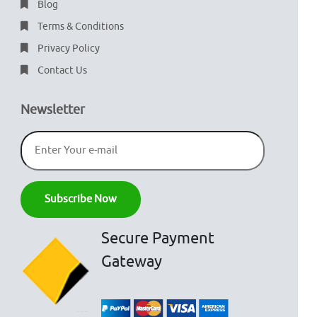
Blog
Terms & Conditions
Privacy Policy
Contact Us
Newsletter
Secure Payment
Gateway