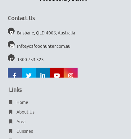
Contact Us
Brisbane, QLD-4006, Australia
info@ozfoodhunter.com.au
1300 753 323
Links
Home
About Us
Area
Cuisines