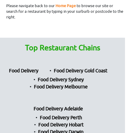
Please navigate back to our
Home Page
to browse our site or
search for a restaurant by typing in your surburb or postcode to the
right.
Top Restaurant Chains
Food Delivery
Food Delivery Gold Coast
Food Delivery Sydney
Food Delivery Melbourne
Food Delivery Adelaide
Food Delivery Perth
Food Delivery Hobart
Food Delivery Darwin