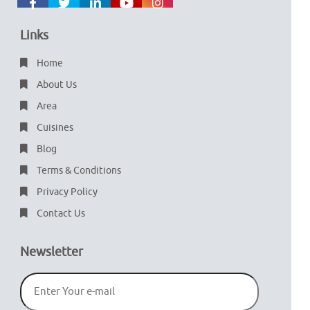
Links
Home
About Us
Area
Cuisines
Blog
Terms & Conditions
Privacy Policy
Contact Us
Newsletter