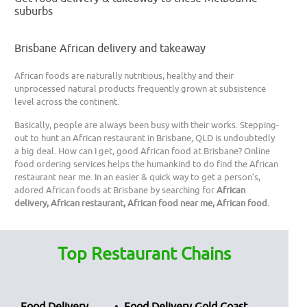
suburbs
Brisbane African delivery and takeaway
African foods are naturally nutritious, healthy and their
unprocessed natural products frequently grown at subsistence
level across the continent.
Basically, people are always been busy with their works. Stepping-
out to hunt an African restaurant in Brisbane, QLD is undoubtedly
a big deal. How can I get, good African food at Brisbane? Online
food ordering services helps the humankind to do find the African
restaurant near me. In an easier & quick way to get a person’s,
adored African foods at Brisbane by searching for
African
delivery, African restaurant, African food near me, African food.
Top Restaurant Chains