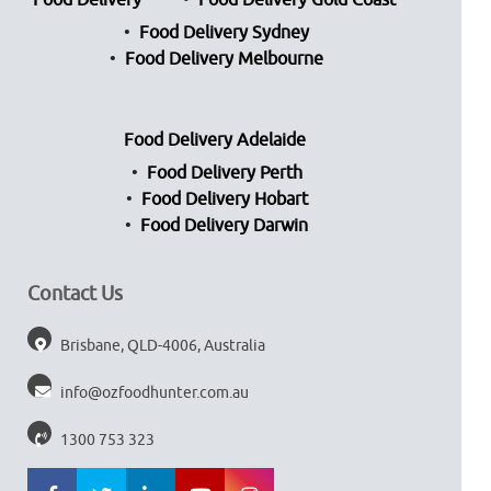
Food Delivery
Food Delivery Gold Coast
Food Delivery Sydney
Food Delivery Melbourne
Food Delivery Adelaide
Food Delivery Perth
Food Delivery Hobart
Food Delivery Darwin
Contact Us
Brisbane, QLD-4006, Australia
info@ozfoodhunter.com.au
1300 753 323