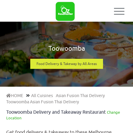
Toowoomba
Food Delivery & Takeway by All Areas
HOME
All Cuisines
Asian Fusion Thai Delivery
Toowoomba Asian Fusion Thai Delivery
Toowoomba Delivery and Takeaway Restaurant
Change
Location
Get food delivery & takeaway to these Melbourne