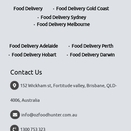
Food Delivery
Food Delivery Gold Coast
Food Delivery Sydney
Food Delivery Melbourne
Food Delivery Adelaide
Food Delivery Perth
Food Delivery Hobart
Food Delivery Darwin
Contact Us
152 Wickham st, Fortitude valley, Brisbane, QLD-
4006, Australia
info@ozfoodhunter.com.au
1300 753 323