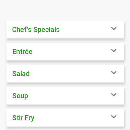
Chef's Specials
Entrée
Salad
Soup
Stir Fry