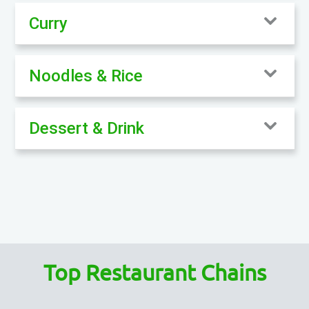
Curry
Noodles & Rice
Dessert & Drink
Top Restaurant Chains