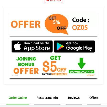
5%
OZ05
Order Online
Restaurant Info
Reviews
Offers