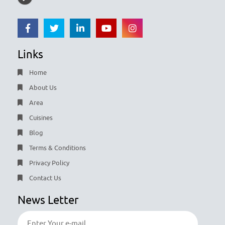
Links
Home
About Us
Area
Cuisines
Blog
Terms & Conditions
Privacy Policy
Contact Us
News Letter