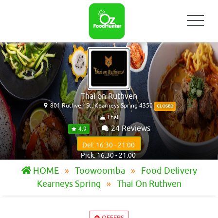
Thai on Ruthven
801 Ruthven St, Kearneys Spring 4350
CLOSED
Thai
24 Reviews
4.9
Del: 16:30 - 21:00
Pick: 16:30 - 21:00
HOME
Toowoomba
Food Delivery
Kearneys Spring
Thai On Ruthven
OFFERS