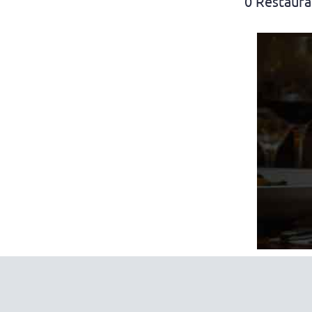
0 Restaura