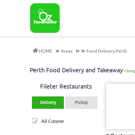
HOME
Areas
Food Delivery Perth
Perth Food Delivery and Takeaway
Chang
Fileter Restaurants
Delivery
Pickup
All Cuisine