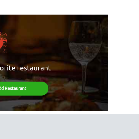
orite restaurant
dd Restaurant