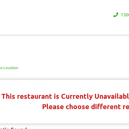
130
e Location
This restaurant is Currently Unavaila
Please choose different r