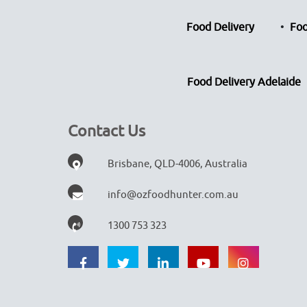
Food Delivery
Foo
Food Delivery Adelaide
Contact Us
Brisbane, QLD-4006, Australia
info@ozfoodhunter.com.au
1300 753 323