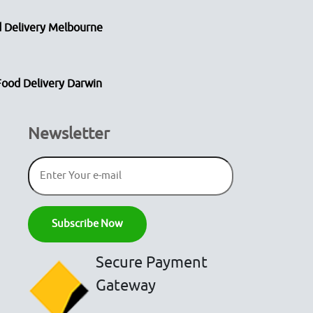
 Delivery Melbourne
Food Delivery Darwin
Newsletter
Secure Payment
Gateway