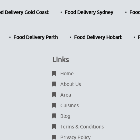
d Delivery Gold Coast
Food Delivery Sydney
Food
Food Delivery Perth
Food Delivery Hobart
Links
Home
About Us
Area
Cuisines
Blog
Terms & Conditions
Privacy Policy