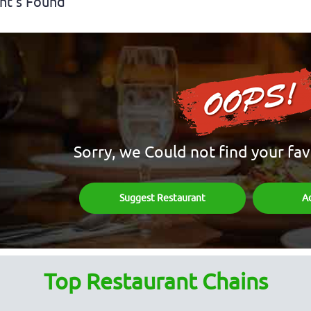
nt's Found
Sorry, we Could not find your fav
Suggest Restaurant
A
Top Restaurant Chains