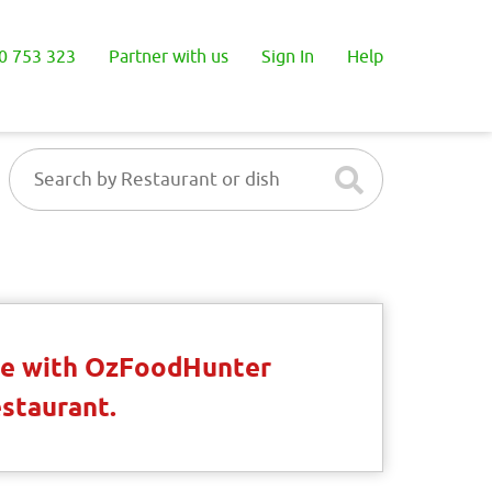
0 753 323
Partner with us
Sign In
Help
ble with OzFoodHunter
estaurant.