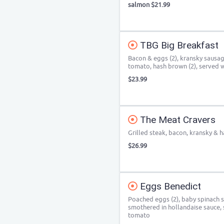
salmon $21.99
TBG Big Breakfast
Bacon & eggs (2), kransky sausag
tomato, hash brown (2), served w
$23.99
The Meat Cravers
Grilled steak, bacon, kransky & 
$26.99
Eggs Benedict
Poached eggs (2), baby spinach s
smothered in hollandaise sauce, 
tomato