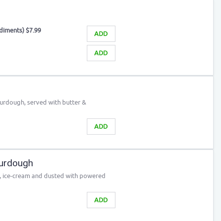
ndiments) $7.99
ADD
ADD
ourdough, served with butter &
ADD
urdough
p, ice-cream and dusted with powered
ADD