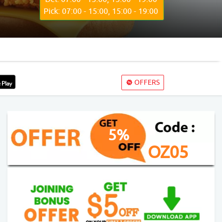
Pick: 07:00 - 15:00, 15:00 - 19:00
OFFERS
5%
OZ05