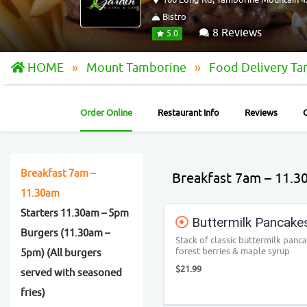
Bistro
8 Reviews
5.0
HOME
Mount Tamborine
Food Delivery T
Order Online
Restaurant Info
Reviews
Breakfast 7am –
Breakfast 7am – 11.3
11.30am
Starters 11.30am – 5pm
Buttermilk Pancake
Burgers (11.30am –
Stack of classic buttermilk panc
forest berries & maple syrup
5pm) (All burgers
$21.99
served with seasoned
fries)