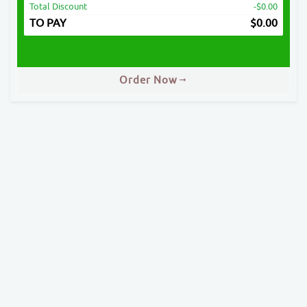
Total Discount
-$0.00
TO PAY
$
0.00
Order Now