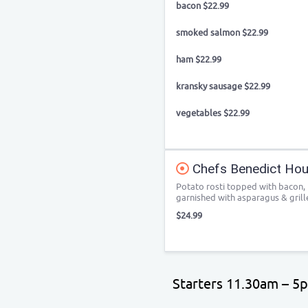
bacon $22.99
smoked salmon $22.99
ham $22.99
kransky sausage $22.99
vegetables $22.99
Chefs Benedict Hous
Potato rosti topped with bacon,
garnished with asparagus & gril
$24.99
Starters 11.30am – 5