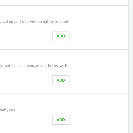
hed eggs (2), served on lightly toasted
ADD
mato salsa, onion, olives, herbs, with
ADD
 baby cos
ADD