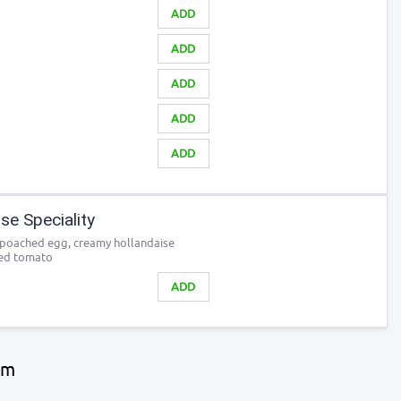
ADD
ADD
ADD
ADD
ADD
e Speciality
 poached egg, creamy hollandaise
led tomato
ADD
pm