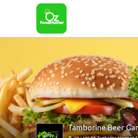
Tamborine Beer Ga
106 Long Rd, Tamborine Mountain 