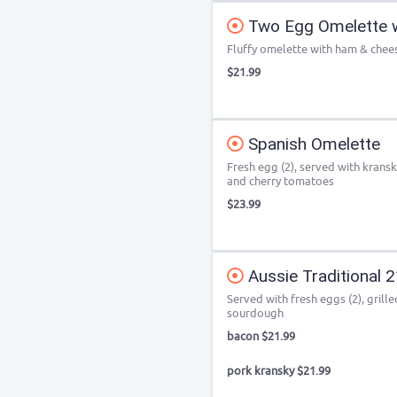
Two Egg Omelette 
Fluffy omelette with ham & chee
$21.99
Spanish Omelette
Fresh egg (2), served with krans
and cherry tomatoes
$23.99
Aussie Traditional 
Served with fresh eggs (2), gril
sourdough
bacon $21.99
pork kransky $21.99