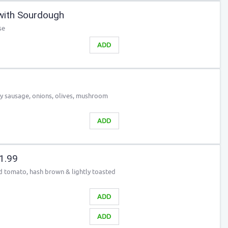
with Sourdough
se
ADD
ky sausage, onions, olives, mushroom
ADD
21.99
led tomato, hash brown & lightly toasted
ADD
ADD