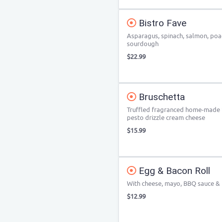
Bistro Fave
Asparagus, spinach, salmon, poac
sourdough
$22.99
Bruschetta
Truffled fragranced home-made to
pesto drizzle cream cheese
$15.99
Egg & Bacon Roll
With cheese, mayo, BBQ sauce &
$12.99