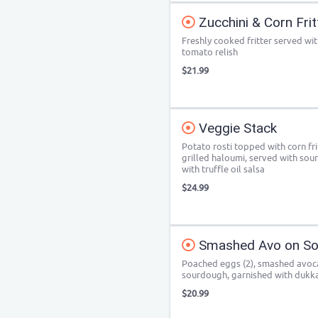
Zucchini & Corn Frit
Freshly cooked fritter served wi
tomato relish
$21.99
Veggie Stack
Potato rosti topped with corn fr
grilled haloumi, served with sou
with truffle oil salsa
$24.99
Smashed Avo on So
Poached eggs (2), smashed avocad
sourdough, garnished with dukka
$20.99