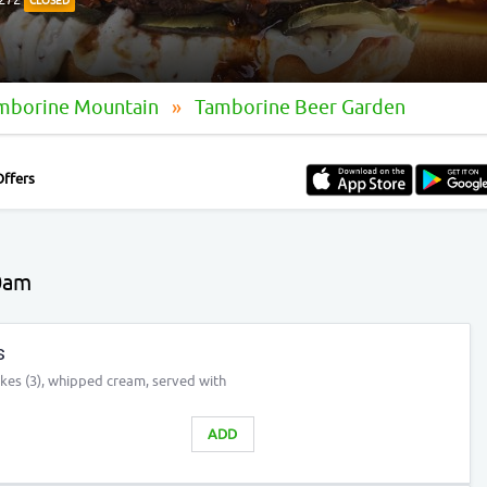
CLOSED
amborine Mountain
Tamborine Beer Garden
Offers
0am
s
akes (3), whipped cream, served with
ADD