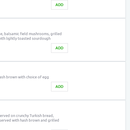
ADD
e, balsamic field mushrooms, grilled
ith lightly toasted sourdough
ADD
hash brown with choice of egg
ADD
erved on crunchy Turkish bread,
served with hash brown and grilled