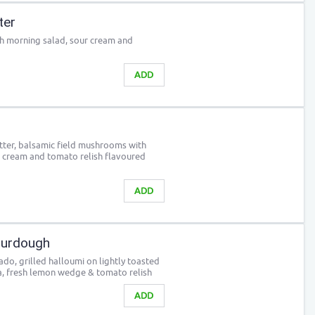
ter
th morning salad, sour cream and
ADD
itter, balsamic field mushrooms with
r cream and tomato relish flavoured
ADD
urdough
o, grilled halloumi on lightly toasted
, fresh lemon wedge & tomato relish
ADD