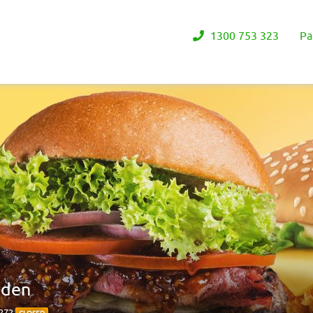
1300 753 323
Pa
rden
4272