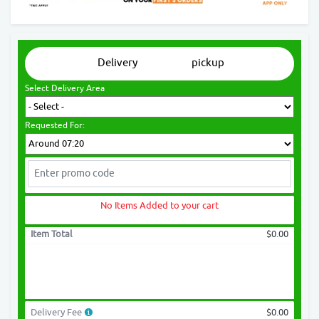
Delivery
pickup
Select Delivery Area
Requested For:
No Items Added to your cart
Item Total
$0.00
Delivery Fee
$0.00