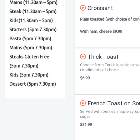
Mains (11.30am – 5pm)
Croissant
Steak (11.30am – 5pm)
Plain toasted (with choice of co
Kids(11.30am – 5pm)
Starters (5pm 7.30pm)
With ham, cheese $9.99
Pasta (5pm 7.30pm)
Mains (5pm 7.30pm)
Thick Toast
Steaks Gluten Free
Choose from Turkish, raisin or s
(5pm 7.30pm)
condiments of choice
Kids (5pm 7.30pm)
$6.99
Dessert (5pm 7.30pm)
French Toast on So
Served with berries, maple syru
sugar
$21.99