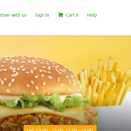
rtner with us
Sign In
Cart
0
Help
Del: 07:00 - 15:00, 15:00 - 19:00