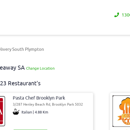
130
livery South Plympton
akeaway SA
Change Location
23 Restaurant's
Pasta Chef Brooklyn Park
3/287 Henley Beach Rd, Brooklyn Park 5032
Italian | 4.88 Km