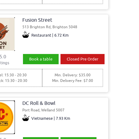
Fusion Street
513 Brighton Rd, Brighton 5048
Restaurant | 6.72 Km
5.0
Book a table
Closed Pre Order
tings
l: 15:30 - 20:30
Min. Delivery: $35.00
ck: 15:30 - 20:30
Min. Delivery Fee: $7.00
DC Roll & Bowl
Port Road, Welland 5007
Vietnamese | 7.93 Km