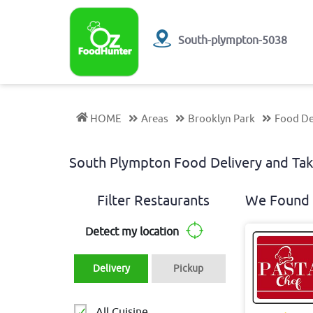
South-plympton-5038
HOME
Areas
Brooklyn Park
Food De
South Plympton Food Delivery and T
Filter Restaurants
We Found 
Detect my location
Delivery
Pickup
All Cuisine