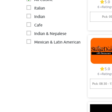
5.0
6
+Rating
Italian
Indian
Pick: 0
Cafe
Indian & Nepalese
Mexican & Latin American
Indian restaurant
Restaurant
5.0
6
+Rating
Pick: 08:30 - 1