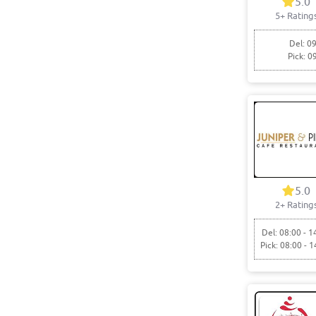
5.0
5+ Rating
Del: 09
Pick: 0
5.0
2+ Rating
Del: 08:00 - 1
Pick: 08:00 - 1