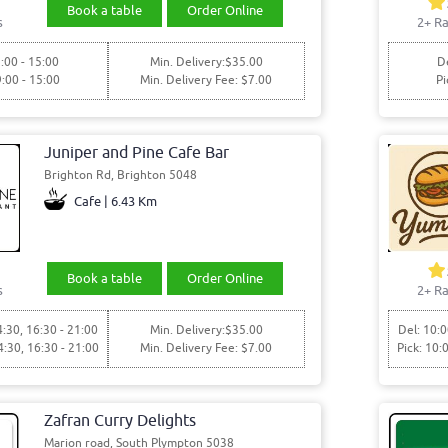
Book a table
Order Online
s
2+ Ra
:00 - 15:00
Min. Delivery:$35.00
De
9:00 - 15:00
Min. Delivery Fee: $7.00
Pi
Juniper and Pine Cafe Bar
Brighton Rd, Brighton 5048
Cafe | 6.43 Km
Book a table
Order Online
s
2+ Ra
4:30, 16:30 - 21:00
Min. Delivery:$35.00
Del: 10:0
4:30, 16:30 - 21:00
Min. Delivery Fee: $7.00
Pick: 10:
Zafran Curry Delights
Marion road, South Plympton 5038