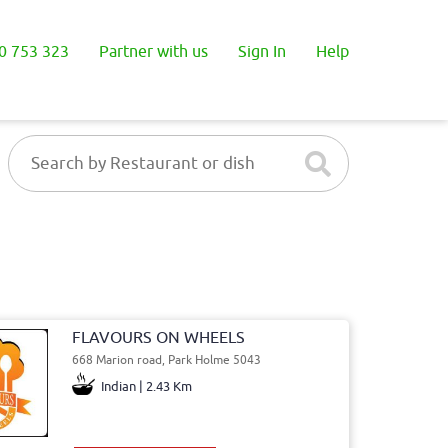
0 753 323
Partner with us
Sign In
Help
FLAVOURS ON WHEELS
668 Marion road, Park Holme 5043
Indian | 2.43 Km