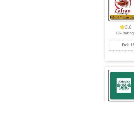
5.0
19+ Rating
Pick: 1
4.8
18+ Rating
Pick: 1