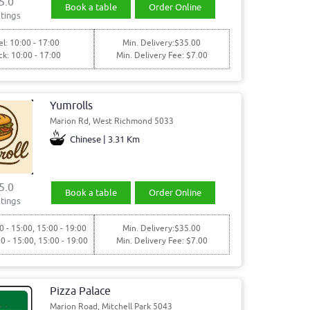
5.0
Book a table
Order Online
tings
l: 10:00 - 17:00
Min. Delivery:$35.00
ck: 10:00 - 17:00
Min. Delivery Fee: $7.00
Yumrolls
Marion Rd, West Richmond 5033
Chinese | 3.31 Km
5.0
Book a table
Order Online
tings
0 - 15:00, 15:00 - 19:00
Min. Delivery:$35.00
00 - 15:00, 15:00 - 19:00
Min. Delivery Fee: $7.00
Pizza Palace
Marion Road, Mitchell Park 5043