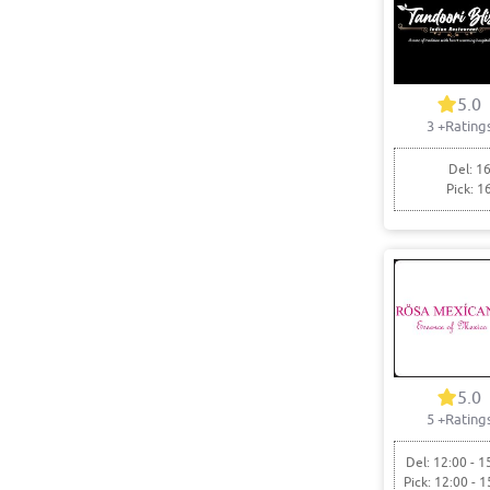
5.0
3
+Rating
Del: 16
Pick: 1
5.0
5
+Rating
Del: 12:00 - 1
Pick: 12:00 - 1