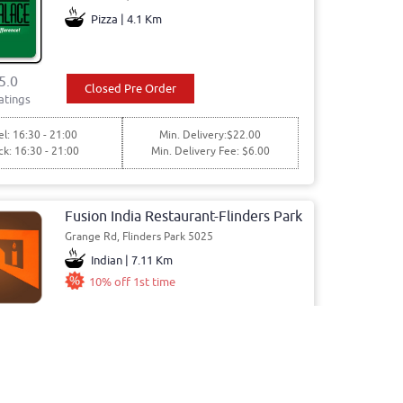
Pizza | 4.1 Km
5.0
Closed Pre Order
atings
l: 16:30 - 21:00
Min. Delivery:$22.00
ck: 16:30 - 21:00
Min. Delivery Fee: $6.00
Fusion India Restaurant-Flinders Park
Grange Rd, Flinders Park 5025
Indian | 7.11 Km
10% off 1st time
4.8
Closed Pre Order
atings
l: 17:30 - 22:30
Min. Delivery:$35.00
ck: 17:30 - 22:30
Min. Delivery Fee: $5.00