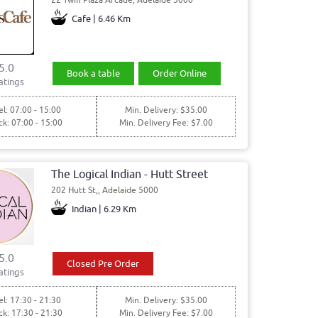
Cafe | 6.46 Km
5.0
Book a table
Order Online
atings
l: 07:00 - 15:00
Min. Delivery: $35.00
ck: 07:00 - 15:00
Min. Delivery Fee: $7.00
The Logical Indian - Hutt Street
202 Hutt St,, Adelaide 5000
Indian | 6.29 Km
5.0
Closed Pre Order
atings
l: 17:30 - 21:30
Min. Delivery: $35.00
ck: 17:30 - 21:30
Min. Delivery Fee: $7.00