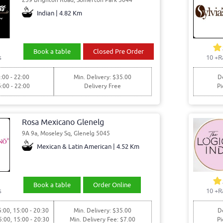
Indian | 4.82 Km
Book a table
Closed Pre Order
s
10
+R
:00 - 22:00
Min. Delivery: $35.00
De
6:00 - 22:00
Delivery Free
Pi
Rosa Mexicano Glenelg
9A 9a, Moseley Sq, Glenelg 5045
Mexican & Latin American | 4.52 Km
Book a table
Order Online
s
10
+R
5:00, 15:00 - 20:30
Min. Delivery: $35.00
De
5:00, 15:00 - 20:30
Min. Delivery Fee: $7.00
Pi