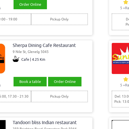
Order Online
s
5
+Ra
9:00 - 19:00
Pickup Only
De
Pi
Sherpa Dining Cafe Restaurant
9 Nile St, Glenelg 5045
Cafe | 4.25 Km
Book a table
Order Online
s
5
+Ra
5:00, 17:30 - 21:30
Pickup Only
Del: 13:0
Pick: 13:
Tandoori bliss Indian restaurant
259 Brighton Road, Somerton Park 5044