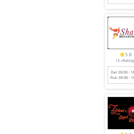
5.0
13
+Rating
Del: 09:00 - 1
Pick: 09:00 - 1