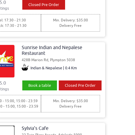
5.0
Closed Pre Order
tings
l: 17:30 - 21:30
Min. Delivery: $35.00
ck: 17:30 - 21:30
Delivery Free
Sunrise Indian and Nepalese
Restaurant
428B Marion Rd, Plympton 5038
Indian & Nepalese | 0.4 Km
5.0
Book a table
Closed Pre Order
tings
0 - 15:00, 15:00 - 23:59
Min. Delivery: $35.00
00 - 15:00, 15:00 - 23:59
Delivery Free
Sylvia’s Cafe
22 Twin Plaza Arcade, Adelaide 5000