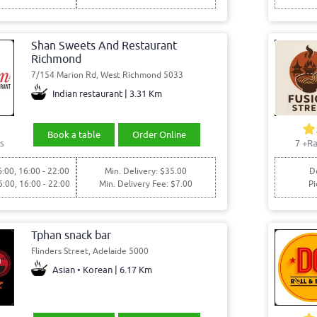
Shan Sweets And Restaurant
Richmond
7/154 Marion Rd, West Richmond 5033
Indian restaurant | 3.31 Km
Book a table
Order Online
s
7
+Ra
6:00, 16:00 - 22:00
Min. Delivery: $35.00
De
6:00, 16:00 - 22:00
Min. Delivery Fee: $7.00
Pi
Tphan snack bar
Flinders Street, Adelaide 5000
Asian • Korean | 6.17 Km