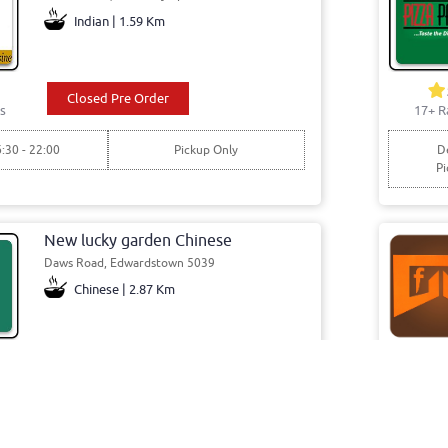
Indian | 1.59 Km
Closed Pre Order
s
17+ R
6:30 - 22:00
Pickup Only
De
Pi
New lucky garden Chinese
Daws Road, Edwardstown 5039
Chinese | 2.87 Km
Closed Pre Order
s
44+ R
7:00 - 21:00
Pickup Only
De
Pi