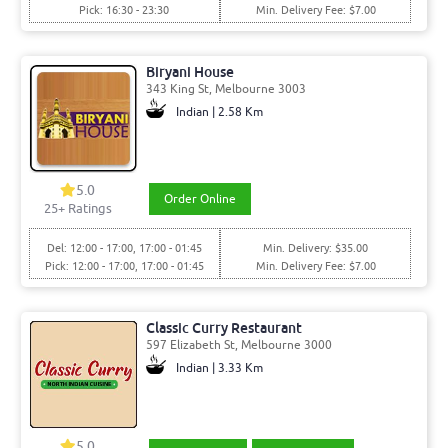
Pick: 16:30 - 23:30
Min. Delivery Fee: $7.00
Biryani House
343 King St, Melbourne 3003
Indian | 2.58 Km
5.0
Order Online
25
+ Ratings
Del: 12:00 - 17:00, 17:00 - 01:45
Min. Delivery: $35.00
Pick: 12:00 - 17:00, 17:00 - 01:45
Min. Delivery Fee: $7.00
Classic Curry Restaurant
597 Elizabeth St, Melbourne 3000
Indian | 3.33 Km
5.0