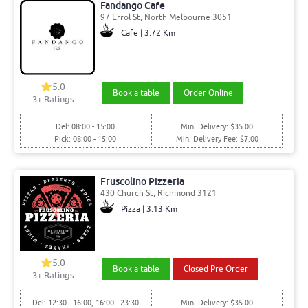
Fandango Cafe
97 Errol St, North Melbourne 3051
Cafe | 3.72 Km
5.0
Book a table
Order Online
3
+ Ratings
Del: 08:00 - 15:00
Min. Delivery: $35.00
Pick: 08:00 - 15:00
Min. Delivery Fee: $7.00
Fruscolino Pizzeria
430 Church St, Richmond 3121
Pizza | 3.13 Km
5.0
Book a table
Closed Pre Order
3
+ Ratings
Del: 12:30 - 16:00, 16:00 - 23:30
Min. Delivery: $35.00