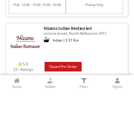
Pick: 12:00 - 15:00, 15:00 - 03:00
Pickup Only
Nizams Indian Restaurant
victoria street, North Melbourne 3051
Indian | 3.51 Km
5.0
Closed Pre Order
22+ Ratings
Del: 17:30 - 02:00
Min. Delivery:$35.00
Home
Wallet
Filter
Signin
Pick: 17:30 - 02:00
Delivery Free
Hampton Road Fish And Chips
Hampton Rd, Essendon West 3040
Fish And Chips | 11.49 Km