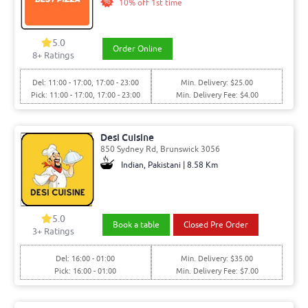
10% off 1st time
5.0
Order Online
8
+ Ratings
Del: 11:00 - 17:00, 17:00 - 23:00
Min. Delivery: $25.00
Pick: 11:00 - 17:00, 17:00 - 23:00
Min. Delivery Fee: $4.00
Desi Cuisine
850 Sydney Rd, Brunswick 3056
Indian, Pakistani | 8.58 Km
5.0
Book a table
Closed Pre Order
3
+ Ratings
Del: 16:00 - 01:00
Min. Delivery: $35.00
Pick: 16:00 - 01:00
Min. Delivery Fee: $7.00