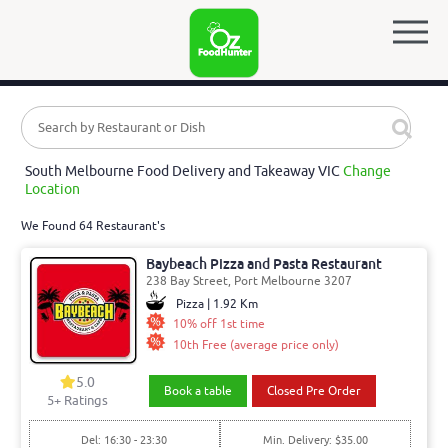
South Melbourne Food Delivery and Takeaway VIC
Change
Location
We Found 64 Restaurant's
Baybeach Pizza and Pasta Restaurant
238 Bay Street, Port Melbourne 3207
Pizza | 1.92 Km
10% off 1st time
10th Free (average price only)
5.0
Book a table
Closed Pre Order
5
+ Ratings
Del: 16:30 - 23:30
Min. Delivery: $35.00