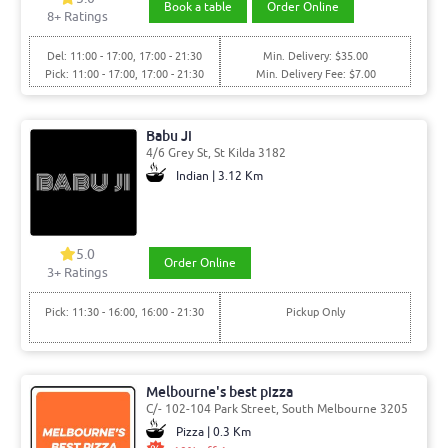
Book a table
Order Online
8
+ Ratings
Del: 11:00 - 17:00, 17:00 - 21:30
Min. Delivery: $35.00
Pick: 11:00 - 17:00, 17:00 - 21:30
Min. Delivery Fee: $7.00
Babu Ji
4/6 Grey St, St Kilda 3182
Indian | 3.12 Km
5.0
Order Online
3
+ Ratings
Pick: 11:30 - 16:00, 16:00 - 21:30
Pickup Only
Melbourne's best pizza
C/- 102-104 Park Street, South Melbourne 3205
Pizza | 0.3 Km