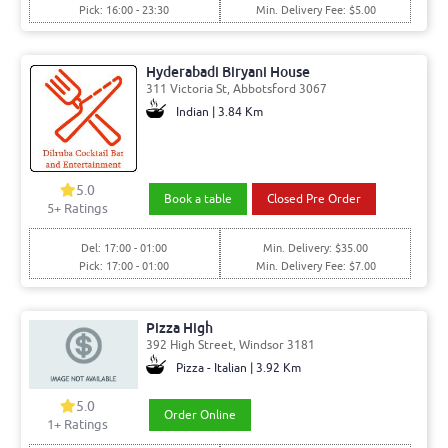
Pick: 16:00 - 23:30
Min. Delivery Fee: $5.00
Hyderabadi Biryani House
311 Victoria St, Abbotsford 3067
Indian | 3.84 Km
5.0
Book a table
Closed Pre Order
5
+ Ratings
Del: 17:00 - 01:00
Min. Delivery: $35.00
Pick: 17:00 - 01:00
Min. Delivery Fee: $7.00
Pizza High
392 High Street, Windsor 3181
Pizza - Italian | 3.92 Km
5.0
Order Online
1
+ Ratings