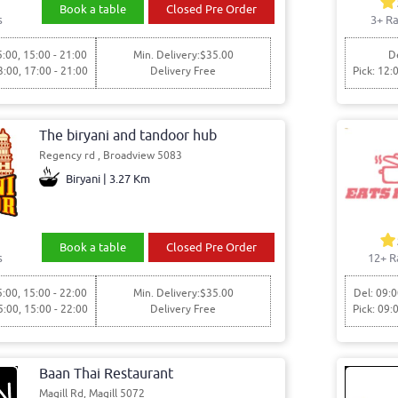
Book a table
Closed Pre Order
s
3+ Ra
5:00, 15:00 - 21:00
Min. Delivery:$35.00
De
3:00, 17:00 - 21:00
Delivery Free
Pick: 12:
The biryani and tandoor hub
Regency rd , Broadview 5083
Biryani | 3.27 Km
Book a table
Closed Pre Order
s
12+ R
5:00, 15:00 - 22:00
Min. Delivery:$35.00
Del: 09:0
5:00, 15:00 - 22:00
Delivery Free
Pick: 09:
Baan Thai Restaurant
Magill Rd, Magill 5072