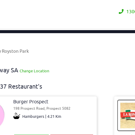
130
y Royston Park
away SA
Change Location
37 Restaurant's
Burger Prospect
198 Prospect Road, Prospect 5082
Hamburgers | 4.21 Km