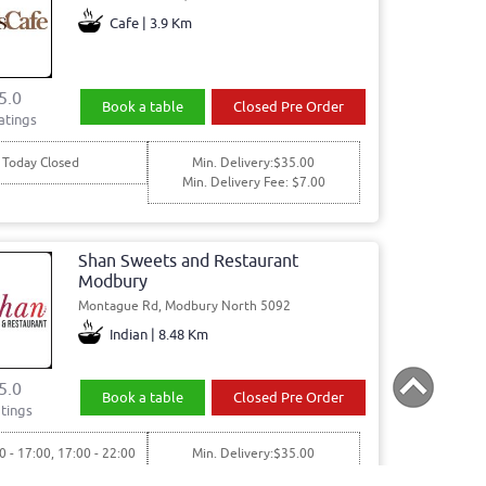
Cafe | 3.9 Km
5.0
Book a table
Closed Pre Order
atings
Today Closed
Min. Delivery:$35.00
Min. Delivery Fee: $7.00
Shan Sweets and Restaurant
Modbury
Montague Rd, Modbury North 5092
Indian | 8.48 Km
5.0
Book a table
Closed Pre Order
tings
0 - 17:00, 17:00 - 22:00
Min. Delivery:$35.00
00 - 17:00, 17:00 - 22:00
Min. Delivery Fee: $7.00