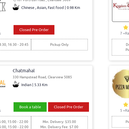
Chinese , Asian, Fast food | 0.98 Km
Closed Pre Order
s
7
+Ra
4:30, 16:30 - 20:45
Pickup Only
De
Pi
Chatmahal
330 Hampstead Road, Clearview 5085
Indian | 5.33 Km
Book a table
Closed Pre Order
s
5
+Ra
5:00, 15:00 - 22:00
Min. Delivery: $35.00
Pi
5:00, 15:00 - 22:00
Min. Delivery Fee: $7.00