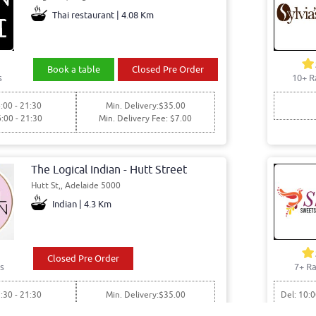
Thai restaurant | 4.08 Km
Book a table
Closed Pre Order
s
10+ R
:00 - 21:30
Min. Delivery:$35.00
6:00 - 21:30
Min. Delivery Fee: $7.00
The Logical Indian - Hutt Street
Hutt St,, Adelaide 5000
Indian | 4.3 Km
Closed Pre Order
s
7+ Ra
:30 - 21:30
Min. Delivery:$35.00
Del: 10:0
7:30 - 21:30
Min. Delivery Fee: $7.00
Pick: 10: