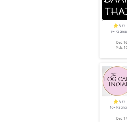
5.0
9+ Rating
Del: 16
Pick: 1
5.0
10+ Rating
Del: 17
Pick: 1