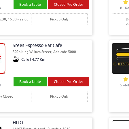
Book a table
Closed Pre Order
s
8
+Ra
6:30, 16:30 - 22:00
Pickup Only
De
Pi
Srees Espresso Bar Cafe
302a King William Street, Adelaide 5000
Cafe | 4.77 Km
Book a table
Closed Pre Order
s
5
+Ra
y Closed
Pickup Only
HITO
1/107 Portrush road , Evandale 5069