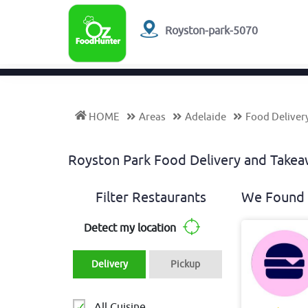
Royston-park-5070
HOME
Areas
Adelaide
Food Deliver
Royston Park Food Delivery and Take
Filter Restaurants
We Found 
Detect my location
Delivery
Pickup
All Cuisine