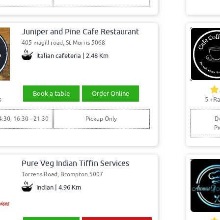
Juniper and Pine Cafe Restaurant
405 magill road, St Morris 5068
italian cafeteria | 2.48 Km
Book a table
Order Online
s
5
+Ra
4:30, 16:30 - 21:30
Pickup Only
De
Pi
Pure Veg Indian Tiffin Services
Torrens Road, Brompton 5007
Indian | 4.96 Km