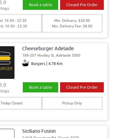
5.0
Book a table
Closed Pre Order
tings
l: 16:30 - 22:30
Min. Delivery: $30.00
ck: 16:30 - 22:30
Min. Delivery Fee: $8.00
Cheeseburger Adelaide
189-207 Hindley St, Adelaide 5000
Burgers | 4.78 Km
5.0
Book a table
Closed Pre Order
tings
Today Closed
Pickup Only
Siciliano Fusion
1/418 Payneham Rd, Glynde 5070