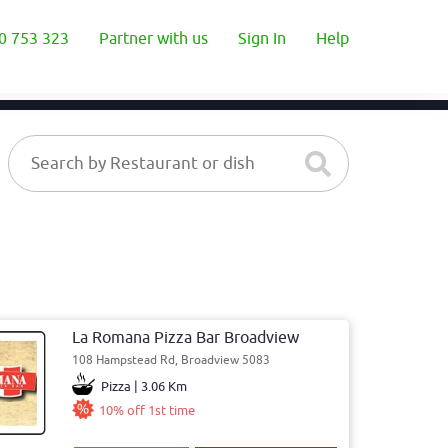
0 753 323
Partner with us
Sign In
Help
La Romana Pizza Bar Broadview
108 Hampstead Rd, Broadview 5083
Pizza | 3.06 Km
10% off 1st time