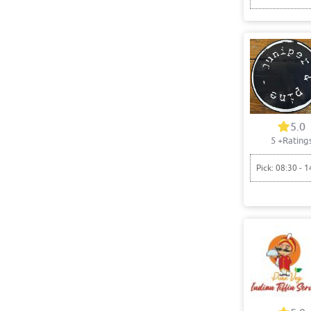
5.0
5
+Rating
Pick: 08:30 - 1