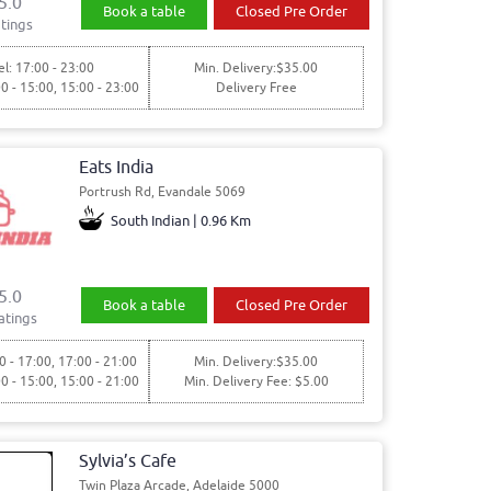
5.0
Book a table
Closed Pre Order
tings
l: 17:00 - 23:00
Min. Delivery:$35.00
00 - 15:00, 15:00 - 23:00
Delivery Free
Eats India
Portrush Rd, Evandale 5069
South Indian | 0.96 Km
5.0
Book a table
Closed Pre Order
atings
0 - 17:00, 17:00 - 21:00
Min. Delivery:$35.00
00 - 15:00, 15:00 - 21:00
Min. Delivery Fee: $5.00
Sylvia’s Cafe
Twin Plaza Arcade, Adelaide 5000