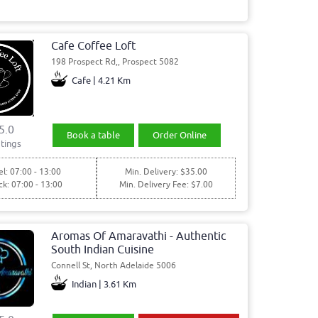
Cafe Coffee Loft
198 Prospect Rd,, Prospect 5082
Cafe | 4.21 Km
5.0
Book a table
Order Online
tings
l: 07:00 - 13:00
Min. Delivery: $35.00
ck: 07:00 - 13:00
Min. Delivery Fee: $7.00
Aromas Of Amaravathi - Authentic
South Indian Cuisine
Connell St, North Adelaide 5006
Indian | 3.61 Km