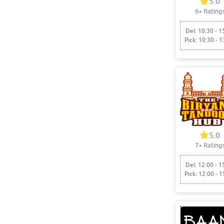
5.0
6+ Rating
Del: 10:30 - 1
Pick: 10:30 - 1
5.0
7+ Rating
Del: 12:00 - 1
Pick: 12:00 - 1