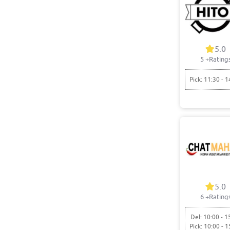
5.0
5
+Rating
Pick: 11:30 - 1
5.0
6
+Rating
Del: 10:00 - 1
Pick: 10:00 - 1