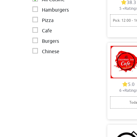
38.3
5
+Rating
Hamburgers
Pizza
Pick: 12:00 - 1
Cafe
Burgers
Chinese
Asian
Fast food
Indian
5.0
6
+Rating
italian cafeteria
Toda