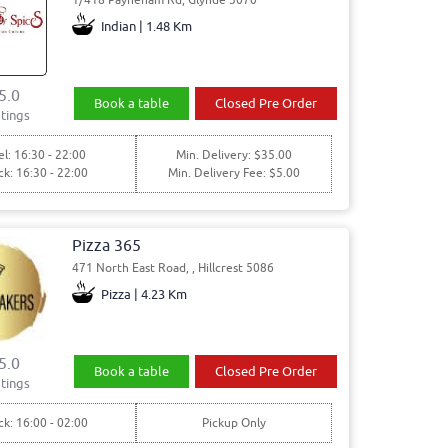
Indian | 1.48 Km
5.0
Book a table
Closed Pre Order
tings
l: 16:30 - 22:00
Min. Delivery: $35.00
ck: 16:30 - 22:00
Min. Delivery Fee: $5.00
Pizza 365
471 North East Road, , Hillcrest 5086
Pizza | 4.23 Km
5.0
Book a table
Closed Pre Order
tings
ck: 16:00 - 02:00
Pickup Only