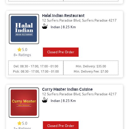
Halal Indian Restaurant
12 Surfers Paradise Blvd, Surfers Paradise 4217
Indian | 8.25 Km
5.0
Closed Pre Order
8
+ Ratings
Del: 08:30 - 17:00, 17:00 - 01:00
Min. Delivery: $35.00
Pick: 08:30 - 17:00, 17:00 - 01:00
Min. Delivery Fee: $7.00
Curry Master Indian Cuisine
12 Surfers Paradise Blvd, Surfers Paradise 4217
Indian | 8.25 Km
5.0
Closed Pre Order
5
+ Ratings