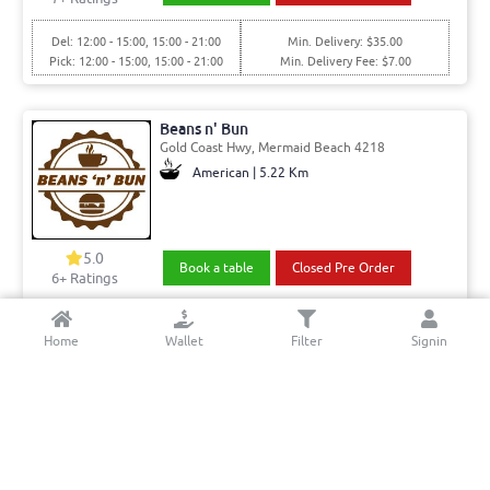
Del: 12:00 - 15:00, 15:00 - 21:00
Min. Delivery: $35.00
Pick: 12:00 - 15:00, 15:00 - 21:00
Min. Delivery Fee: $7.00
Beans n' Bun
Gold Coast Hwy, Mermaid Beach 4218
American | 5.22 Km
5.0
Book a table
Closed Pre Order
6+ Ratings
Del: 17:00 - 22:00
Min. Delivery:$35.00
Home
Wallet
Filter
Signin
Pick: 17:00 - 22:00
Min. Delivery Fee: $7.00
Eat Italiano
Allandale Entrance, Mermaid Waters 4218
Italian - Pizza & Pasta | 3.18 Km