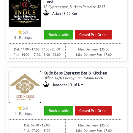
coast
18 Cypress Ave, Surfers Paradise 4217
Asian | 8.59 Km
5.0
Book a table
Closed Pre Order
5
+ Ratings
Del: 14:00 - 17:00, 17:00 - 23:00
Min. Delivery: $35.00
Pick: 14:00 - 17:00, 17:00 - 23:00
Min. Delivery Fee: $7.00
Kudo Bros Espresso Bar & Kitchen
Office 14/6 Energy Cct, Robina 4226
Japanese | 3.16 Km
5.0
Book a table
Closed Pre Order
1
+ Ratings
Del: 07:00 - 15:00
Min. Delivery: $35.00
Pick: 07:00 - 15:00
Min. Delivery Fee: $7.00