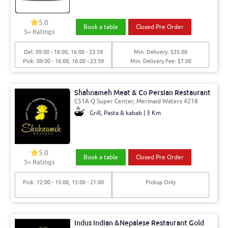
5.0
Book a table
Closed Pre Order
5
+ Ratings
Del: 09:00 - 16:00, 16:00 - 23:59
Min. Delivery: $35.00
Pick: 09:00 - 16:00, 16:00 - 23:59
Min. Delivery Fee: $7.00
Shahnameh Meat & Co Persian Restaurant
C51A Q Super Center, Mermaid Waters 4218
Grill, Pasta & kabab | 3 Km
5.0
Book a table
Closed Pre Order
5
+ Ratings
Pick: 12:00 - 15:00, 15:00 - 21:00
Pickup Only
Indus Indian &Nepalese Restaurant Gold