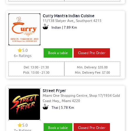
Curry Mantra Indian Cuisine
11/138 Slatyer Ave,, Southport 4215
Indian | 7.89 Km
5.0
Book a table
Closed Pre Order
6
+ Ratings
Del: 13:00 - 21:30
Min. Delivery: $35.00
Pick: 13:00 - 21:30
Min. Delivery Fee: $7.00
Street Fryer
Miami One Shopping Centre, Shop 17/1934 Gold
Coast Hwy,, Miami 4220
Thai | 5.78 Km
5.0
Book a table
Closed Pre Order
7
+ Ratings