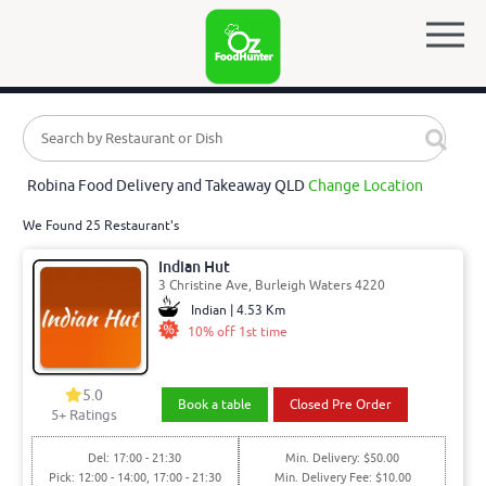
Robina Food Delivery and Takeaway QLD
Change Location
We Found 25 Restaurant's
Indian Hut
3 Christine Ave, Burleigh Waters 4220
Indian | 4.53 Km
10% off 1st time
5.0
Book a table
Closed Pre Order
5
+ Ratings
Del: 17:00 - 21:30
Min. Delivery: $50.00
Pick: 12:00 - 14:00, 17:00 - 21:30
Min. Delivery Fee: $10.00