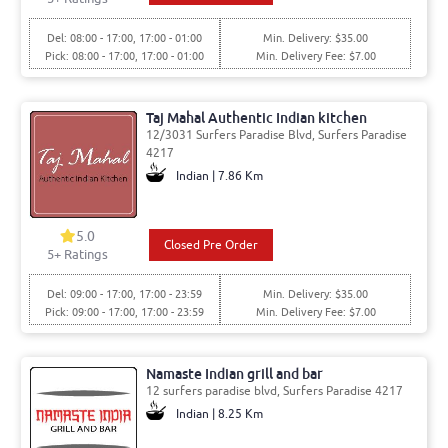
Del: 08:00 - 17:00, 17:00 - 01:00
Min. Delivery: $35.00
Pick: 08:00 - 17:00, 17:00 - 01:00
Min. Delivery Fee: $7.00
Taj Mahal Authentic Indian kitchen
12/3031 Surfers Paradise Blvd, Surfers Paradise
4217
Indian | 7.86 Km
5.0
Closed Pre Order
5
+ Ratings
Del: 09:00 - 17:00, 17:00 - 23:59
Min. Delivery: $35.00
Pick: 09:00 - 17:00, 17:00 - 23:59
Min. Delivery Fee: $7.00
Namaste Indian grill and bar
12 surfers paradise blvd, Surfers Paradise 4217
Indian | 8.25 Km