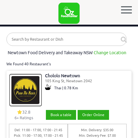
Newtown Food Delivery and Takeaway NSW
Change Location
We Found 40 Restaurant's
Chololo Newtown
105 King St, Newtown 2042
Thai | 0.78 Km
32.8
Book a table
Order Online
6
+ Ratings
Del: 11:00 - 17:00, 17:00 - 21:45
Min. Delivery: $35.00
Pick: 11:00 - 17:00, 17:00 - 21:45
Min. Delivery Fee: $7.00