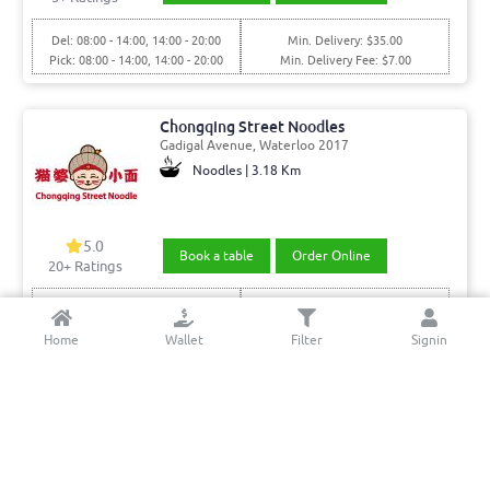
Del: 08:00 - 14:00, 14:00 - 20:00
Min. Delivery: $35.00
Pick: 08:00 - 14:00, 14:00 - 20:00
Min. Delivery Fee: $7.00
Chongqing Street Noodles
Gadigal Avenue, Waterloo 2017
Noodles | 3.18 Km
5.0
Book a table
Order Online
20+ Ratings
Del: 11:00 - 15:00, 15:00 - 21:00
Min. Delivery:$35.00
Pick: 11:00 - 15:00, 15:00 - 21:00
Delivery Free
Home
Wallet
Filter
Signin
Wallabies Thai Junior
Bourke St, Opposite mascot station, Mascot 2020
Thai | 2.86 Km