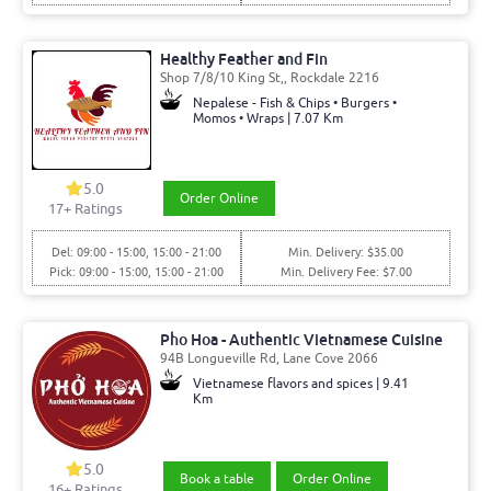
Healthy Feather and Fin
Shop 7/8/10 King St,, Rockdale 2216
Nepalese - Fish & Chips • Burgers •
Momos • Wraps | 7.07 Km
5.0
Order Online
17
+ Ratings
Del: 09:00 - 15:00, 15:00 - 21:00
Min. Delivery: $35.00
Pick: 09:00 - 15:00, 15:00 - 21:00
Min. Delivery Fee: $7.00
Pho Hoa - Authentic Vietnamese Cuisine
94B Longueville Rd, Lane Cove 2066
Vietnamese flavors and spices | 9.41
Km
5.0
Book a table
Order Online
16
+ Ratings