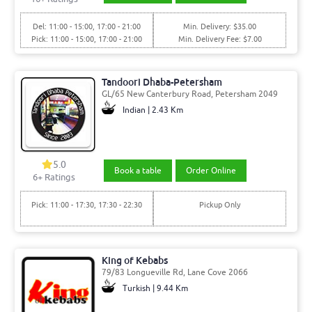
Del: 11:00 - 15:00, 17:00 - 21:00
Min. Delivery: $35.00
Pick: 11:00 - 15:00, 17:00 - 21:00
Min. Delivery Fee: $7.00
Tandoori Dhaba-Petersham
GL/65 New Canterbury Road, Petersham 2049
Indian | 2.43 Km
5.0
Book a table
Order Online
6
+ Ratings
Pick: 11:00 - 17:30, 17:30 - 22:30
Pickup Only
King of Kebabs
79/83 Longueville Rd, Lane Cove 2066
Turkish | 9.44 Km