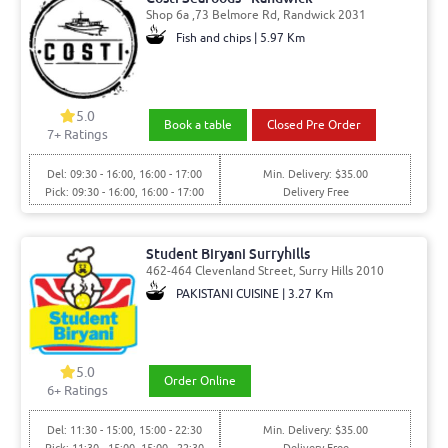
Shop 6a ,73 Belmore Rd, Randwick 2031
Fish and chips | 5.97 Km
5.0
Book a table
Closed Pre Order
7
+ Ratings
Del: 09:30 - 16:00, 16:00 - 17:00
Min. Delivery: $35.00
Pick: 09:30 - 16:00, 16:00 - 17:00
Delivery Free
Student Biryani Surryhills
462-464 Clevenland Street, Surry Hills 2010
PAKISTANI CUISINE | 3.27 Km
5.0
Order Online
6
+ Ratings
Del: 11:30 - 15:00, 15:00 - 22:30
Min. Delivery: $35.00