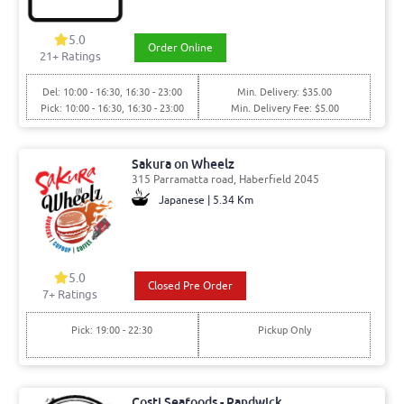
5.0
Order Online
21
+ Ratings
Del: 10:00 - 16:30, 16:30 - 23:00
Min. Delivery: $35.00
Pick: 10:00 - 16:30, 16:30 - 23:00
Min. Delivery Fee: $5.00
Sakura on Wheelz
315 Parramatta road, Haberfield 2045
Japanese | 5.34 Km
5.0
Closed Pre Order
7
+ Ratings
Pick: 19:00 - 22:30
Pickup Only
Costi Seafoods - Randwick