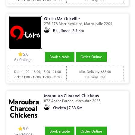
Pick: 11:30 - 15:00, 15:00 - 22:30
Delivery Free
Otoro Marrickville
276-278 Marrickville rd, Marrickville 2204
Roll, Sushi | 2.5 Km
5.0
Book a table
Order Online
6
+ Ratings
Del: 11:00 - 15:00, 15:00 - 21:00
Min. Delivery: $35.00
Pick: 11:00 - 15:00, 15:00 - 21:00
Delivery Free
Maroubra Charcoal Chickens
872 Anzac Parade, Maroubra 2035
Chicken | 7.33 Km
5.0
Book a table
Order Online
5
+ Ratings