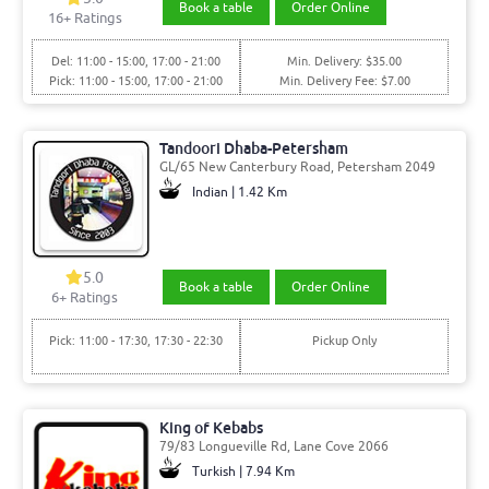
Book a table
Order Online
16
+ Ratings
Del: 11:00 - 15:00, 17:00 - 21:00
Min. Delivery: $35.00
Pick: 11:00 - 15:00, 17:00 - 21:00
Min. Delivery Fee: $7.00
Tandoori Dhaba-Petersham
GL/65 New Canterbury Road, Petersham 2049
Indian | 1.42 Km
5.0
Book a table
Order Online
6
+ Ratings
Pick: 11:00 - 17:30, 17:30 - 22:30
Pickup Only
King of Kebabs
79/83 Longueville Rd, Lane Cove 2066
Turkish | 7.94 Km