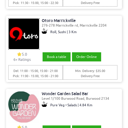
Pick: 11:30 - 15:00, 15:00 - 22:30
Delivery Free
Otoro Marrickville
276-278 Marrickville rd, Marrickville 2204
Roll, Sushi | 3 Km
5.0
Book a table
Order Online
6
+ Ratings
Del: 11:00 - 15:00, 15:00 - 21:00
Min. Delivery: $35.00
Pick: 11:00 - 15:00, 15:00 - 21:00
Delivery Free
Wonder Garden Salad Bar
Level 1/100 Burwood Road, Burwood 2134
Pure Veg • Salads | 4.84 Km
5.0