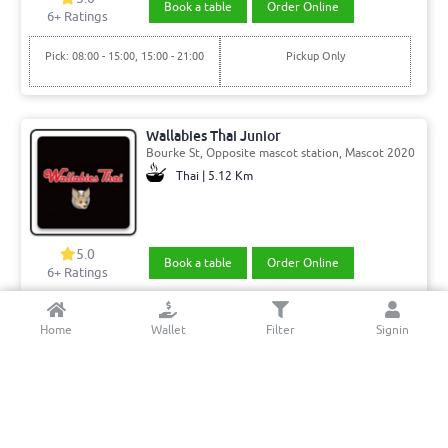
Book a table
Order Online
6
+ Ratings
Pick: 08:00 - 15:00, 15:00 - 21:00
Pickup Only
Wallabies Thai Junior
Bourke St, Opposite mascot station, Mascot 2020
Thai | 5.12 Km
5.0
Book a table
Order Online
6+ Ratings
Del: 11:00 - 15:00, 15:00 - 21:45
Min. Delivery:$35.00
Home
Wallet
Filter
Signin
Pick: 11:00 - 15:00, 15:00 - 21:45
Min. Delivery Fee: $7.00
luxe8 cafe & bar
Sussex St, Sydney 2000
Cafe | 4.55 Km