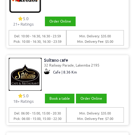
5.0
Order Online
21
+ Ratings
Del: 10:00 - 16:30, 16:30 - 23:59
Min. Delivery: $35.00
Pick: 10:00 - 16:30, 16:30 - 23:59
Min. Delivery Fee: $5.00
Sultano cafe
32 Railway Parade, Lakemba 2195
Cafe | 8.36 Km
5.0
Book a table
Order Online
18
+ Ratings
Del: 06:00 - 15:00, 15:00 - 20:30
Min. Delivery: $35.00
Pick: 06:00 - 15:00, 15:00 - 22:30
Min. Delivery Fee: $7.00