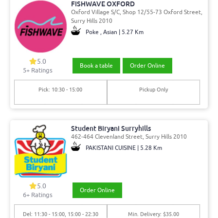
FISHWAVE OXFORD
Oxford Village S/C, Shop 12/55-73 Oxford Street,
Surry Hills 2010
Poke , Asian | 5.27 Km
5.0
Book a table
Order Online
5
+ Ratings
Pick: 10:30 - 15:00
Pickup Only
Student Biryani Surryhills
462-464 Clevenland Street, Surry Hills 2010
PAKISTANI CUISINE | 5.28 Km
5.0
Order Online
6
+ Ratings
Del: 11:30 - 15:00, 15:00 - 22:30
Min. Delivery: $35.00