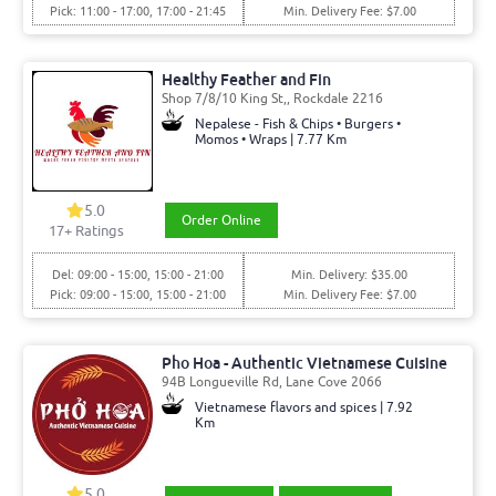
Pick: 11:00 - 17:00, 17:00 - 21:45
Min. Delivery Fee: $7.00
Healthy Feather and Fin
Shop 7/8/10 King St,, Rockdale 2216
Nepalese - Fish & Chips • Burgers •
Momos • Wraps | 7.77 Km
5.0
Order Online
17
+ Ratings
Del: 09:00 - 15:00, 15:00 - 21:00
Min. Delivery: $35.00
Pick: 09:00 - 15:00, 15:00 - 21:00
Min. Delivery Fee: $7.00
Pho Hoa - Authentic Vietnamese Cuisine
94B Longueville Rd, Lane Cove 2066
Vietnamese flavors and spices | 7.92
Km
5.0