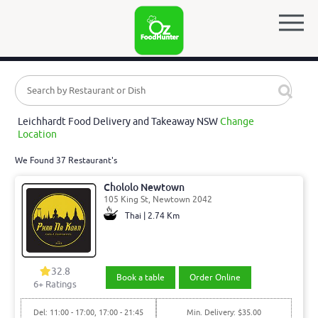
Leichhardt Food Delivery and Takeaway NSW
Change
Location
We Found 37 Restaurant's
Chololo Newtown
105 King St, Newtown 2042
Thai | 2.74 Km
32.8
Book a table
Order Online
6
+ Ratings
Del: 11:00 - 17:00, 17:00 - 21:45
Min. Delivery: $35.00