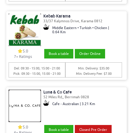
Kebab Karama
33/37 Kalymnos Drive, Karama 0812
Middle Eastern • Turkish • Chicken |
0.64 Km
5.0
Book a table
Order Online
7
+ Ratings
Del: 09:30 - 15:00, 15:00 - 21:00
Min. Delivery: $35.00
Pick: 09:30 - 15:00, 15:00 - 21:00
Min. Delivery Fee: $7.00
Luna & Co Cafe
52 Miles Rd,, Berrimah 0828
Cafe - Australian | 3.21 Km
5.0
Book a table
Closed Pre Order
6
+ Ratings