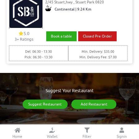
2/45 Stuart,hwy , Stuart Park 0820
Continental | 9.24 Km
5.0
Book a table
Closed Pre Order
3
+ Ratings
Del: 06:30 - 13:30
Min. Delivery: $35.00
Pick: 06:30 - 13:30
Min. Delivery Fee: $7.00
Suggest Your Restaurant
Suggest Restaurant
Add Restaurant
Home
Wallet
Filter
Signin