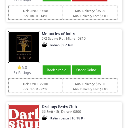
Del: 08:00 - 14:00
Min. Delivery: $35.00
Pick: 08:00 - 14:00
Min. Delivery Fee: $7.00
Memories of India
5/2 Sabine Rd,, Millner 0810
Indian | 5.2 Km
5.0
Book a table
Order Online
5
+ Ratings
Del: 17:00 - 22:00
Min. Delivery: $35.00
Pick: 17:00 - 22:00
Min. Delivery Fee: $7.00
Darlings Pasta Club
66 Smith St, Darwin 0800
Italian pasta | 10.18 Km