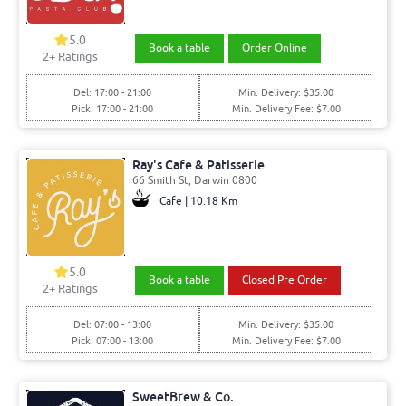
5.0
Book a table
Order Online
2
+ Ratings
Del: 17:00 - 21:00
Min. Delivery: $35.00
Pick: 17:00 - 21:00
Min. Delivery Fee: $7.00
Ray's Cafe & Patisserie
66 Smith St, Darwin 0800
Cafe | 10.18 Km
5.0
Book a table
Closed Pre Order
2
+ Ratings
Del: 07:00 - 13:00
Min. Delivery: $35.00
Pick: 07:00 - 13:00
Min. Delivery Fee: $7.00
SweetBrew & Co.