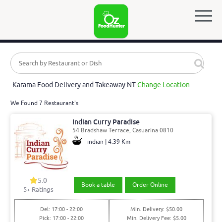
Karama Food Delivery and Takeaway NT
Change Location
We Found 7 Restaurant's
Indian Curry Paradise
54 Bradshaw Terrace, Casuarina 0810
indian | 4.39 Km
5.0
Book a table
Order Online
5
+ Ratings
Del: 17:00 - 22:00
Min. Delivery: $50.00
Pick: 17:00 - 22:00
Min. Delivery Fee: $5.00