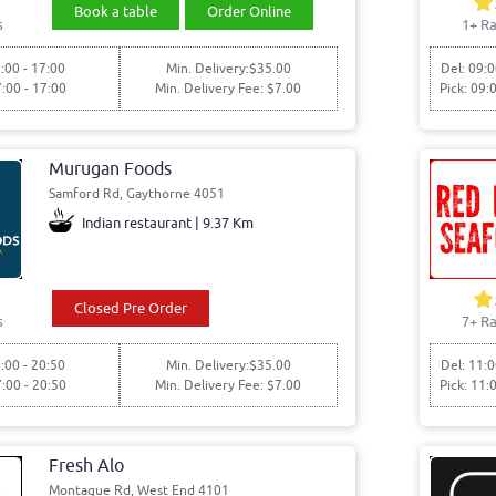
Book a table
Order Online
s
1+ Ra
:00 - 17:00
Min. Delivery:$35.00
Del: 09:0
7:00 - 17:00
Min. Delivery Fee: $7.00
Pick: 09:
Murugan Foods
Samford Rd, Gaythorne 4051
Indian restaurant | 9.37 Km
Closed Pre Order
s
7+ Ra
:00 - 20:50
Min. Delivery:$35.00
Del: 11:0
7:00 - 20:50
Min. Delivery Fee: $7.00
Pick: 11:
Fresh Alo
Montague Rd, West End 4101