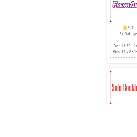
5.0
5+ Rating
Del: 11:30 - 1
Pick: 11:30 - 1
5.0
7+ Rating
Del: 05:00 - 1
Pick: 05:00 - 1