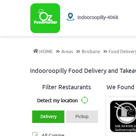
Indooroopilly-4068
HOME
Areas
Brisbane
Food Deliver
Indooroopilly Food Delivery and Tak
Filter Restaurants
We Found 
Detect my location
Delivery
Pickup
All Cuisine