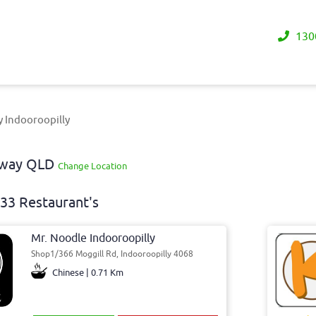
130
y Indooroopilly
eaway QLD
Change Location
33 Restaurant's
Mr. Noodle Indooroopilly
Shop1/366 Moggill Rd, Indooroopilly 4068
Chinese | 0.71 Km