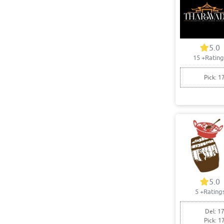
5.0
15
+Rating
Pick: 1
5.0
5
+Rating
Del: 17
Pick: 1