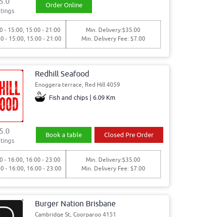
5.0
Order Online
tings
0 - 15:00, 15:00 - 21:00
Min. Delivery:$35.00
00 - 15:00, 15:00 - 21:00
Min. Delivery Fee: $7.00
Redhill Seafood
Enoggera terrace, Red Hill 4059
Fish and chips | 6.09 Km
5.0
Book a table
Closed Pre Order
tings
0 - 16:00, 16:00 - 23:00
Min. Delivery:$35.00
00 - 16:00, 16:00 - 23:00
Min. Delivery Fee: $7.00
Burger Nation Brisbane
Cambridge St, Coorparoo 4151