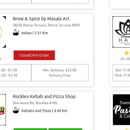
Brew & Spice by Masala Art
38/40 Petrie Terrace, Petrie Terrace 4000
Indian | 5.51 Km
Closed Pre Order
s
22
+R
:30 - 01:30
Min. Delivery: $35.00
Del: 11:0
5:30 - 01:30
Delivery Free
Pick: 11:
Rocklea Kebab and Pizza Shop
Sherwood Rd, Rocklea 4106
Kebabs and Pizza | 4.49 Km