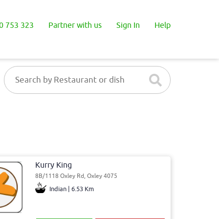
0 753 323
Partner with us
Sign In
Help
Kurry King
8B/1118 Oxley Rd, Oxley 4075
Indian | 6.53 Km