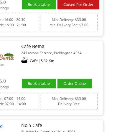
5.0
Book a table
Closed Pre Order
tings
l: 16:00 - 20:30
Min. Delivery: $35.00
ck: 16:00 - 21:00
Min. Delivery Fee: $7.00
Cafe Bema
24 Latrobe Terrace, Paddington 4064
Cafe | 5.32 Km
5.0
Book a table
Order Online
tings
l: 07:00 - 14:00
Min. Delivery: $35.00
ck: 07:00 - 14:00
Delivery Free
No.5 Cafe
5L Winn La, Fortitude Valley 4006