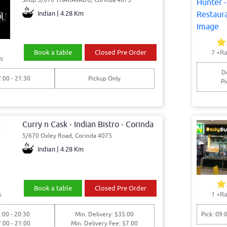
Indian | 4.28 Km
Book a table
Closed Pre Order
7
+Ra
s
De
7:00 - 21:30
Pickup Only
Pi
Curry n Cask - Indian Bistro - Corinda
5/670 Oxley Road, Corinda 4075
Indian | 4.28 Km
Book a table
Closed Pre Order
s
1
+Ra
:00 - 20:30
Min. Delivery: $35.00
Pick: 09:
7:00 - 21:00
Min. Delivery Fee: $7.00