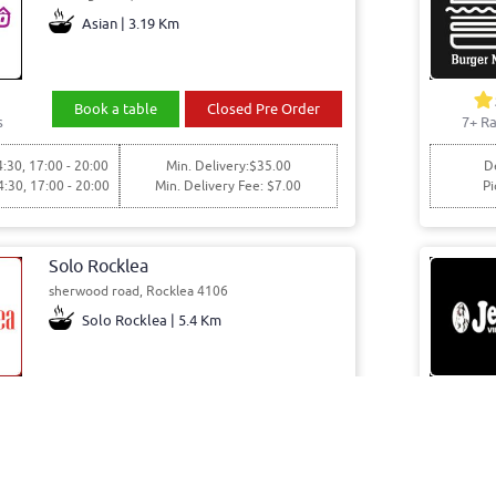
Asian | 3.19 Km
Book a table
Closed Pre Order
s
7+ Ra
4:30, 17:00 - 20:00
Min. Delivery:$35.00
De
4:30, 17:00 - 20:00
Min. Delivery Fee: $7.00
Pi
Solo Rocklea
sherwood road, Rocklea 4106
Solo Rocklea | 5.4 Km
Book a table
Order Online
s
8+ Ra
5:00, 15:00 - 20:00
Min. Delivery:$35.00
Del: 10:0
5:00, 15:00 - 20:00
Min. Delivery Fee: $7.00
Pick: 10: