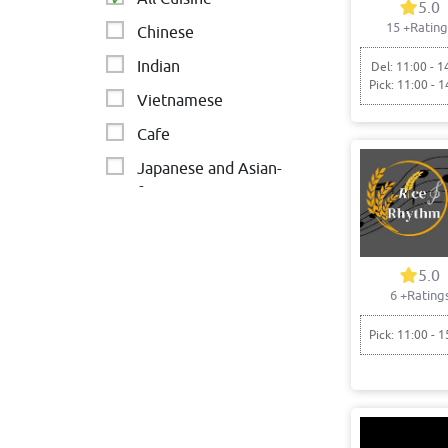
5.0
15
+Rating
Chinese
Indian
Del: 11:00 - 1
Pick: 11:00 - 1
Vietnamese
Cafe
Japanese and Asian-
fusion
Asian
5.0
6
+Rating
Pick: 11:00 - 1