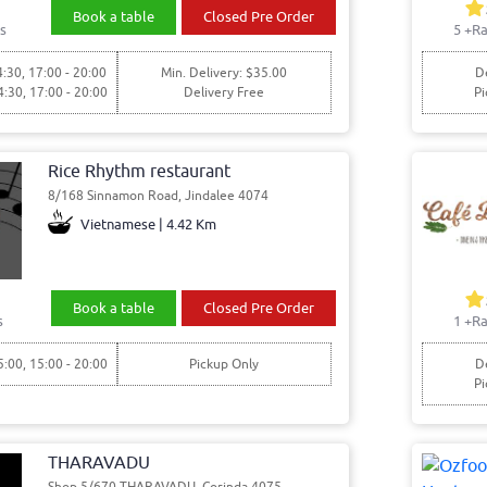
Book a table
Closed Pre Order
s
5
+Ra
4:30, 17:00 - 20:00
Min. Delivery: $35.00
De
4:30, 17:00 - 20:00
Delivery Free
Pi
Rice Rhythm restaurant
8/168 Sinnamon Road, Jindalee 4074
Vietnamese | 4.42 Km
Book a table
Closed Pre Order
s
1
+Ra
5:00, 15:00 - 20:00
Pickup Only
De
Pi
THARAVADU
Shop 5/670 THARAVADU, Corinda 4075