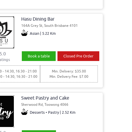
Hasu Dining Bar
164A Grey St, South Brisbane 4101
Asian | 5.22 Km
5.0
Book a table
Closed Pre Order
atings
0 - 14:30, 16:30 - 21:00
Min. Delivery: $35.00
00 - 14:30, 16:30 - 21:00
Min. Delivery Fee: $7.00
Sweet Pastry and Cake
Sherwood Rd, Toowong 4066
Desserts • Pastry | 2.52 Km