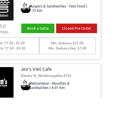
Burgers & Sandwiches - Fast food |
7.72 Km
5.0
Book a table
Closed Pre Order
tings
l: 17:30 - 05:30
Min. Delivery:$35.00
ck: 17:30 - 05:30
Min. Delivery Fee: $7.00
Jen’s Viet Cafe
Stanley St, Woolloongabba 4102
Vietnamese - Noodles &
Sandwiches | 6.01 Km
5.0
Book a table
Order Online
tings
0 - 15:00, 15:00 - 20:00
Min. Delivery:$35.00
00 - 15:00, 15:00 - 20:00
Min. Delivery Fee: $7.00