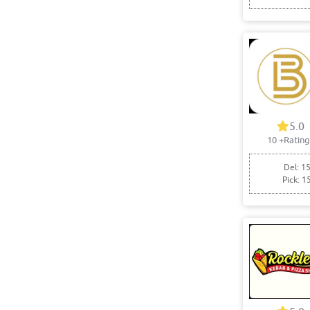
5.0
10
+Rating
Del: 15
Pick: 1