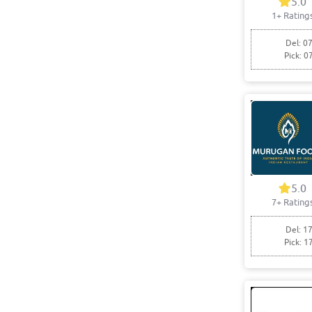
5.0
1+ Rating
Del: 07
Pick: 0
5.0
7+ Rating
Del: 17
Pick: 1