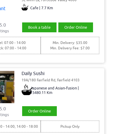
Cafe | 7.7 Km
5.0
Book a table
Order Online
tings
l: 07:00 - 14:00
Min. Delivery: $35.00
ck: 07:00 - 14:00
Min. Delivery Fee: $7.00
Daily Sushi
19A/180 Fairfield Rd, Fairfield 4103
Japanese and Asian-fusion |
15480.11 Km
5.0
Order Online
tings
00 - 14:00, 14:00 - 18:00
Pickup Only