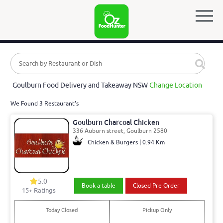
Goulburn Food Delivery and Takeaway NSW
Change Location
We Found 3 Restaurant's
Goulburn Charcoal Chicken
336 Auburn street, Goulburn 2580
Chicken & Burgers | 0.94 Km
5.0
Book a table
Closed Pre Order
15
+ Ratings
Today Closed
Pickup Only