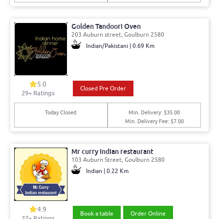
Golden Tandoori Oven
203 Auburn street, Goulburn 2580
Indian/Pakistani | 0.69 Km
5.0
Closed Pre Order
29
+ Ratings
Today Closed
Min. Delivery: $35.00
Min. Delivery Fee: $7.00
Mr curry Indian restaurant
103 Auburn Street, Goulburn 2580
Indian | 0.22 Km
4.9
Book a table
Order Online
37
+ Ratings