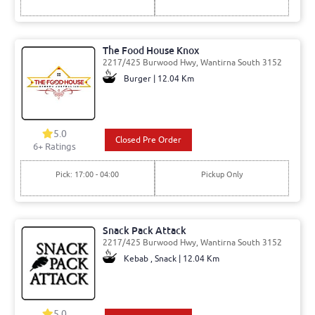
The Food House Knox
2217/425 Burwood Hwy, Wantirna South 3152
Burger | 12.04 Km
5.0
Closed Pre Order
6
+ Ratings
Pick: 17:00 - 04:00
Pickup Only
Snack Pack Attack
2217/425 Burwood Hwy, Wantirna South 3152
Kebab , Snack | 12.04 Km
5.0