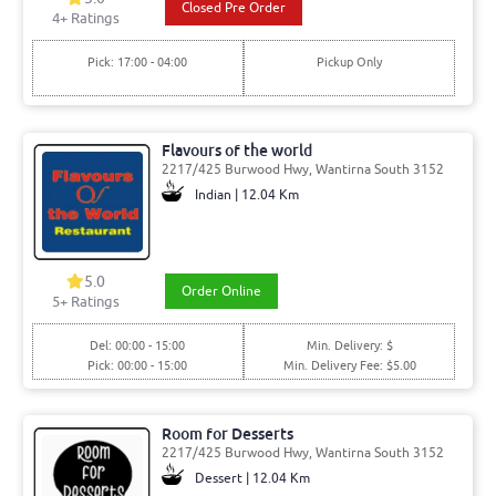
Closed Pre Order
4
+ Ratings
Pick: 17:00 - 04:00
Pickup Only
Flavours of the world
2217/425 Burwood Hwy, Wantirna South 3152
Indian | 12.04 Km
5.0
Order Online
5
+ Ratings
Del: 00:00 - 15:00
Min. Delivery: $
Pick: 00:00 - 15:00
Min. Delivery Fee: $5.00
Room for Desserts
2217/425 Burwood Hwy, Wantirna South 3152
Dessert | 12.04 Km