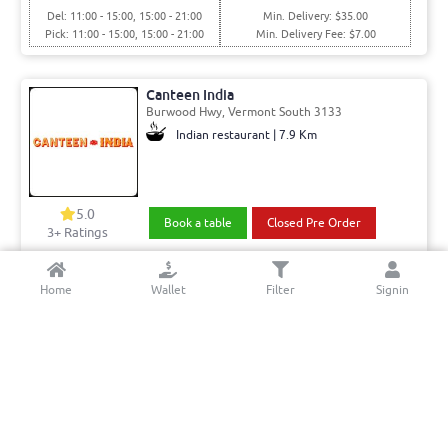
Del: 11:00 - 15:00, 15:00 - 21:00
Min. Delivery: $35.00
Pick: 11:00 - 15:00, 15:00 - 21:00
Min. Delivery Fee: $7.00
Canteen India
Burwood Hwy, Vermont South 3133
Indian restaurant | 7.9 Km
5.0
Book a table
Closed Pre Order
3+ Ratings
Del: 12:00 - 16:00, 16:00 - 21:30
Min. Delivery:$35.00
Home
Wallet
Filter
Signin
Pick: 12:00 - 16:00, 16:00 - 21:30
Min. Delivery Fee: $7.00
Indian Affair Restaurant
Drysdale Road, Warrandyte 3113
Indian | 6.42 Km