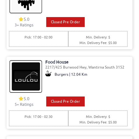
5.0
Closed Pre Order
3
+ Ratings
Pick: 17:00 - 02:00
Min. Delivery: $
Min. Delivery Fee: $5.00
Food House
2217/425 Burwood Hwy, Wantirna South 3152
Burgers | 12.04 Km
5.0
Closed Pre Order
5
+ Ratings
Pick: 17:00 - 02:30
Min. Delivery: $
Min. Delivery Fee: $5.00