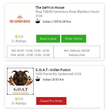
The Saffron House
Shop 7$8/96 Canterbury Road, Blackburn South
3130
Indian | 16916.28 Km
5.0
Book a table
Order Online
5
+ Ratings
Del: 05:00 - 15:00, 15:00 - 22:00
Min. Delivery: $35.00
Pick: 05:00 - 15:00, 15:00 - 22:00
Delivery Free
G.O.A.T - Indian Fusion
1430 Toorak Rd, Camberwell 3124
Indian | 8.65 Km
5.0
Closed Pre Order
2
+ Ratings