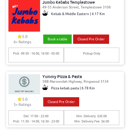
Jumbo Kebabs Templestowe
49-55 Anderson Street, Templestowe 3106
Kebab & Middle Eastern | 4.17 Km
5.0
Book a table
Closed Pre Order
6
+ Ratings
Pick: 09:30 - 16:00, 16:00 - 05:00
Pickup Only
Yummy Pizza & Pasta
58B Maroondah Highway, Ringwood 3134
Pizza kebab pasta | 6.78 Km
5.0
Closed Pre Order
5
+ Ratings
Del: 17:00 - 22:00
Min. Delivery: $30.00
Pick: 11:30 - 14:00, 16:30 - 23:00
Min. Delivery Fee: $6.00