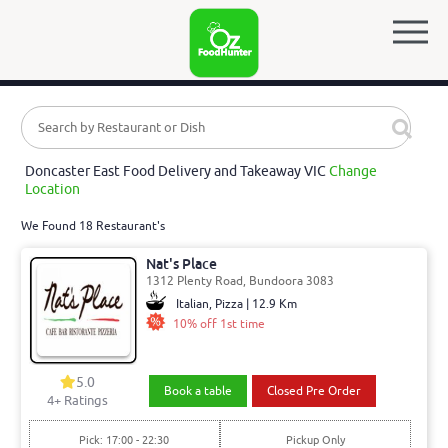
Doncaster East Food Delivery and Takeaway VIC
Change
Location
We Found 18 Restaurant's
Nat's Place
1312 Plenty Road, Bundoora 3083
Italian, Pizza | 12.9 Km
10% off 1st time
5.0
Book a table
Closed Pre Order
4
+ Ratings
Pick: 17:00 - 22:30
Pickup Only