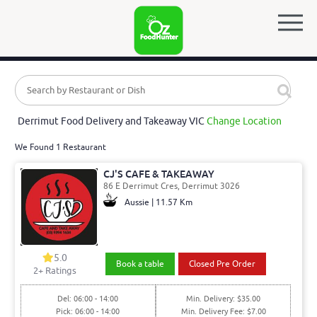
Derrimut Food Delivery and Takeaway VIC
Change Location
We Found 1 Restaurant
CJ'S CAFE & TAKEAWAY
86 E Derrimut Cres, Derrimut 3026
Aussie | 11.57 Km
5.0
Book a table
Closed Pre Order
2
+ Ratings
Del: 06:00 - 14:00
Min. Delivery: $35.00
Pick: 06:00 - 14:00
Min. Delivery Fee: $7.00