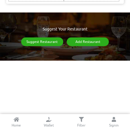
Suggest Your Restaurant
Suggest Restaurant
Add Restaurant
Home
Wallet
Filter
Signin