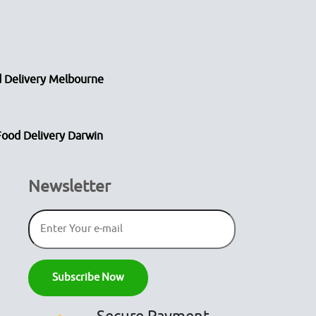
 Delivery Melbourne
Food Delivery Darwin
Newsletter