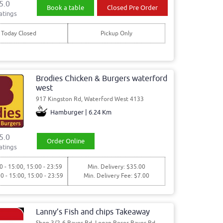
5.0
Book a table
Closed Pre Order
atings
Today Closed
Pickup Only
Brodies Chicken & Burgers waterford
west
917 Kingston Rd, Waterford West 4133
Hamburger | 6.24 Km
5.0
Order Online
atings
0 - 15:00, 15:00 - 23:59
Min. Delivery: $35.00
00 - 15:00, 15:00 - 23:59
Min. Delivery Fee: $7.00
Lanny’s Fish and chips Takeaway
Shop 3/2-6 Bayes Rd, Logan Reser Bayes Rd,,