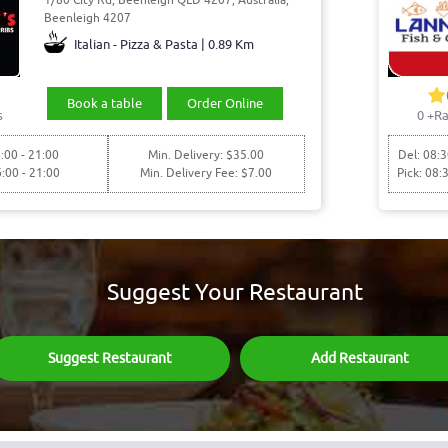
Beenleigh 4207
Italian - Pizza & Pasta | 0.89 Km
Book a table
Order Online
s
0
+Ra
:00 - 21:00
Min. Delivery: $35.00
Del: 08:3
6:00 - 21:00
Min. Delivery Fee: $7.00
Pick: 08:
Suggest Your Restaurant
Suggest Restaurant
Add Restaurant