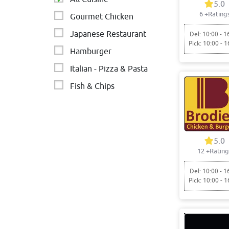
5.0
6
+Rating
Gourmet Chicken
Japanese Restaurant
Del: 10:00 - 1
Pick: 10:00 - 1
Hamburger
Italian - Pizza & Pasta
Fish & Chips
5.0
12
+Rating
Del: 10:00 - 1
Pick: 10:00 - 1