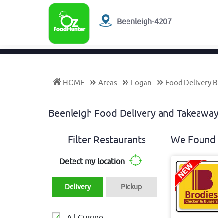
Beenleigh-4207
HOME
Areas
Logan
Food Delivery 
Beenleigh Food Delivery and Takeaw
Filter Restaurants
We Found 
Detect my location
Delivery
Pickup
All Cuisine