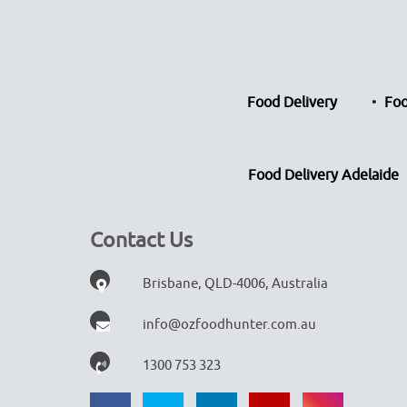
Food Delivery
Foo
Food Delivery Adelaide
Contact Us
Brisbane, QLD-4006, Australia
info@ozfoodhunter.com.au
1300 753 323