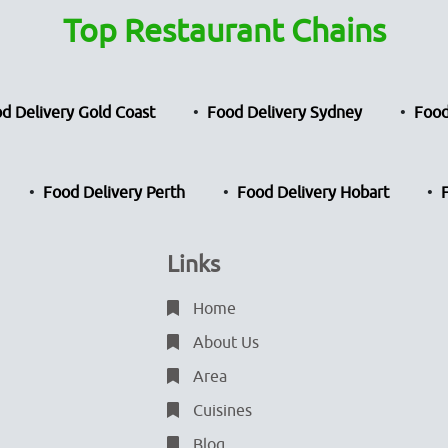
Top Restaurant Chains
d Delivery Gold Coast
Food Delivery Sydney
Food
Food Delivery Perth
Food Delivery Hobart
Links
Home
About Us
Area
Cuisines
Blog