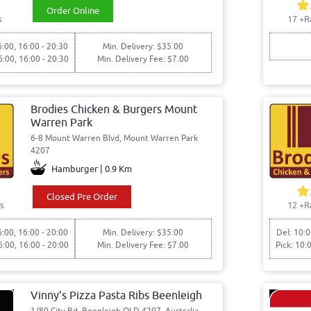
Order Online
s
17
+R
6:00, 16:00 - 20:30
Min. Delivery: $35.00
6:00, 16:00 - 20:30
Min. Delivery Fee: $7.00
Brodies Chicken & Burgers Mount
Warren Park
6-8 Mount Warren Blvd, Mount Warren Park
4207
Hamburger | 0.9 Km
Closed Pre Order
s
12
+R
6:00, 16:00 - 20:00
Min. Delivery: $35.00
Del: 10:0
6:00, 16:00 - 20:00
Min. Delivery Fee: $7.00
Pick: 10:
Vinny’s Pizza Pasta Ribs Beenleigh
1/80 City Rd, Beenleigh QLD 4207, Australia,