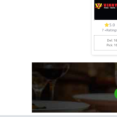
5.0
7
+Rating
Del: 16
Pick: 1