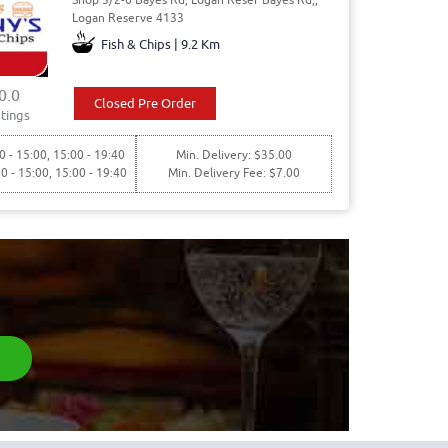
Logan Reserve 4133
Fish & Chips | 9.2 Km
0.0
Closed Pre Order
tings
0 - 15:00, 15:00 - 19:40
Min. Delivery: $35.00
30 - 15:00, 15:00 - 19:40
Min. Delivery Fee: $7.00