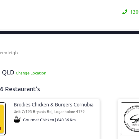
130
Beenleigh
ay QLD
Change Location
6 Restaurant's
Brodies Chicken & Burgers Cornubia
Unit 7/195 Bryants Rd,, Loganholme 4129
Gourmet Chicken | 840.36 Km