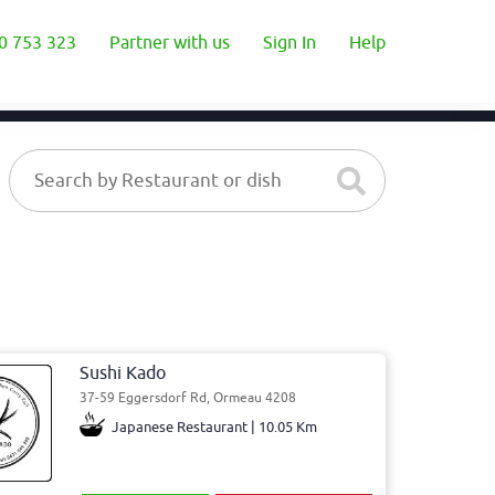
0 753 323
Partner with us
Sign In
Help
Sushi Kado
37-59 Eggersdorf Rd, Ormeau 4208
Japanese Restaurant | 10.05 Km