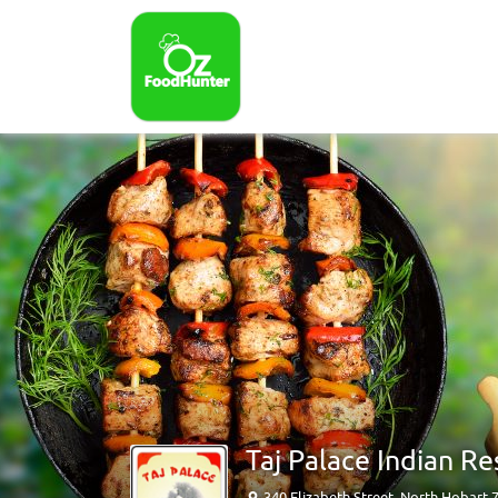
Taj Palace Indian R
340 Elizabeth Street, North Hobart