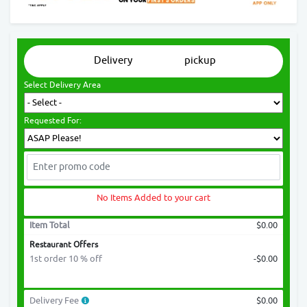
Delivery
pickup
Select Delivery Area
Requested For:
No Items Added to your cart
Item Total
$0.00
Restaurant Offers
1st order 10 % off
-$0.00
Delivery Fee
$0.00