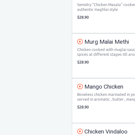
Semidry "Chicken Masala" cooked 
authentic maghlai style
$28.90
Murg Malai Methi
Chicken cooked with muglai sauc
spices at different stages till a
$28.90
Mango Chicken
Boneless chicken marinated in yo
served in aromatic , butter , ma
$28.90
Chicken Vindaloo