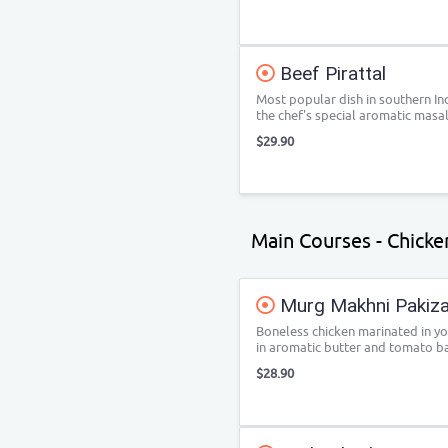
Beef Pirattal
Most popular dish in southern Ind
the chef's special aromatic masal
$29.90
Main Courses - Chicken
Murg Makhni Pakizah
Boneless chicken marinated in yo
in aromatic butter and tomato b
$28.90