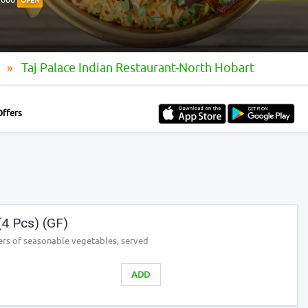
OPEN
t
Taj Palace Indian Restaurant-North Hobart
Offers
4 Pcs) (GF)
tters of seasonable vegetables, served
ADD