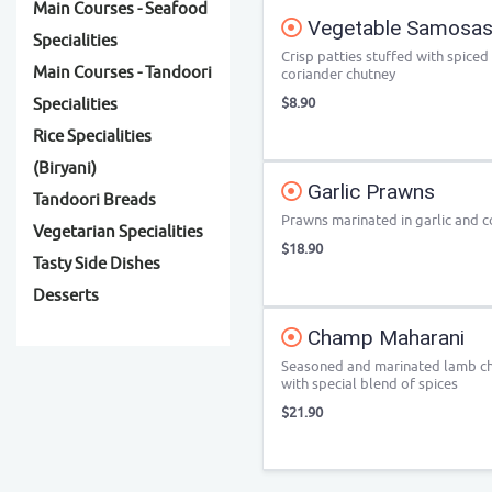
Main Courses - Seafood
Vegetable Samosas 
Specialities
Crisp patties stuffed with spice
Main Courses - Tandoori
coriander chutney
$8.90
Specialities
Rice Specialities
(Biryani)
Garlic Prawns
Tandoori Breads
Prawns marinated in garlic and 
Vegetarian Specialities
$18.90
Tasty Side Dishes
Desserts
Champ Maharani
Seasoned and marinated lamb cho
with special blend of spices
$21.90