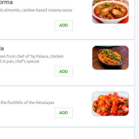
Korma
 in almonds, cashew based creamy sauce
ADD
la
ken from chef of Taj Palace, chicken
 in pan, chef's special
ADD
the foothills of the Himalayas
ADD