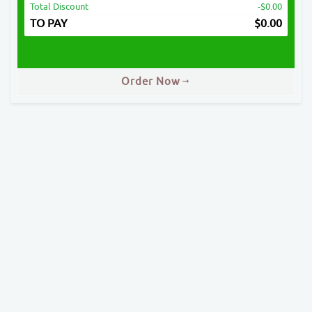
Total Discount
-$0.00
TO PAY
$
0.00
Order Now