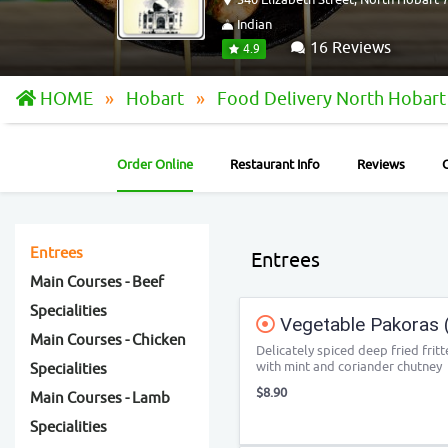
Indian
16 Reviews
4.9
HOME
Hobart
Food Delivery North Hobar
Order Online
Restaurant Info
Reviews
Entrees
Entrees
Main Courses - Beef
Specialities
Vegetable Pakoras (
Main Courses - Chicken
Delicately spiced deep fried fri
with mint and coriander chutney
Specialities
$8.90
Main Courses - Lamb
Specialities