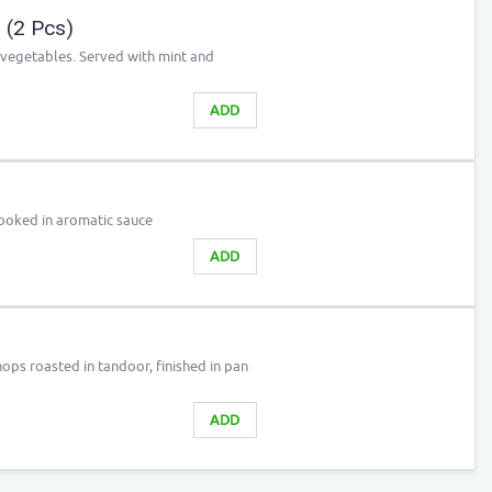
(2 Pcs)
d vegetables. Served with mint and
ADD
cooked in aromatic sauce
ADD
ps roasted in tandoor, finished in pan
ADD