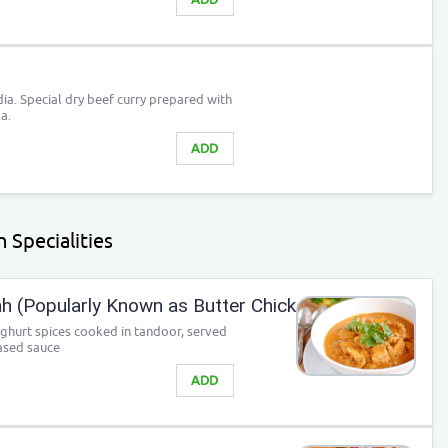
ia. Special dry beef curry prepared with
a.
ADD
 Specialities
 (Popularly Known as Butter Chicken)
ghurt spices cooked in tandoor, served
ased sauce
ADD