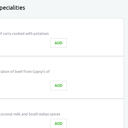
ecialities
f curry cooked with potatoes
ADD
ation of beef from Gypsy's of
ADD
coconut milk and South Indian spices
ADD