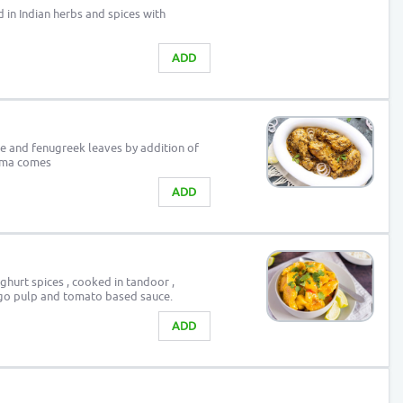
in Indian herbs and spices with
ADD
e and fenugreek leaves by addition of
roma comes
ADD
ghurt spices , cooked in tandoor ,
ngo pulp and tomato based sauce.
ADD