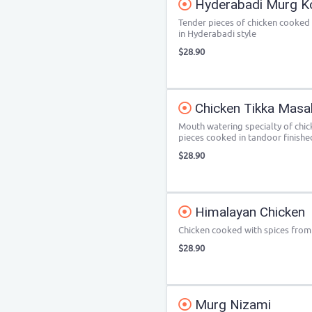
Hyderabadi Murg 
Tender pieces of chicken cooked
in Hyderabadi style
$28.90
Chicken Tikka Masa
Mouth watering specialty of chic
pieces cooked in tandoor finished
$28.90
Himalayan Chicken
Chicken cooked with spices from 
$28.90
Murg Nizami