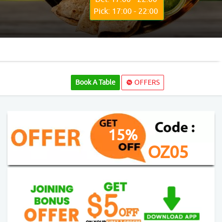
Pick: 17:00 - 22:00
Book A Table
OFFERS
15%
OZ05