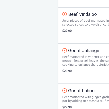
Beef Vindaloo
Juicy pieces of beef marinated in
selected spices to give distinct f
$29.90
Gosht Jahangiri
Beef marinated in yoghurt and co
pepper, fenugreek leaves, the sp
cooking to enhance characteristi
$29.90
Gosht Lahori
Beef marinated with ginger, garl
pot by adding rich masala till f
$29.90