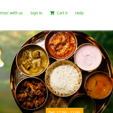
rtner with us
Sign In
Cart
0
Help
Del: 17:00 - 22:00