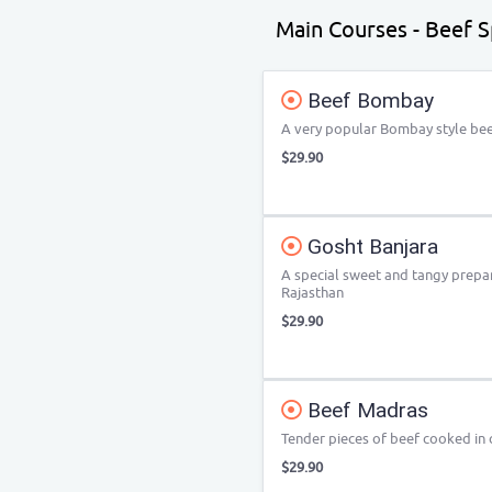
Main Courses - Beef Sp
Beef Bombay
A very popular Bombay style bee
$29.90
Gosht Banjara
A special sweet and tangy prepar
Rajasthan
$29.90
Beef Madras
Tender pieces of beef cooked in 
$29.90