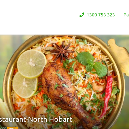
1300 753 323
Pa
estaurant-North Hobart
 7000