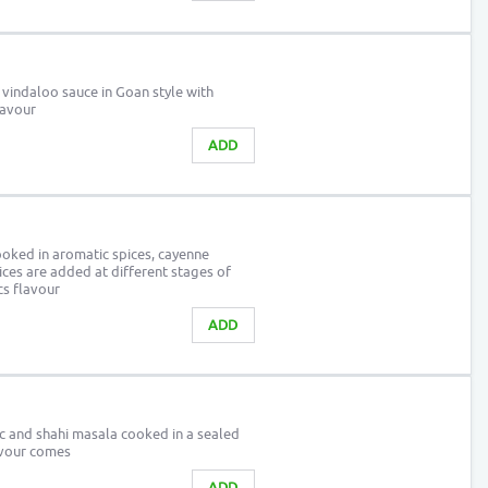
 vindaloo sauce in Goan style with
lavour
ADD
oked in aromatic spices, cayenne
ices are added at different stages of
cs flavour
ADD
ic and shahi masala cooked in a sealed
lavour comes
ADD