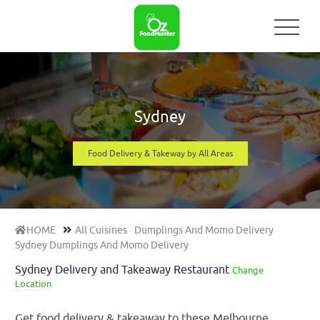
Sydney
Food Delivery & Takeway by All Areas
HOME
All Cuisines
Dumplings And Momo Delivery
Sydney Dumplings And Momo Delivery
Sydney Delivery and Takeaway Restaurant
Change
Location
Get food delivery & takeaway to these Melbourne