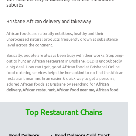
suburbs
Brisbane African delivery and takeaway
African foods are naturally nutritious, healthy and their
unprocessed natural products frequently grown at subsistence
level across the continent.
Basically, people are always been busy with their works. Stepping-
out to hunt an African restaurant in Brisbane, QLD is undoubtedly
a big deal. How can I get, good African food at Brisbane? Online
food ordering services helps the humankind to do find the African
restaurant near me. In an easier & quick way to get a person’s,
adored African foods at Brisbane by searching for
African
delivery, African restaurant, African food near me, African food.
Top Restaurant Chains