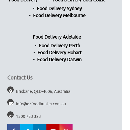
Food Delivery
Food Delivery Gold Coast
Food Delivery Sydney
Food Delivery Melbourne
Food Delivery Adelaide
Food Delivery Perth
Food Delivery Hobart
Food Delivery Darwin
Contact Us
Brisbane, QLD-4006, Australia
info@ozfoodhunter.com.au
1300 753 323