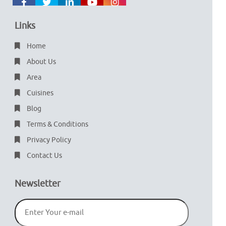
Links
Home
About Us
Area
Cuisines
Blog
Terms & Conditions
Privacy Policy
Contact Us
Newsletter