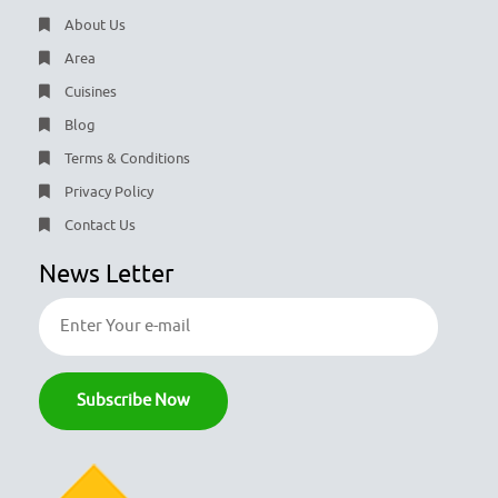
About Us
Area
Cuisines
Blog
Terms & Conditions
Privacy Policy
Contact Us
News Letter