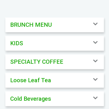
BRUNCH MENU
KIDS
SPECIALTY COFFEE
Loose Leaf Tea
Cold Beverages