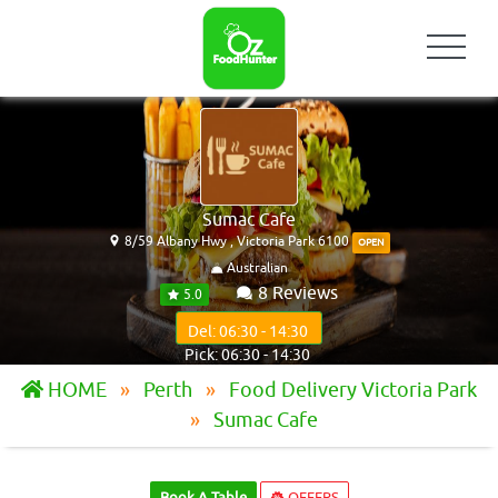
Sumac Cafe
8/59 Albany Hwy , Victoria Park 6100
OPEN
Australian
8 Reviews
5.0
Del: 06:30 - 14:30
Pick: 06:30 - 14:30
HOME
Perth
Food Delivery Victoria Park
Sumac Cafe
Book A Table
OFFERS