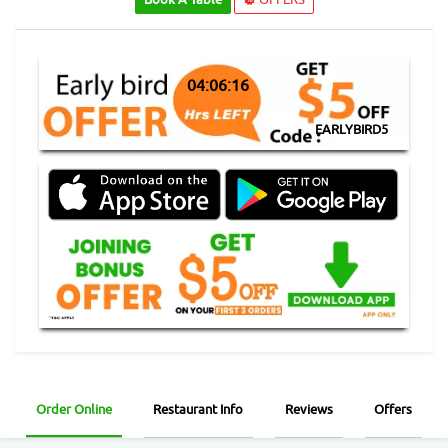
04:06:16
EARLYBIRD5
Order Online
Restaurant Info
Reviews
Offers