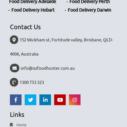
Food Delivery Adelaide
Food Delivery Perth
Food Delivery Hobart
Food Delivery Darwin
Contact Us
152 Wickham st, Fortitude valley, Brisbane, QLD-
4006, Australia
info@ozfoodhunter.com.au
1300 753 323
Links
Home