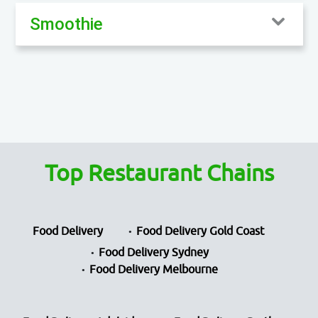
Smoothie
Top Restaurant Chains
Food Delivery
Food Delivery Gold Coast
Food Delivery Sydney
Food Delivery Melbourne