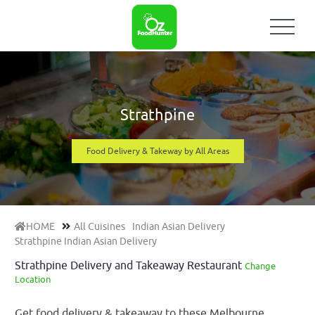
Strathpine
Food Delivery & Takeway by All Areas
HOME
All Cuisines
Indian Asian Delivery
Strathpine Indian Asian Delivery
Strathpine Delivery and Takeaway Restaurant
Change
Location
Get food delivery & takeaway to these Melbourne