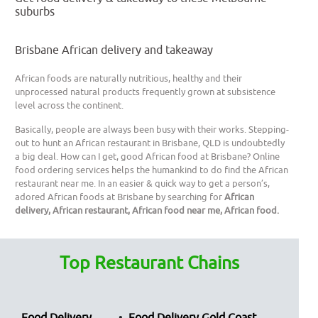
suburbs
Brisbane African delivery and takeaway
African foods are naturally nutritious, healthy and their
unprocessed natural products frequently grown at subsistence
level across the continent.
Basically, people are always been busy with their works. Stepping-
out to hunt an African restaurant in Brisbane, QLD is undoubtedly
a big deal. How can I get, good African food at Brisbane? Online
food ordering services helps the humankind to do find the African
restaurant near me. In an easier & quick way to get a person’s,
adored African foods at Brisbane by searching for
African
delivery, African restaurant, African food near me, African food.
Top Restaurant Chains