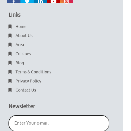
Links
Home
About Us
Area
Cuisines
Blog
Terms & Conditions
Privacy Policy
Contact Us
Newsletter