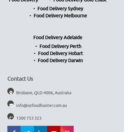
Food Delivery
Food Delivery Gold Coast
Food Delivery Sydney
Food Delivery Melbourne
Food Delivery Adelaide
Food Delivery Perth
Food Delivery Hobart
Food Delivery Darwin
Contact Us
Brisbane, QLD-4006, Australia
info@ozfoodhunter.com.au
1300 753 323