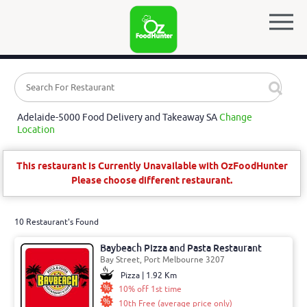
Adelaide-5000 Food Delivery and Takeaway SA
Change
Location
This restaurant is Currently Unavailable with OzFoodHunter
Please choose different restaurant.
10 Restaurant's Found
Baybeach Pizza and Pasta Restaurant
Bay Street, Port Melbourne 3207
Pizza | 1.92 Km
10% off 1st time
10th Free (average price only)