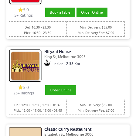
5.0
Book a table
Order Online
5+ Ratings
Del: 16:30 - 23:30
Min. Delivery: $35.00
Pick: 16:30 - 23:30
Min. Delivery Fee: $7.00
Biryani House
King St, Melbourne 3003
Indian | 2.58 Km
5.0
Order Online
25+ Ratings
Del: 12:00 - 17:00, 17:00 - 01:45
Min. Delivery: $35.00
Pick: 12:00 - 17:00, 17:00 - 01:45
Min. Delivery Fee: $7.00
Classic Curry Restaurant
Elizabeth St, Melbourne 3000