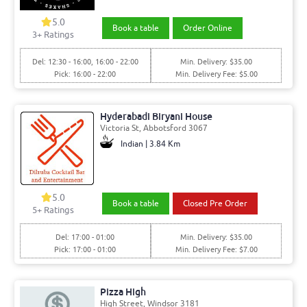
5.0
Book a table
Order Online
3+ Ratings
Del: 12:30 - 16:00, 16:00 - 22:00
Min. Delivery: $35.00
Pick: 16:00 - 22:00
Min. Delivery Fee: $5.00
Hyderabadi Biryani House
Victoria St, Abbotsford 3067
Indian | 3.84 Km
5.0
Book a table
Closed Pre Order
5+ Ratings
Del: 17:00 - 01:00
Min. Delivery: $35.00
Pick: 17:00 - 01:00
Min. Delivery Fee: $7.00
Pizza High
High Street, Windsor 3181