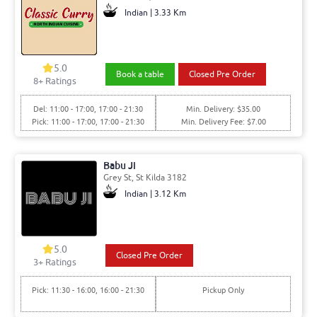
Indian | 3.33 Km
5.0
Book a table
Closed Pre Order
8+ Ratings
Del: 11:00 - 17:00, 17:00 - 21:30
Min. Delivery: $35.00
Pick: 11:00 - 17:00, 17:00 - 21:30
Min. Delivery Fee: $7.00
Babu Ji
Grey St, St Kilda 3182
Indian | 3.12 Km
5.0
Closed Pre Order
3+ Ratings
Pick: 11:30 - 16:00, 16:00 - 21:30
Pickup Only