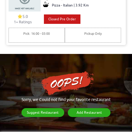
Pizza - Italian | 3.92 Km
5.0
Closed Pre Order
1+ Ratings
Pick: 16:00 - 03:00
Pickup Only
Sorry, we Could not find your favorite restaurant
Suggest Restaurant
Add Restaurant