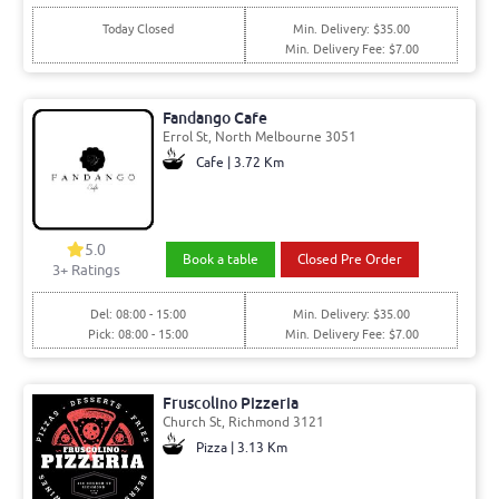
Today Closed
Min. Delivery: $35.00
Min. Delivery Fee: $7.00
Fandango Cafe
Errol St, North Melbourne 3051
Cafe | 3.72 Km
5.0
Book a table
Closed Pre Order
3+ Ratings
Del: 08:00 - 15:00
Min. Delivery: $35.00
Pick: 08:00 - 15:00
Min. Delivery Fee: $7.00
Fruscolino Pizzeria
Church St, Richmond 3121
Pizza | 3.13 Km