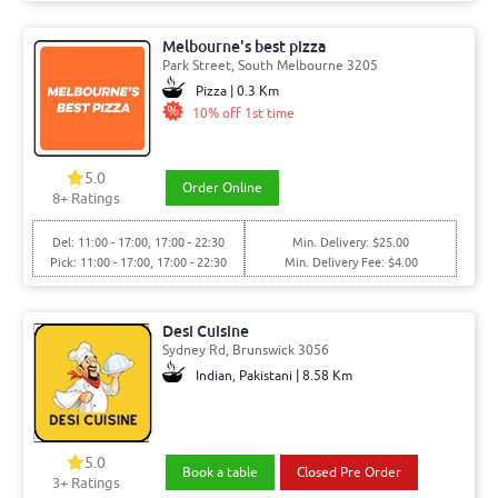
Melbourne's best pizza
Park Street, South Melbourne 3205
Pizza | 0.3 Km
10% off 1st time
5.0
Order Online
8+ Ratings
Del: 11:00 - 17:00, 17:00 - 22:30
Min. Delivery: $25.00
Pick: 11:00 - 17:00, 17:00 - 22:30
Min. Delivery Fee: $4.00
Desi Cuisine
Sydney Rd, Brunswick 3056
Indian, Pakistani | 8.58 Km
5.0
Book a table
Closed Pre Order
3+ Ratings