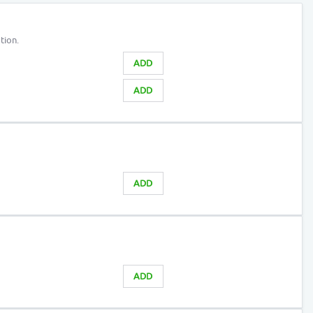
tion.
ADD
ADD
ADD
ADD