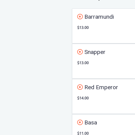
Barramundi
$13.00
Snapper
$13.00
Red Emperor
$14.00
Basa
$11.00