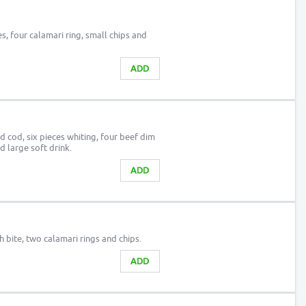
es, four calamari ring, small chips and
ADD
 cod, six pieces whiting, four beef dim
d large soft drink.
ADD
h bite, two calamari rings and chips.
ADD