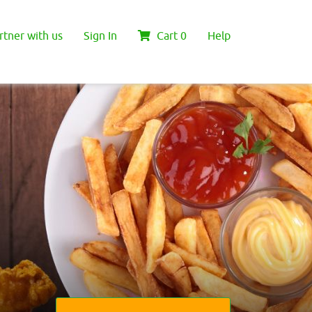
rtner with us
Sign In
Cart
0
Help