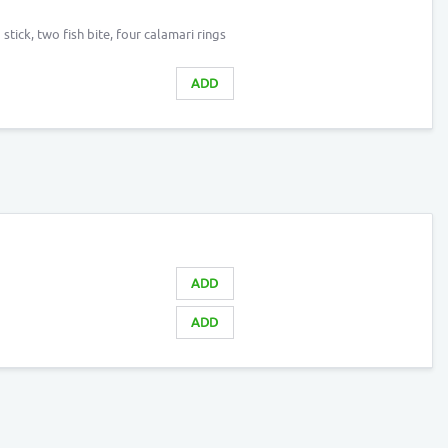
ick, two fish bite, four calamari rings
ADD
ADD
ADD