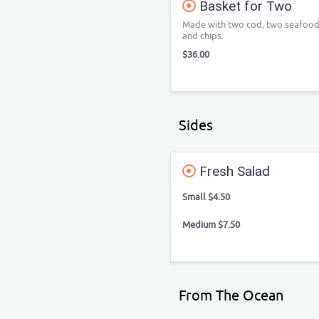
Basket for Two
Made with two cod, two seafood st
and chips.
$36.00
Sides
Fresh Salad
Small $4.50
Medium $7.50
From The Ocean