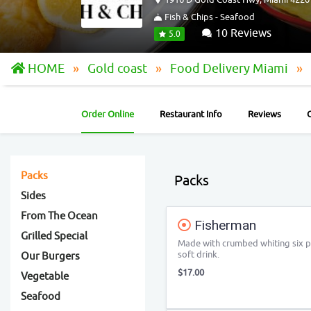
Fish & Chips - Seafood
10 Reviews
5.0
HOME
Gold coast
Food Delivery Miami
Order Online
Restaurant Info
Reviews
Packs
Packs
Sides
From The Ocean
Fisherman
Grilled Special
Made with crumbed whiting six pi
soft drink.
Our Burgers
$17.00
Vegetable
Seafood