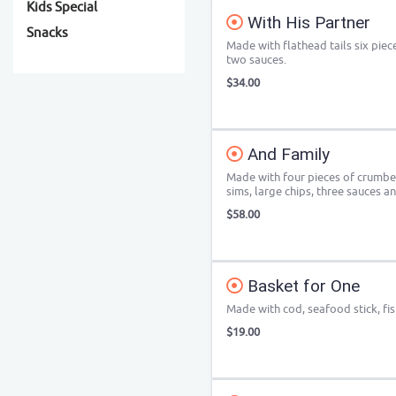
Kids Special
With His Partner
Snacks
Made with flathead tails six piec
two sauces.
$34.00
And Family
Made with four pieces of crumbed
sims, large chips, three sauces an
$58.00
Basket for One
Made with cod, seafood stick, fis
$19.00