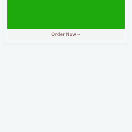
Order Now