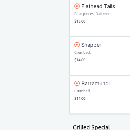
Flathead Tails
Four pieces. Battered.
$15.00
Snapper
Crumbed.
$14.00
Barramundi
Crumbed
$14.00
Grilled Special