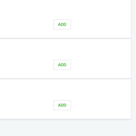
ADD
ADD
ADD