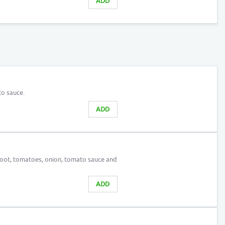
ADD
o sauce.
ADD
root, tomatoes, onion, tomato sauce and
ADD