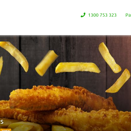
1300 753 323
Pa
ps
0