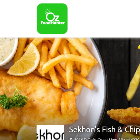
Sekhon's Fish & Chi
1916 D Gold Coast Hwy, Miami 422