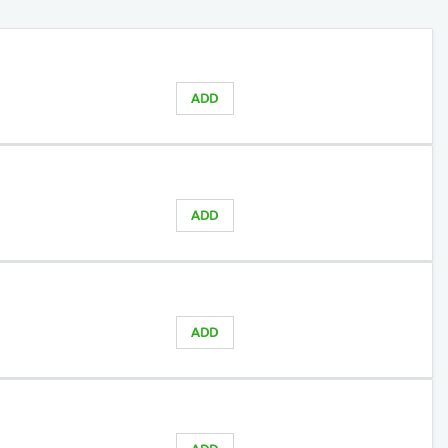
ADD
ADD
ADD