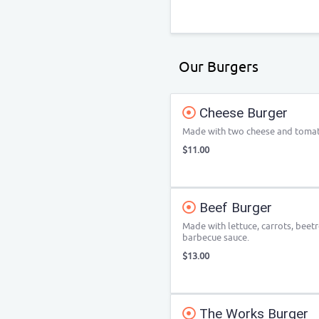
Our Burgers
Cheese Burger
Made with two cheese and tomat
$11.00
Beef Burger
Made with lettuce, carrots, beet
barbecue sauce.
$13.00
The Works Burger