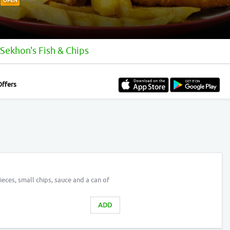
OPEN
Sekhon's Fish & Chips
Offers
eces, small chips, sauce and a can of
ADD