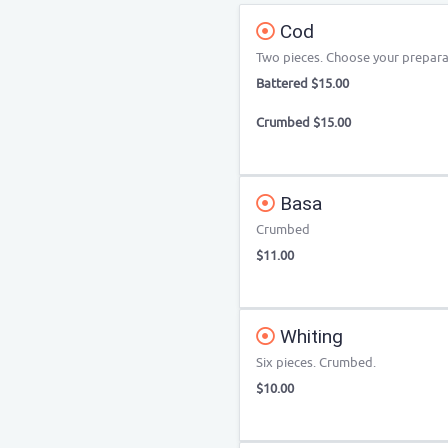
Cod
Two pieces. Choose your prepara
Battered $15.00
Crumbed $15.00
Basa
Crumbed
$11.00
Whiting
Six pieces. Crumbed.
$10.00