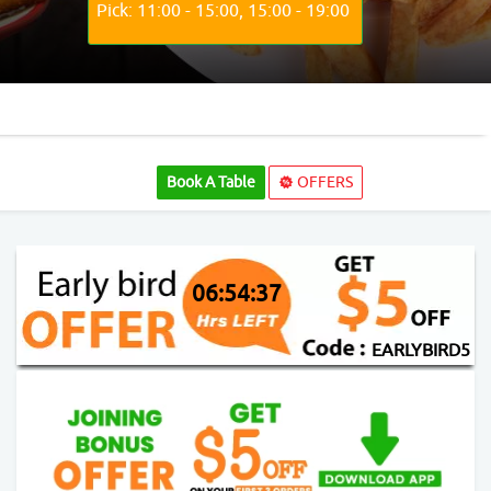
Pick: 11:00 - 15:00, 15:00 - 19:00
Book A Table
OFFERS
06:54:37
EARLYBIRD5