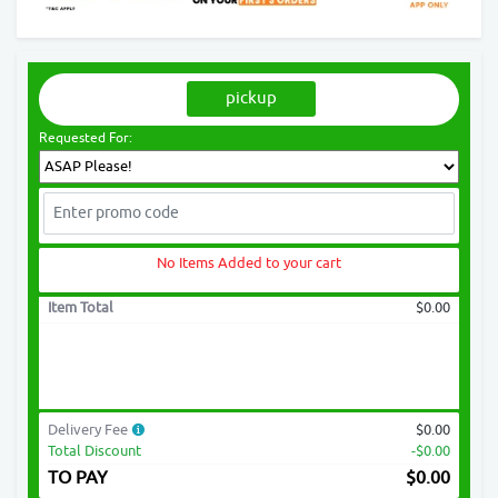
pickup
Requested For:
No Items Added to your cart
Item Total
$0.00
Delivery Fee
$0.00
Total Discount
-$0.00
TO PAY
$
0.00