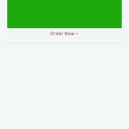
Order Now