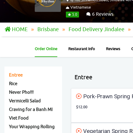
Vietnamese
6 Reviews
5.0
HOME
Brisbane
Food Delivery Jindalee
Order Online
Restaurant Info
Reviews
Entree
Entree
Rice
Never Pho!!!
Pork-Prawn Spring R
Vermicelli Salad
$12.00
Craving for a Banh MI
Viet Food
Your Wrapping Rolling
Vegetarian Spring Ro