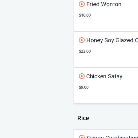
Fried Wonton
$10.00
Honey Soy Glazed Q
$22.00
Chicken Satay
$9.00
Rice
Saigon Combination