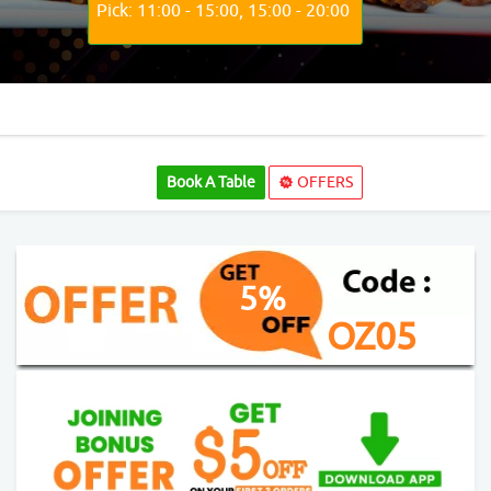
Pick: 11:00 - 15:00, 15:00 - 20:00
Book A Table
OFFERS
5%
OZ05