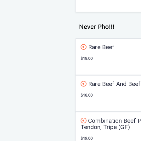
Never Pho!!!
Rare Beef
$18.00
Rare Beef And Beef 
$18.00
Combination Beef Ph
Tendon, Tripe (GF)
$19.00