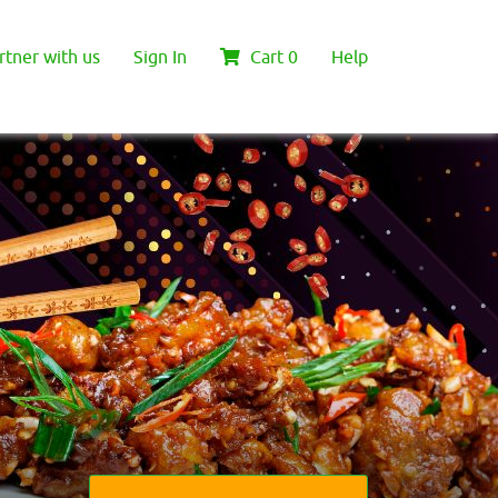
rtner with us
Sign In
Cart
0
Help