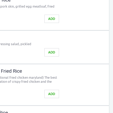
pork skin, grilled egg meatloaf, fried
ADD
ressing salad, pickled
ADD
 Fried Rice
itional fried chicken maryland) The best
ation of crispy fried chicken and the
ADD
Rice