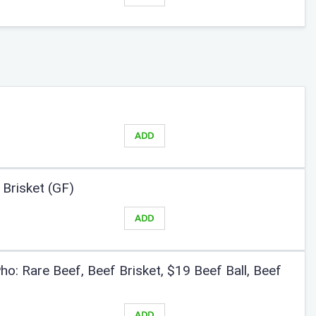
ADD
Brisket (GF)
ADD
o: Rare Beef, Beef Brisket, $19 Beef Ball, Beef
ADD