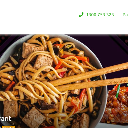
1300 753 323
Pa
rant
4