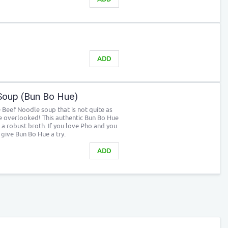
ADD
Soup (Bun Bo Hue)
 Beef Noodle soup that is not quite as
e overlooked! This authentic Bun Bo Hue
 a robust broth. If you love Pho and you
y give Bun Bo Hue a try.
ADD