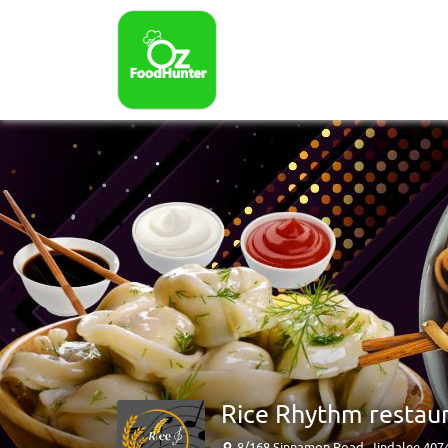
Rice Rhythm restau
8/168 Sinnamon Road, Jindalee 407