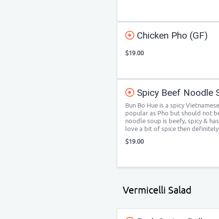
Chicken Pho (GF)
$19.00
Spicy Beef Noodle 
Bun Bo Hue is a spicy Vietnamese
popular as Pho but should not b
noodle soup is beefy, spicy & has
love a bit of spice then definitel
$19.00
Vermicelli Salad