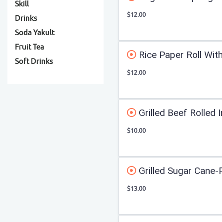
Skill
$12.00
Drinks
Soda Yakult
Fruit Tea
Rice Paper Roll With
Soft Drinks
$12.00
Grilled Beef Rolled 
$10.00
Grilled Sugar Cane
$13.00