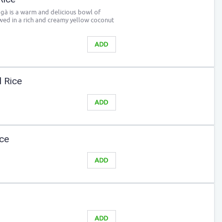
 gà is a warm and delicious bowl of
wed in a rich and creamy yellow coconut
ADD
d Rice
ADD
ice
ADD
ADD