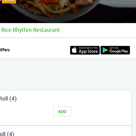
CLOSED
Rice Rhythm Restaurant
Offers
oll (4)
ADD
ll (4)