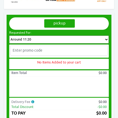
pickup
Requested For:
No Items Added to your cart
Item Total
$0.00
Delivery Fee
$0.00
Total Discount
-$0.00
TO PAY
$
0.00