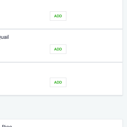
ADD
uail
ADD
ADD
 Rice