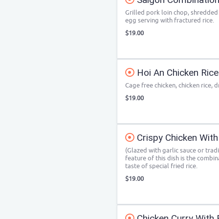
Grilled pork loin chop, shredded 
egg serving with fractured rice.
$19.00
Hoi An Chicken Rice
Cage free chicken, chicken rice, d
$19.00
Crispy Chicken With
(Glazed with garlic sauce or trad
feature of this dish is the combin
taste of special fried rice.
$19.00
Chicken Curry With 