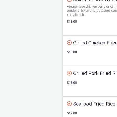
Vietnamese chicken curry or cà ri
tender chicken and potatoes ste
curry broth.
$18.00
Grilled Chicken Frie
$18.00
Grilled Pork Fried R
$18.00
Seafood Fried Rice
$19.00