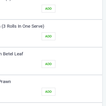
ADD
 (3 Rolls In One Serve)
ADD
In Betel Leaf
ADD
-Prawn
ADD