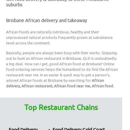
suburbs
Brisbane African delivery and takeaway
African foods are naturally nutritious, healthy and their
unprocessed natural products frequently grown at subsistence
level across the continent.
Basically, people are always been busy with their works. Stepping-
out to hunt an African restaurant in Brisbane, QLD is undoubtedly
a big deal. How can I get, good African food at Brisbane? Online
food ordering services helps the humankind to do find the African
restaurant near me. In an easier & quick way to get a person’s,
adored African foods at Brisbane by searching for
African
delivery, African restaurant, African food near me, African food.
Top Restaurant Chains