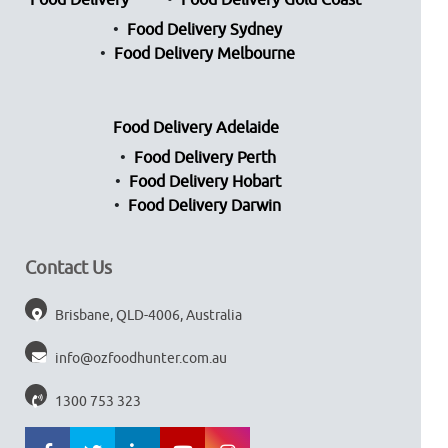
Food Delivery
Food Delivery Gold Coast
Food Delivery Sydney
Food Delivery Melbourne
Food Delivery Adelaide
Food Delivery Perth
Food Delivery Hobart
Food Delivery Darwin
Contact Us
Brisbane, QLD-4006, Australia
info@ozfoodhunter.com.au
1300 753 323