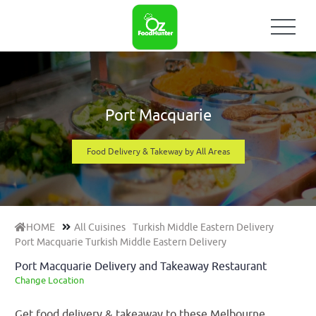
Port Macquarie
Food Delivery & Takeway by All Areas
HOME
All Cuisines
Turkish Middle Eastern Delivery
Port Macquarie Turkish Middle Eastern Delivery
Port Macquarie Delivery and Takeaway Restaurant
Change Location
Get food delivery & takeaway to these Melbourne