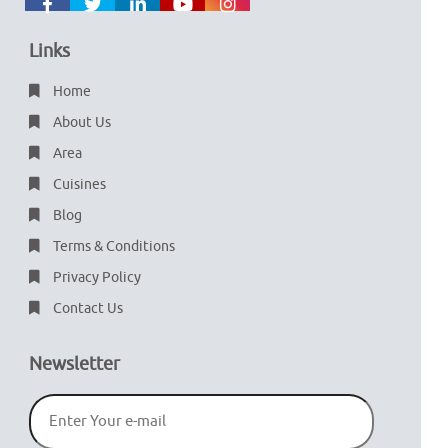
Links
Home
About Us
Area
Cuisines
Blog
Terms & Conditions
Privacy Policy
Contact Us
Newsletter